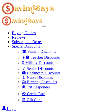
Buying Guides
Reviews
Subscription Boxes
Special Discounts
🎓 Student Discounts
👩‍🏫 Teacher Discounts
🎖️ Military Discounts
👴 Senior Discounts
🏥 Healthcare Discounts
💉 Nurse Discounts
🎂 Birthday Discounts
🚔First Responder
💳 Credit Card
🧧 Gift Card
Login