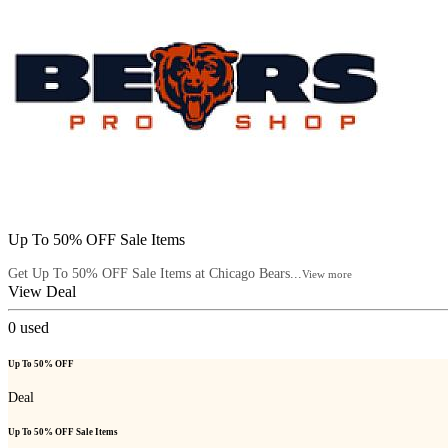
Up To 50% OFF Sale Items
Get Up To 50% OFF Sale Items at Chicago Bears...
View more
View Deal
0
used
Up To 50% OFF
Deal
Up To 50% OFF Sale Items