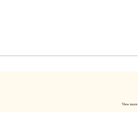
View more