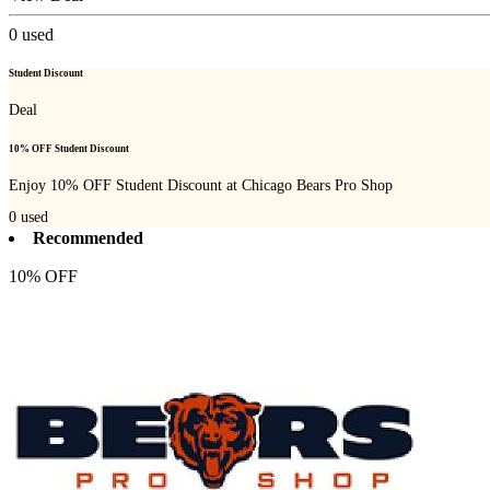
0
used
Student Discount
Deal
10% OFF Student Discount
Enjoy 10% OFF Student Discount at Chicago Bears Pro Shop
0
used
Recommended
10% OFF