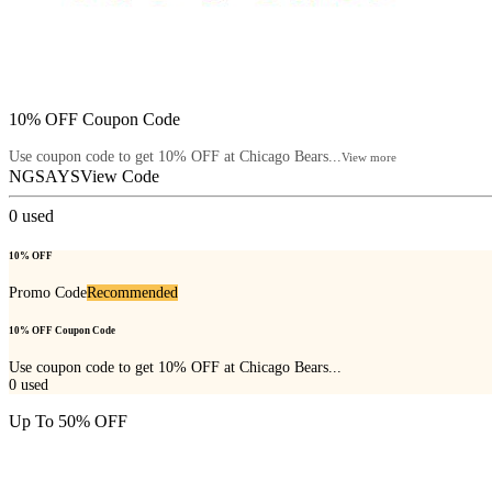
10% OFF Coupon Code
Use coupon code to get 10% OFF at Chicago Bears...
View more
NGSAYS
View Code
0
used
10% OFF
Promo Code
Recommended
10% OFF Coupon Code
Use coupon code to get 10% OFF at Chicago Bears...
0
used
Up To 50% OFF