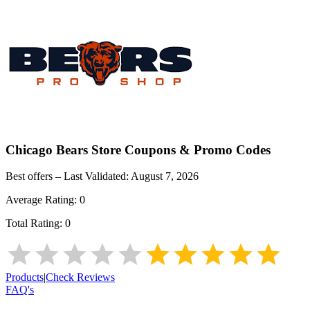
Chicago Bears Store
Coupons & Promo Codes
Best offers – Last Validated:
August 7, 2026
Average Rating:
0
Total Rating:
0
Products
|
Check Reviews
FAQ's