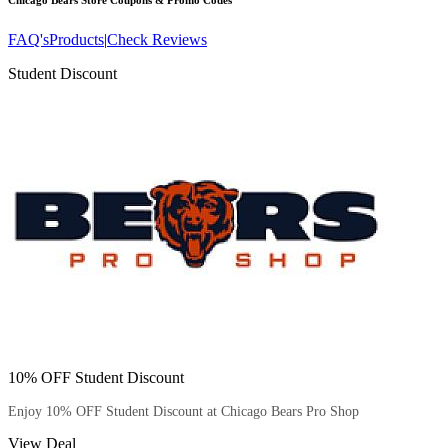
Chicago Bears Store
Coupons & Promo Codes
FAQ's
Products
|
Check Reviews
Student Discount
10% OFF Student Discount
Enjoy 10% OFF Student Discount at Chicago Bears Pro Shop
View Deal