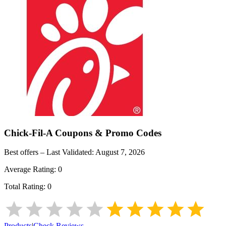
Chick-Fil-A
Coupons & Promo Codes
Best offers – Last Validated:
August 7, 2026
Average Rating:
0
Total Rating:
0
Products
|
Check Reviews