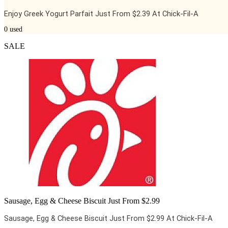
Enjoy Greek Yogurt Parfait Just From $2.39 At Chick-Fil-A
0
used
SALE
Sausage, Egg & Cheese Biscuit Just From $2.99
Sausage, Egg & Cheese Biscuit Just From $2.99 At Chick-Fil-A