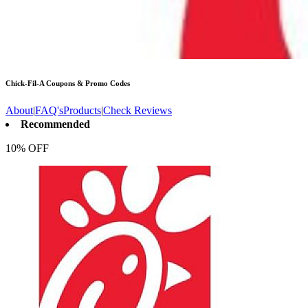
Chick-Fil-A
Coupons & Promo Codes
About
|
FAQ's
Products
|
Check Reviews
Recommended
10% OFF