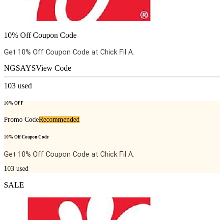
10% Off Coupon Code
Get 10% Off Coupon Code at Chick Fil A.
NGSAYS
View Code
103
used
10% OFF
Promo Code
Recommended
10% Off Coupon Code
Get 10% Off Coupon Code at Chick Fil A.
103
used
SALE