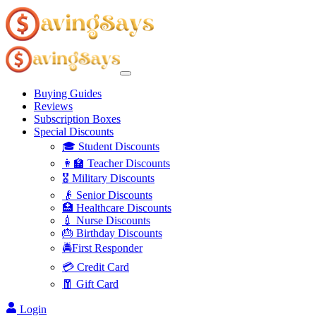
Buying Guides
Reviews
Subscription Boxes
Special Discounts
🎓 Student Discounts
👩‍🏫 Teacher Discounts
🎖️ Military Discounts
👴 Senior Discounts
🏥 Healthcare Discounts
💉 Nurse Discounts
🎂 Birthday Discounts
🚔First Responder
💳 Credit Card
🧧 Gift Card
Login