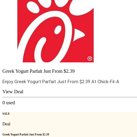
Greek Yogurt Parfait Just From $2.39
Enjoy Greek Yogurt Parfait Just From $2.39 At Chick-Fil-A
View Deal
0
used
SALE
Deal
Greek Yogurt Parfait Just From $2.39