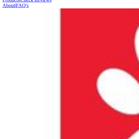
About
|
FAQ's