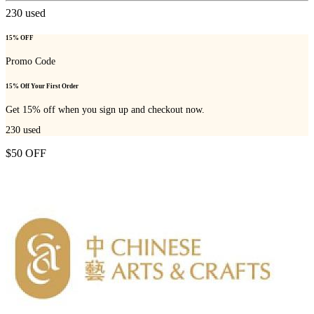
230
used
15% OFF
Promo Code
15% Off Your First Order
Get 15% off when you sign up and checkout now.
230
used
$50 OFF