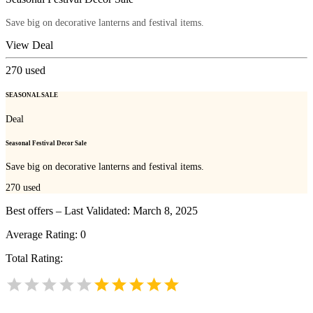
Save big on decorative lanterns and festival items.
View Deal
270
used
SEASONAL SALE
Deal
Seasonal Festival Decor Sale
Save big on decorative lanterns and festival items.
270
used
Best offers – Last Validated: March 8, 2025
Average Rating:
0
Total Rating: