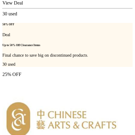
View Deal
30
used
50% OFF
Deal
Up to 50% Off Clearance Items
Final chance to save big on discontinued products.
30
used
25% OFF