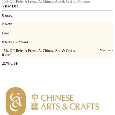
15% Off Refer A Friend At Chinese Arts & Crafts...
View more
View Deal
0
used
15% OFF
Deal
10% OFF Refer A Friend
15% Off Refer A Friend At Chinese Arts & Crafts...
View more
0
used
25% OFF