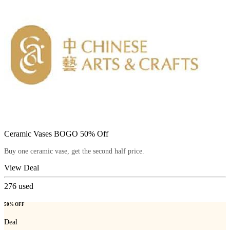
Ceramic Vases BOGO 50% Off
Buy one ceramic vase, get the second half price.
View Deal
276
used
50% OFF
Deal