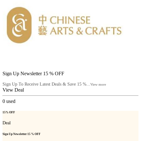
Sign Up Newsletter 15 % OFF
Sign Up To Receive Latest Deals & Save 15 %...
View more
View Deal
0
used
15% OFF
Deal
Sign Up Newsletter 15 % OFF