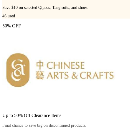
Save $10 on selected Qipaos, Tang suits, and shoes.
46
used
50% OFF
Up to 50% Off Clearance Items
Final chance to save big on discontinued products.