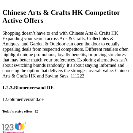
.
Chinese Arts & Crafts HK
Competitor
Active Offers
Shopping doesn’t have to end with Chinese Arts & Crafts HK.
Expanding your search across Arts & Crafts, Collectibles &
Antiques, and Garden & Outdoor can open the door to equally
appealing deals from respected competitors. Different retailers often
highlight unique promotions, loyalty benefits, or pricing structures
that may better match your preferences. Exploring alternatives isn’t
about switching brands randomly, it’s about staying informed and
choosing the option that delivers the strongest overall value. Chinese
Arts & Crafts HK and Saving Says. 111222
1-2-3-Blumenversand DE
123blumenversand.de
Today’s active offers:
12