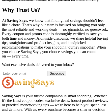
Why Trust Us?
At
Saving Says
, we know that finding real savings shouldn't feel
like a chore. That’s why our team is focused on bringing you only
the most reliable and working deals — no gimmicks, no guesswork.
Every coupon and promo code is thoroughly verified to save you
both time and money. Alongside discounts, we share helpful buying
tips, straightforward product insights, and handpicked
recommendations to make your shopping journey smoother. When
you choose
Saving Says
, you choose savings you can count
on — every time.
Want exclusive deals delivered to your inbox?
Subscribe
Saving Says
is your trusted companion in smart shopping. Whether
it's the latest coupon codes, exclusive deals, honest product reviews,
or practical money-saving tips — we're here to help you spend less
and get more. With us, every purchase becomes a smarter decision