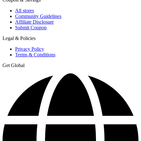
All stores
Community Guidelines
Affiliate Disclosure
Submit Coupon
Legal & Policies
Privacy Policy
Terms & Conditions
Get Global