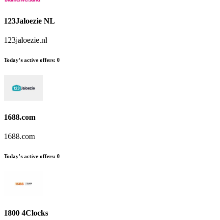
123Jaloezie NL
123jaloezie.nl
Today’s active offers:
0
1688.com
1688.com
Today’s active offers:
0
1800 4Clocks