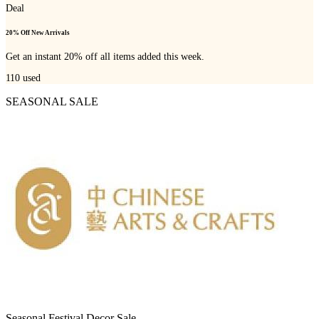
Deal
20% Off New Arrivals
Get an instant 20% off all items added this week.
110
used
SEASONAL SALE
Seasonal Festival Decor Sale