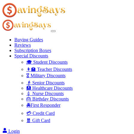
Buying Guides
Reviews
Subscription Boxes
Special Discounts
🎓 Student Discounts
👩‍🏫 Teacher Discounts
🎖️ Military Discounts
👴 Senior Discounts
🏥 Healthcare Discounts
💉 Nurse Discounts
🎂 Birthday Discounts
🚔First Responder
💳 Credit Card
🧧 Gift Card
Login