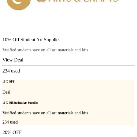
10% Off Student Art Supplies
Verified students save on all art materials and kits.
View Deal
234
used
10% OFF
Deal
10% Off Student Art Supplies
Verified students save on all art materials and kits.
234
used
20% OFF