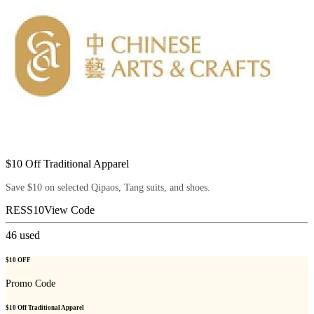
$10 Off Traditional Apparel
Save $10 on selected Qipaos, Tang suits, and shoes.
RESS10
View Code
46
used
$10 OFF
Promo Code
$10 Off Traditional Apparel