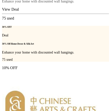
Enhance your home with discounted wall hangings.
View Deal
75
used
30% OFF
Deal
30% Off Home Decor & Silk Art
Enhance your home with discounted wall hangings.
75
used
10% OFF