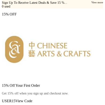
Sign Up To Receive Latest Deals & Save 15 %...
View more
0
used
15% OFF
15% Off Your First Order
Get 15% off when you sign up and checkout now.
USER15
View Code