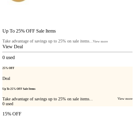
Up To 25% OFF Sale Items
Take advantage of savings up to 25% on sale items...
View more
View Deal
0
used
25% OFF
Deal
Up To 25% OFF Sale Items
Take advantage of savings up to 25% on sale items...
View more
0
used
15% OFF