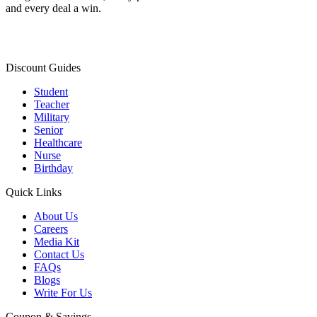
and every deal a win.
Discount Guides
Student
Teacher
Military
Senior
Healthcare
Nurse
Birthday
Quick Links
About Us
Careers
Media Kit
Contact Us
FAQs
Blogs
Write For Us
Coupon & Savings