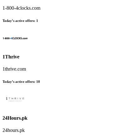
1-800-4clocks.com
Today’s active offers:
1
1Thrive
1thrive.com
Today’s active offers:
10
24Hours.pk
24hours.pk