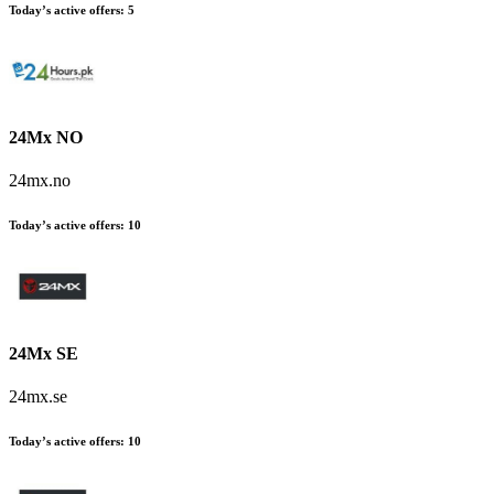
Today’s active offers:
5
24Mx NO
24mx.no
Today’s active offers:
10
24Mx SE
24mx.se
Today’s active offers:
10