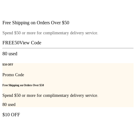
Free Shipping on Orders Over $50
Spend $50 or more for complimentary delivery service.
FREE50
View Code
80
used
$50 OFF
Promo Code
Free Shipping on Orders Over $50
Spend $50 or more for complimentary delivery service.
80
used
$10 OFF