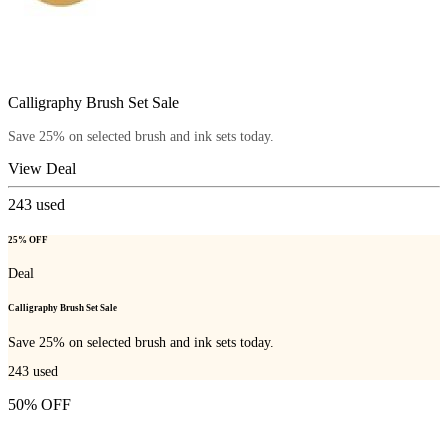
Calligraphy Brush Set Sale
Save 25% on selected brush and ink sets today.
View Deal
243
used
25% OFF
Deal
Calligraphy Brush Set Sale
Save 25% on selected brush and ink sets today.
243
used
50% OFF