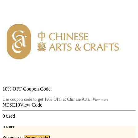
10% OFF Coupon Code
Use coupon code to get 10% OFF at Chinese Arts...
View more
NESE10
View Code
0
used
10% OFF
Promo Code
Recommended