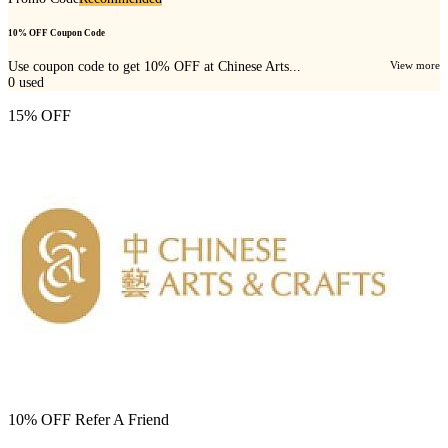
10% OFF Coupon Code
Use coupon code to get 10% OFF at Chinese Arts...
View more
0
used
15% OFF
10% OFF Refer A Friend