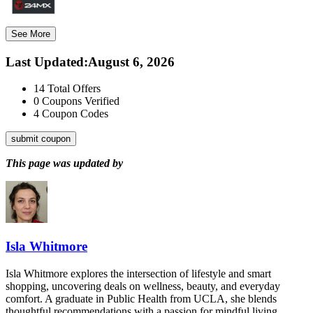
See More
Last Updated
:
August 6, 2026
14
Total Offers
0
Coupons Verified
4
Coupon Codes
submit coupon
This page was updated by
Isla Whitmore
Isla Whitmore explores the intersection of lifestyle and smart
shopping, uncovering deals on wellness, beauty, and everyday
comfort. A graduate in Public Health from UCLA, she blends
thoughtful recommendations with a passion for mindful living.