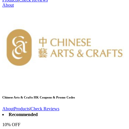
About
Chinese Arts & Crafts HK
Coupons & Promo Codes
About
Products
|
Check Reviews
Recommended
10% OFF