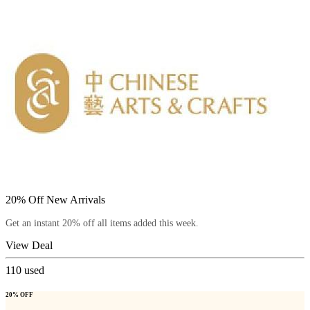
20% Off New Arrivals
Get an instant 20% off all items added this week.
View Deal
110
used
20% OFF