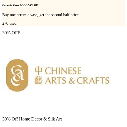
Ceramic Vases BOGO 50% Off
Buy one ceramic vase, get the second half price.
276
used
30% OFF
30% Off Home Decor & Silk Art