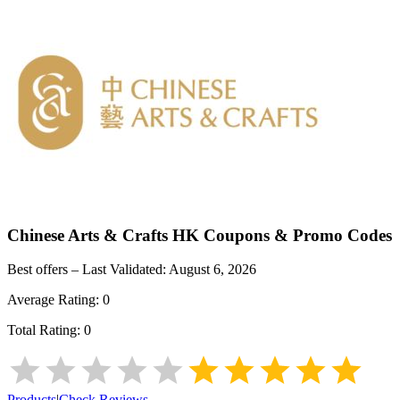
Chinese Arts & Crafts HK
Coupons & Promo Codes
Best offers – Last Validated:
August 6, 2026
Average Rating:
0
Total Rating:
0
Products
|
Check Reviews