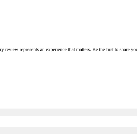
ery review represents an experience that matters. Be the first to share 