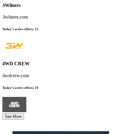
3Wliners
3wliners.com
Today’s active offers
:
15
4WD CREW
4wdcrew.com
Today’s active offers
:
14
See More