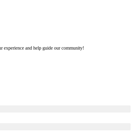
your experience and help guide our community!