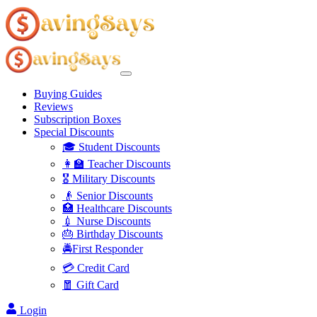
Buying Guides
Reviews
Subscription Boxes
Special Discounts
🎓 Student Discounts
👩‍🏫 Teacher Discounts
🎖️ Military Discounts
👴 Senior Discounts
🏥 Healthcare Discounts
💉 Nurse Discounts
🎂 Birthday Discounts
🚔First Responder
💳 Credit Card
🧧 Gift Card
Login