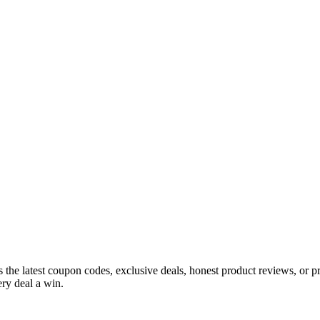
s the latest coupon codes, exclusive deals, honest product reviews, or 
ry deal a win.