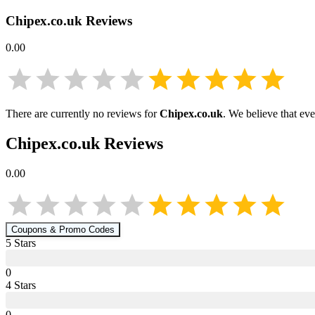
Chipex.co.uk
Reviews
0.00
There are currently no reviews for
Chipex.co.uk
. We believe that ev
Chipex.co.uk
Reviews
0.00
Coupons & Promo Codes
5
Star
s
0
4
Star
s
0