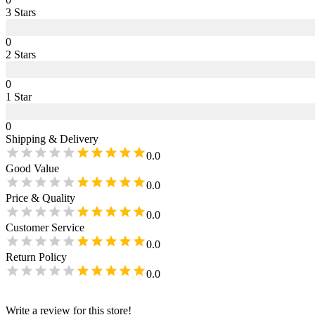
3
Star
s
0
2
Star
s
0
1
Star
0
Shipping & Delivery
0.0
Good Value
0.0
Price & Quality
0.0
Customer Service
0.0
Return Policy
0.0
Write a review for this store!