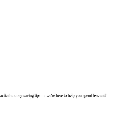
practical money-saving tips — we're here to help you spend less and