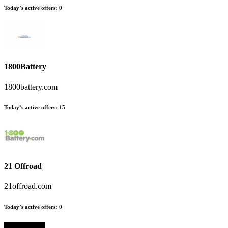
Today’s active offers
:
0
1800Battery
1800battery.com
Today’s active offers
:
15
21 Offroad
21offroad.com
Today’s active offers
:
0