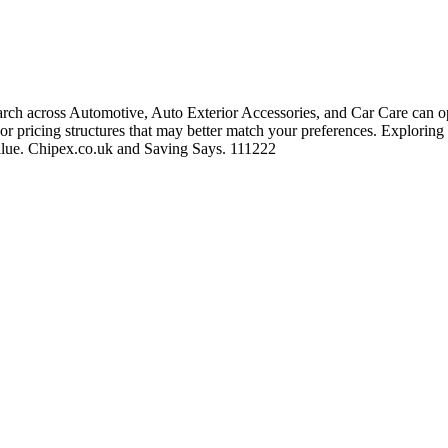
ch across Automotive, Auto Exterior Accessories, and Car Care can ope
, or pricing structures that may better match your preferences. Exploring
 value. Chipex.co.uk and Saving Says. 111222