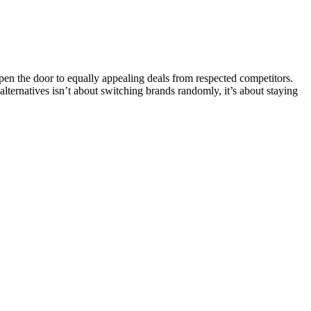
n the door to equally appealing deals from respected competitors.
 alternatives isn’t about switching brands randomly, it’s about staying