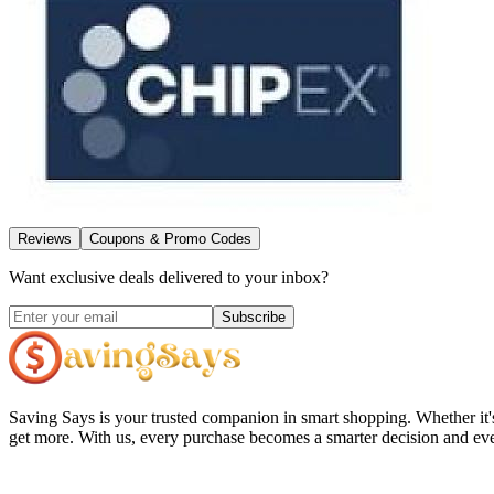
Reviews
Coupons & Promo Codes
Want exclusive deals delivered to your inbox?
Subscribe
Saving Says
is your trusted companion in smart shopping. Whether it'
get more. With us, every purchase becomes a smarter decision and eve