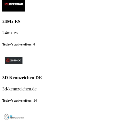
24Mx ES
24mx.es
Today’s active offers
:
0
3D Kennzeichen DE
3d-kennzeichen.de
Today’s active offers
:
14