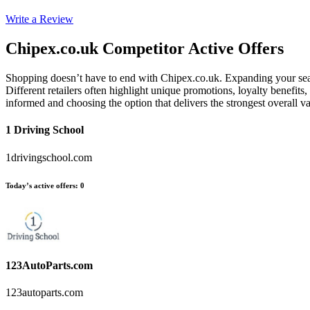
Write a Review
Chipex.co.uk
Competitor Active Offers
Shopping doesn’t have to end with Chipex.co.uk. Expanding your sear
Different retailers often highlight unique promotions, loyalty benefits
informed and choosing the option that delivers the strongest overall
1 Driving School
1drivingschool.com
Today’s active offers
:
0
123AutoParts.com
123autoparts.com