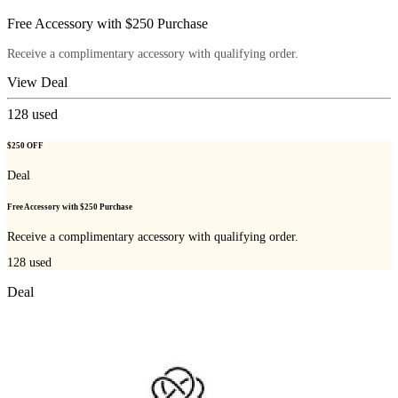
Free Accessory with $250 Purchase
Receive a complimentary accessory with qualifying order.
View Deal
128
used
$250 OFF
Deal
Free Accessory with $250 Purchase
Receive a complimentary accessory with qualifying order.
128
used
Deal