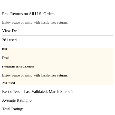
Free Returns on All U.S. Orders
Enjoy peace of mind with hassle-free returns.
View Deal
281
used
Deal
Deal
Free Returns on All U.S. Orders
Enjoy peace of mind with hassle-free returns.
281
used
Best offers – Last Validated: March 8, 2025
Average Rating:
0
Total Rating: