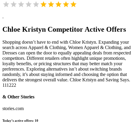
.
Chloe Kristyn
Competitor Active Offers
Shopping doesn’t have to end with Chloe Kristyn. Expanding your
search across Apparel & Clothing, Women Apparel & Clothing, and
Dresses can open the door to equally appealing deals from respected
competitors. Different retailers often highlight unique promotions,
loyalty benefits, or pricing structures that may better match your
preferences. Exploring alternatives isn’t about switching brands
randomly, it’s about staying informed and choosing the option that
delivers the strongest overall value. Chloe Kristyn and Saving Says.
111222
& Other Stories
stories.com
Today’s active offers:
10