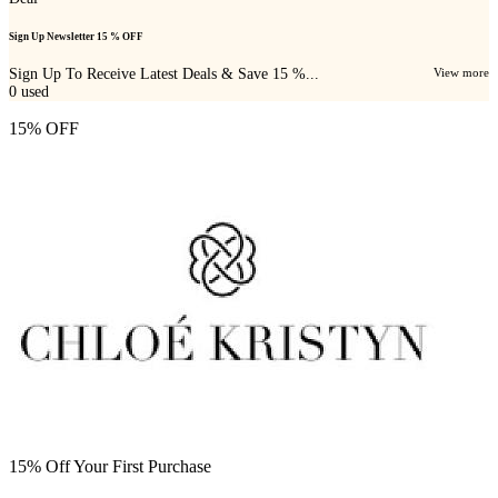
Sign Up Newsletter 15 % OFF
Sign Up To Receive Latest Deals & Save 15 %...
View more
0
used
15% OFF
15% Off Your First Purchase