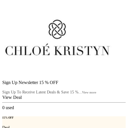
Sign Up Newsletter 15 % OFF
Sign Up To Receive Latest Deals & Save 15 %...
View more
View Deal
0
used
15% OFF
Deal