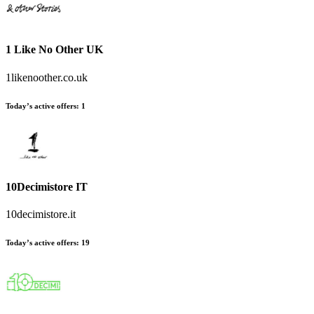
1 Like No Other UK
1likenoother.co.uk
Today’s active offers:
1
10Decimistore IT
10decimistore.it
Today’s active offers:
19