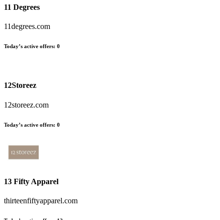
11 Degrees
11degrees.com
Today’s active offers:
0
12Storeez
12storeez.com
Today’s active offers:
0
13 Fifty Apparel
thirteenfiftyapparel.com