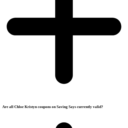
Are all Chloe Kristyn coupons on Saving Says currently valid?