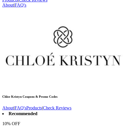
About
|
FAQ's
Chloe Kristyn
Coupons & Promo Codes
About
|
FAQ's
Products
|
Check Reviews
Recommended
10% OFF