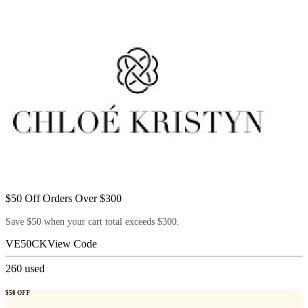
$50 Off Orders Over $300
Save $50 when your cart total exceeds $300.
VE50CK
View Code
260
used
$50 OFF