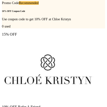
Promo Code
Recommended
10% OFF Coupon Code
Use coupon code to get 10% OFF at Chloe Kristyn
0
used
15% OFF
10% OFF Refer A Friend