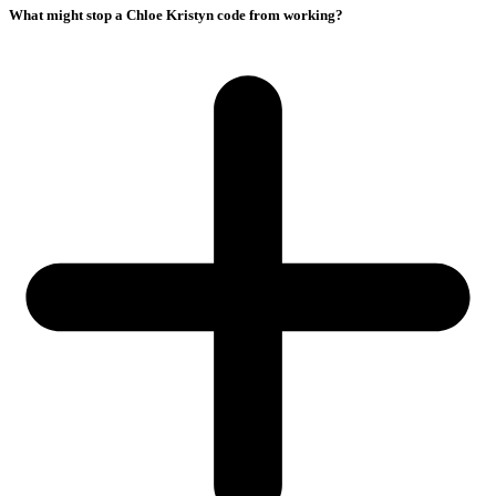
What might stop a Chloe Kristyn code from working?