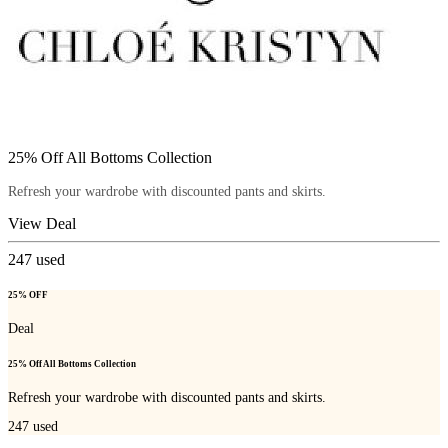
25% Off All Bottoms Collection
Refresh your wardrobe with discounted pants and skirts.
View Deal
247
used
25% OFF
Deal
25% Off All Bottoms Collection
Refresh your wardrobe with discounted pants and skirts.
247
used