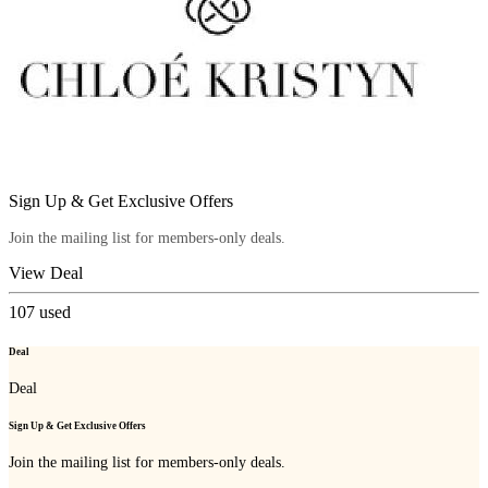
Sign Up & Get Exclusive Offers
Join the mailing list for members-only deals.
View Deal
107
used
Deal
Deal
Sign Up & Get Exclusive Offers
Join the mailing list for members-only deals.