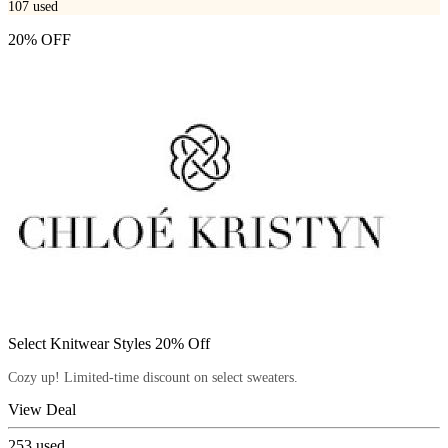
107
used
20% OFF
Select Knitwear Styles 20% Off
Cozy up! Limited-time discount on select sweaters.
View Deal
253
used