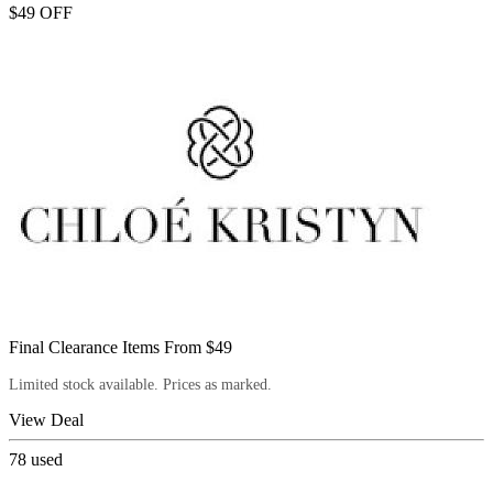
$49 OFF
Final Clearance Items From $49
Limited stock available. Prices as marked.
View Deal
78
used