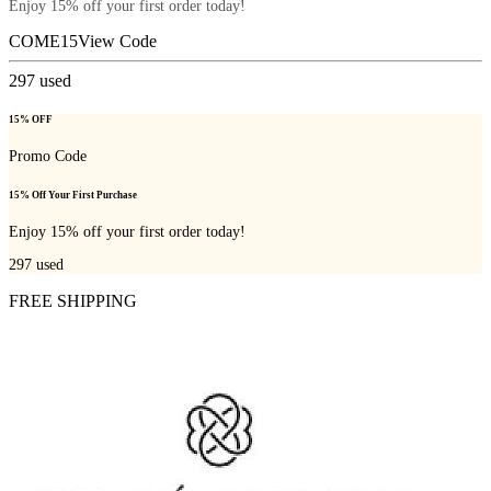
Enjoy 15% off your first order today!
COME15
View Code
297
used
15% OFF
Promo Code
15% Off Your First Purchase
Enjoy 15% off your first order today!
297
used
FREE SHIPPING