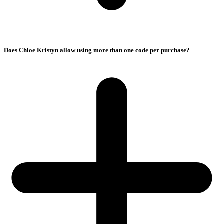
Does Chloe Kristyn allow using more than one code per purchase?