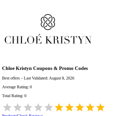
Chloe Kristyn
Coupons & Promo Codes
Best offers – Last Validated:
August 8, 2026
Average Rating:
0
Total Rating:
0
Products
|
Check Reviews