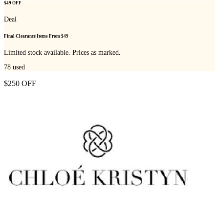
$49 OFF
Deal
Final Clearance Items From $49
Limited stock available. Prices as marked.
78
used
$250 OFF