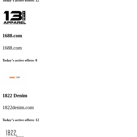
Today’s active offers:
12
1688.com
1688.com
Today’s active offers:
0
1822 Denim
1822denim.com
Today’s active offers:
12