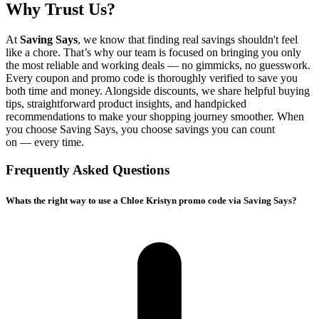
Why Trust Us?
At
Saving Says
, we know that finding real savings shouldn't feel
like a chore. That’s why our team is focused on bringing you only
the most reliable and working deals — no gimmicks, no guesswork.
Every coupon and promo code is thoroughly verified to save you
both time and money. Alongside discounts, we share helpful buying
tips, straightforward product insights, and handpicked
recommendations to make your shopping journey smoother. When
you choose
Saving Says
, you choose savings you can count
on — every time.
Frequently Asked Questions
Whats the right way to use a Chloe Kristyn promo code via Saving Says?