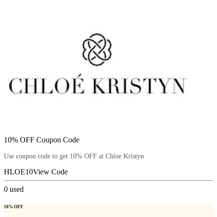
10% OFF Coupon Code
Use coupon code to get 10% OFF at Chloe Kristyn
HLOE10
View Code
0
used
10% OFF