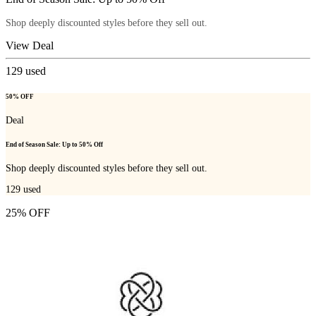
Shop deeply discounted styles before they sell out.
View Deal
129
used
50% OFF
Deal
End of Season Sale: Up to 50% Off
Shop deeply discounted styles before they sell out.
129
used
25% OFF