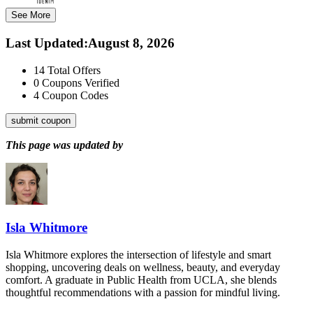
See More
Last Updated
:
August 8, 2026
14
Total Offers
0
Coupons Verified
4
Coupon Codes
submit coupon
This page was updated by
Isla Whitmore
Isla Whitmore explores the intersection of lifestyle and smart
shopping, uncovering deals on wellness, beauty, and everyday
comfort. A graduate in Public Health from UCLA, she blends
thoughtful recommendations with a passion for mindful living.