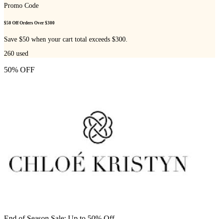
Promo Code
$50 Off Orders Over $300
Save $50 when your cart total exceeds $300.
260
used
50% OFF
End of Season Sale: Up to 50% Off