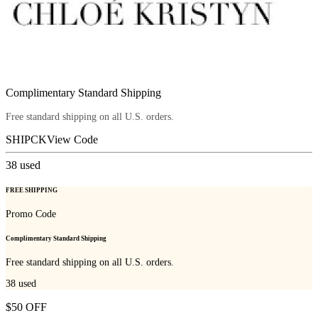
Complimentary Standard Shipping
Free standard shipping on all U.S. orders.
SHIPCK
View Code
38
used
FREE SHIPPING
Promo Code
Complimentary Standard Shipping
Free standard shipping on all U.S. orders.
38
used
$50 OFF