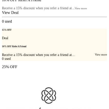
Receive a 15% discount when you refer a friend at...
View more
View Deal
0
used
15% OFF
Deal
10% OFF Refer A Friend
Receive a 15% discount when you refer a friend at...
View more
0
used
25% OFF