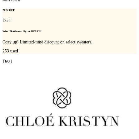
20% OFF
Deal
Select Knitwear Styles 20% Off
Cozy up! Limited-time discount on select sweaters.
253
used
Deal