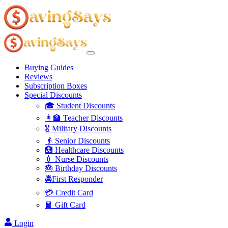
Buying Guides
Reviews
Subscription Boxes
Special Discounts
🎓 Student Discounts
👩‍🏫 Teacher Discounts
🎖️ Military Discounts
👴 Senior Discounts
🏥 Healthcare Discounts
💉 Nurse Discounts
🎂 Birthday Discounts
🚔First Responder
💳 Credit Card
🧧 Gift Card
Login