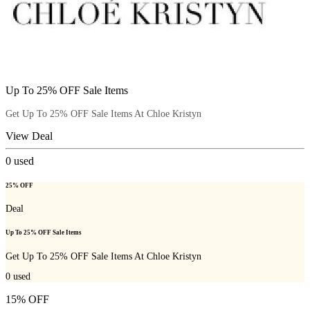
Up To 25% OFF Sale Items
Get Up To 25% OFF Sale Items At Chloe Kristyn
View Deal
0
used
25% OFF
Deal
Up To 25% OFF Sale Items
Get Up To 25% OFF Sale Items At Chloe Kristyn
0
used
15% OFF