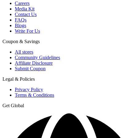
Careers
Media Kit
Contact Us
FAQs
Blogs
Write For Us
Coupon & Savings
All stores
Community Guidelines
Affiliate Disclosure
Submit Coupon
Legal & Policies
Privacy Policy
Terms & Conditions
Get Global