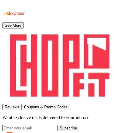
See More
Reviews
Coupons & Promo Codes
Want exclusive deals delivered to your inbox?
Subscribe