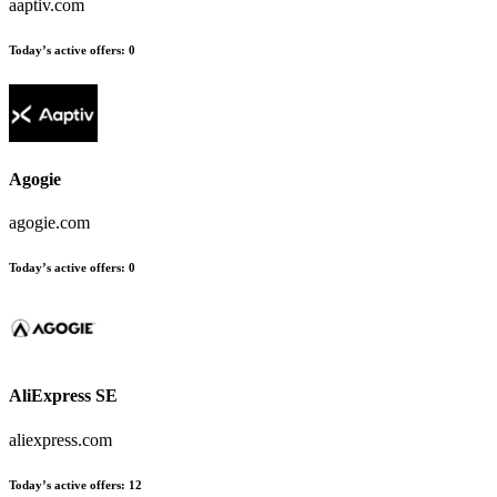
aaptiv.com
Today’s active offers
:
0
Agogie
agogie.com
Today’s active offers
:
0
AliExpress SE
aliexpress.com
Today’s active offers
:
12