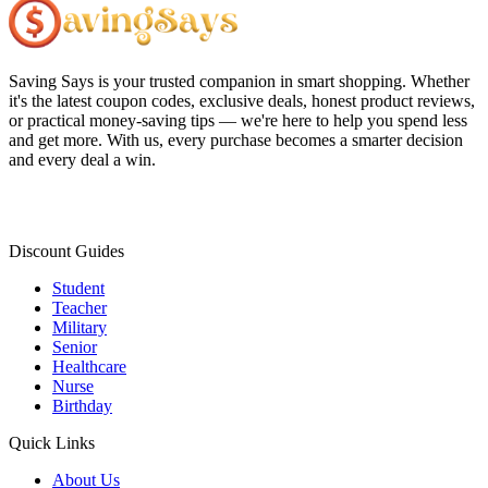
Saving Says
is your trusted companion in smart shopping. Whether
it's the latest coupon codes, exclusive deals, honest product reviews,
or practical money-saving tips — we're here to help you spend less
and get more. With us, every purchase becomes a smarter decision
and every deal a win.
Discount Guides
Student
Teacher
Military
Senior
Healthcare
Nurse
Birthday
Quick Links
About Us