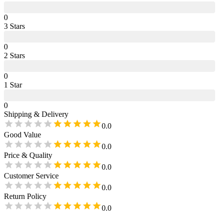
0
3
Star
s
0
2
Star
s
0
1
Star
0
Shipping & Delivery
0.0
Good Value
0.0
Price & Quality
0.0
Customer Service
0.0
Return Policy
0.0