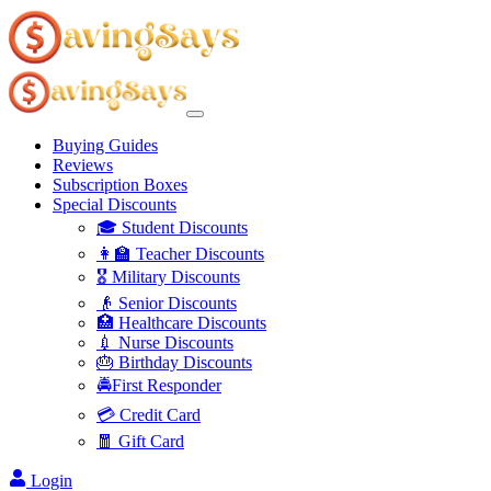
Buying Guides
Reviews
Subscription Boxes
Special Discounts
🎓 Student Discounts
👩‍🏫 Teacher Discounts
🎖️ Military Discounts
👴 Senior Discounts
🏥 Healthcare Discounts
💉 Nurse Discounts
🎂 Birthday Discounts
🚔First Responder
💳 Credit Card
🧧 Gift Card
Login