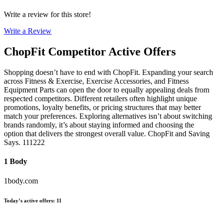
Write a review for this store!
Write a Review
ChopFit
Competitor Active Offers
Shopping doesn’t have to end with ChopFit. Expanding your search
across Fitness & Exercise, Exercise Accessories, and Fitness
Equipment Parts can open the door to equally appealing deals from
respected competitors. Different retailers often highlight unique
promotions, loyalty benefits, or pricing structures that may better
match your preferences. Exploring alternatives isn’t about switching
brands randomly, it’s about staying informed and choosing the
option that delivers the strongest overall value. ChopFit and Saving
Says. 111222
1 Body
1body.com
Today’s active offers
:
11