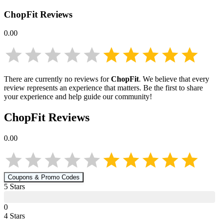
ChopFit
Reviews
0.00
There are currently no reviews for
ChopFit
. We believe that every
review represents an experience that matters. Be the first to share
your experience and help guide our community!
ChopFit
Reviews
0.00
Coupons & Promo Codes
5
Star
s
0
4
Star
s