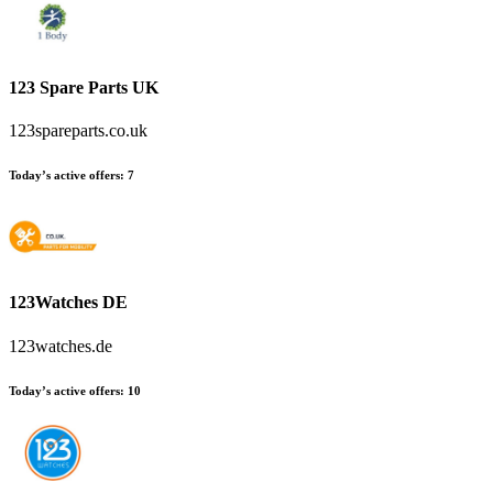
123 Spare Parts UK
123spareparts.co.uk
Today’s active offers
:
7
123Watches DE
123watches.de
Today’s active offers
:
10