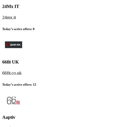
24Mx IT
24mx.it
Today’s active offers
:
0
66fit UK
66fit.co.uk
Today’s active offers
:
12
Aaptiv