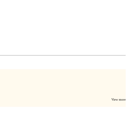
View more