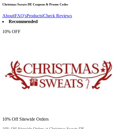
Christmas Sweats DE
Coupons & Promo Codes
About
|
FAQ's
Products
|
Check Reviews
Recommended
10% OFF
10% Off Sitewide Orders
10% Off Sitewide Orders at Christmas Sweats DE