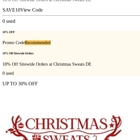
SAVE10
View Code
0
used
10% OFF
Promo Code
Recommended
10% Off Sitewide Orders
10% Off Sitewide Orders at Christmas Sweats DE
0
used
UP TO 30% OFF