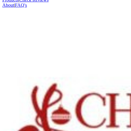
About
|
FAQ's