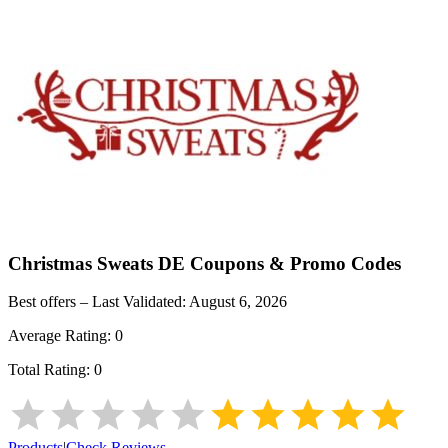
Christmas Sweats DE
Coupons & Promo Codes
Best offers – Last Validated:
August 6, 2026
Average Rating:
0
Total Rating:
0
Products
|
Check Reviews