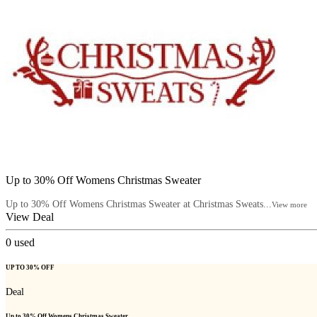
Up to 30% Off Womens Christmas Sweater
Up to 30% Off Womens Christmas Sweater at Christmas Sweats...
View more
View Deal
0
used
UP TO 30% OFF
Deal
Up to 30% Off Womens Christmas Sweater