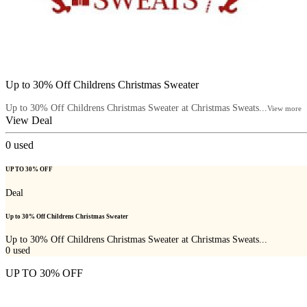
Up to 30% Off Childrens Christmas Sweater
Up to 30% Off Childrens Christmas Sweater at Christmas Sweats...
View more
View Deal
0
used
UP TO 30% OFF
Deal
Up to 30% Off Childrens Christmas Sweater
Up to 30% Off Childrens Christmas Sweater at Christmas Sweats...
0
used
UP TO 30% OFF