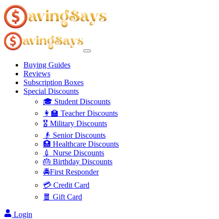
Buying Guides
Reviews
Subscription Boxes
Special Discounts
🎓 Student Discounts
👩‍🏫 Teacher Discounts
🎖️ Military Discounts
👴 Senior Discounts
🏥 Healthcare Discounts
💉 Nurse Discounts
🎂 Birthday Discounts
🚔First Responder
💳 Credit Card
🧧 Gift Card
Login