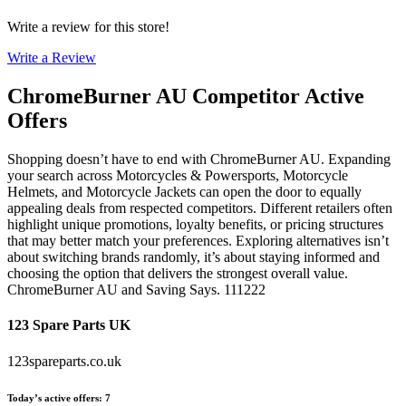
Write a review for this store!
Write a Review
ChromeBurner AU
Competitor Active
Offers
Shopping doesn’t have to end with ChromeBurner AU. Expanding
your search across Motorcycles & Powersports, Motorcycle
Helmets, and Motorcycle Jackets can open the door to equally
appealing deals from respected competitors. Different retailers often
highlight unique promotions, loyalty benefits, or pricing structures
that may better match your preferences. Exploring alternatives isn’t
about switching brands randomly, it’s about staying informed and
choosing the option that delivers the strongest overall value.
ChromeBurner AU and Saving Says. 111222
123 Spare Parts UK
123spareparts.co.uk
Today’s active offers
:
7