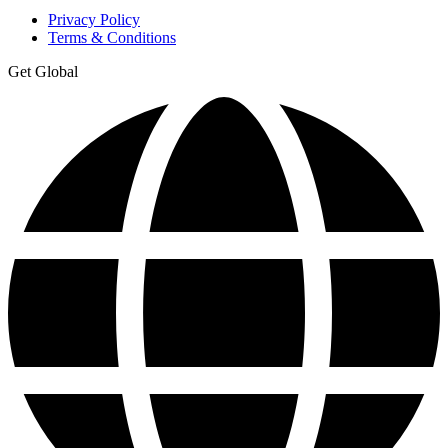
Privacy Policy
Terms & Conditions
Get Global