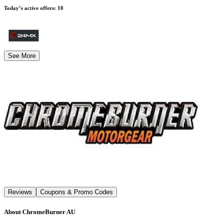
Today’s active offers
:
10
See More
Reviews
Coupons & Promo Codes
About
ChromeBurner AU