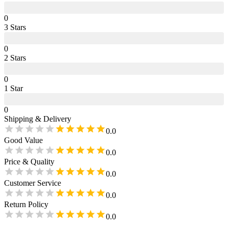
0
3
Star
s
0
2
Star
s
0
1
Star
0
Shipping & Delivery
0.0
Good Value
0.0
Price & Quality
0.0
Customer Service
0.0
Return Policy
0.0