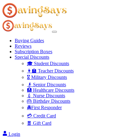
Buying Guides
Reviews
Subscription Boxes
Special Discounts
🎓 Student Discounts
👩‍🏫 Teacher Discounts
🎖️ Military Discounts
👴 Senior Discounts
🏥 Healthcare Discounts
💉 Nurse Discounts
🎂 Birthday Discounts
🚔First Responder
💳 Credit Card
🧧 Gift Card
Login