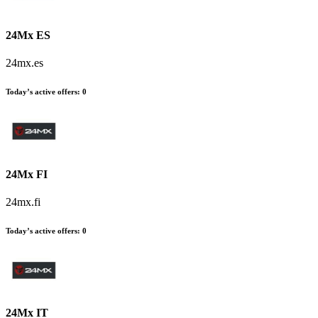
24Mx ES
24mx.es
Today’s active offers
:
0
24Mx FI
24mx.fi
Today’s active offers
:
0
24Mx IT