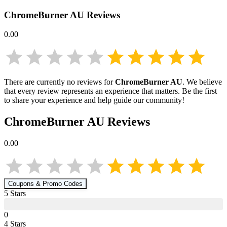
ChromeBurner AU
Reviews
0.00
There are currently no reviews for
ChromeBurner AU
. We believe
that every review represents an experience that matters. Be the first
to share your experience and help guide our community!
ChromeBurner AU
Reviews
0.00
Coupons & Promo Codes
5
Star
s
0
4
Star
s