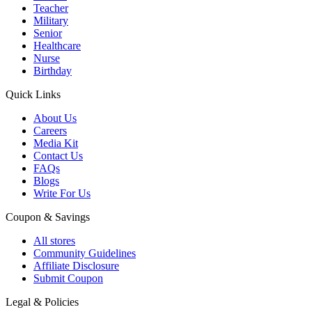
Teacher
Military
Senior
Healthcare
Nurse
Birthday
Quick Links
About Us
Careers
Media Kit
Contact Us
FAQs
Blogs
Write For Us
Coupon & Savings
All stores
Community Guidelines
Affiliate Disclosure
Submit Coupon
Legal & Policies