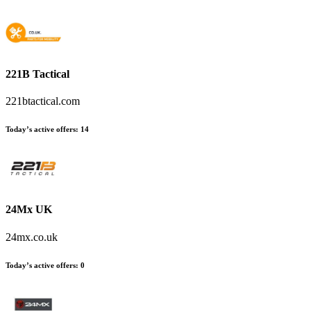
221B Tactical
221btactical.com
Today’s active offers
:
14
24Mx UK
24mx.co.uk
Today’s active offers
:
0