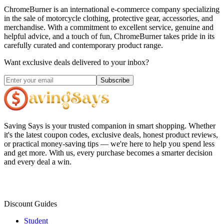
ChromeBurner is an international e-commerce company specializing
in the sale of motorcycle clothing, protective gear, accessories, and
merchandise. With a commitment to excellent service, genuine and
helpful advice, and a touch of fun, ChromeBurner takes pride in its
carefully curated and contemporary product range.
Want exclusive deals delivered to your inbox?
Subscribe
Saving Says
is your trusted companion in smart shopping. Whether
it's the latest coupon codes, exclusive deals, honest product reviews,
or practical money-saving tips — we're here to help you spend less
and get more. With us, every purchase becomes a smarter decision
and every deal a win.
Discount Guides
Student