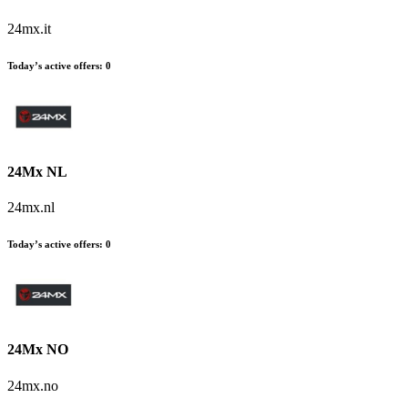
24mx.it
Today’s active offers
:
0
24Mx NL
24mx.nl
Today’s active offers
:
0
24Mx NO
24mx.no