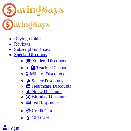
Buying Guides
Reviews
Subscription Boxes
Special Discounts
🎓 Student Discounts
👩‍🏫 Teacher Discounts
🎖️ Military Discounts
👴 Senior Discounts
🏥 Healthcare Discounts
💉 Nurse Discounts
🎂 Birthday Discounts
🚔First Responder
💳 Credit Card
🧧 Gift Card
Login