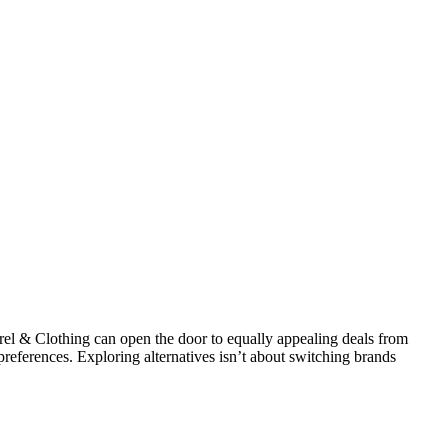
l & Clothing can open the door to equally appealing deals from
 preferences. Exploring alternatives isn’t about switching brands