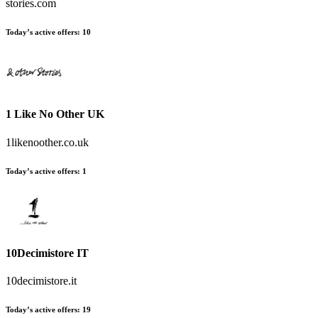
stories.com
Today’s active offers:
10
1 Like No Other UK
1likenoother.co.uk
Today’s active offers:
1
10Decimistore IT
10decimistore.it
Today’s active offers:
19