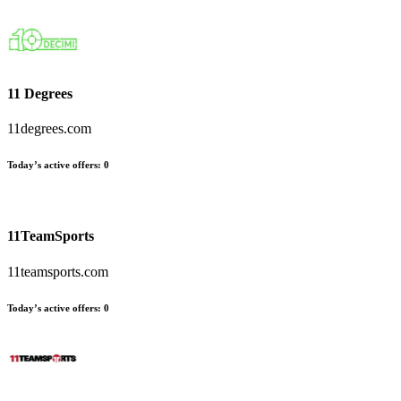
11 Degrees
11degrees.com
Today’s active offers:
0
11TeamSports
11teamsports.com
Today’s active offers:
0