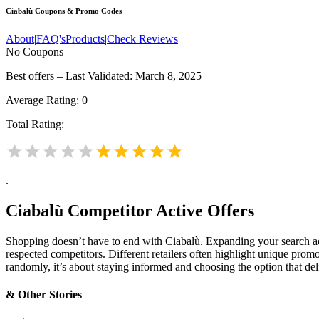
Ciabalù
Coupons & Promo Codes
About
|
FAQ's
Products
|
Check Reviews
No Coupons
Best offers – Last Validated: March 8, 2025
Average Rating:
0
Total Rating:
.
Ciabalù
Competitor Active Offers
Shopping doesn’t have to end with Ciabalù. Expanding your search 
respected competitors. Different retailers often highlight unique promo
randomly, it’s about staying informed and choosing the option that de
& Other Stories