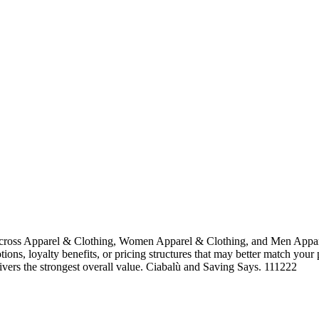
across Apparel & Clothing, Women Apparel & Clothing, and Men Appare
tions, loyalty benefits, or pricing structures that may better match your
livers the strongest overall value. Ciabalù and Saving Says. 111222