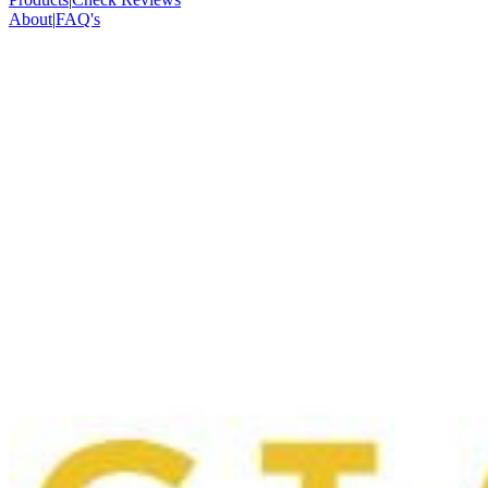
About
|
FAQ's