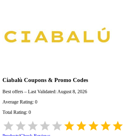
Ciabalù
Coupons & Promo Codes
Best offers – Last Validated:
August 8, 2026
Average Rating:
0
Total Rating:
0
Products
|
Check Reviews