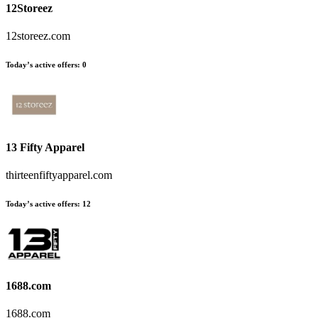
12Storeez
12storeez.com
Today’s active offers:
0
13 Fifty Apparel
thirteenfiftyapparel.com
Today’s active offers:
12
1688.com
1688.com