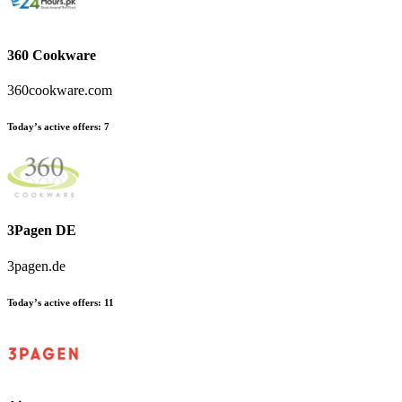
360 Cookware
360cookware.com
Today’s active offers
:
7
3Pagen DE
3pagen.de
Today’s active offers
:
11