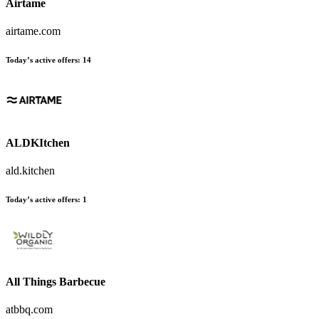
Airtame
airtame.com
Today’s active offers
:
14
ALDKItchen
ald.kitchen
Today’s active offers
:
1
All Things Barbecue
atbbq.com