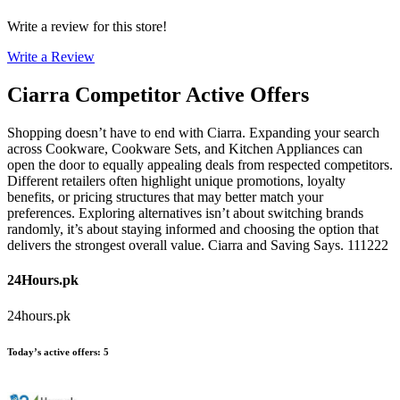
Write a review for this store!
Write a Review
Ciarra
Competitor Active Offers
Shopping doesn’t have to end with Ciarra. Expanding your search
across Cookware, Cookware Sets, and Kitchen Appliances can
open the door to equally appealing deals from respected competitors.
Different retailers often highlight unique promotions, loyalty
benefits, or pricing structures that may better match your
preferences. Exploring alternatives isn’t about switching brands
randomly, it’s about staying informed and choosing the option that
delivers the strongest overall value. Ciarra and Saving Says. 111222
24Hours.pk
24hours.pk
Today’s active offers
:
5