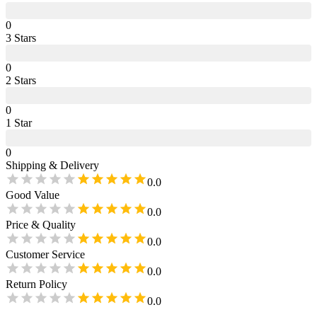
0
3
Star
s
0
2
Star
s
0
1
Star
0
Shipping & Delivery
0.0
Good Value
0.0
Price & Quality
0.0
Customer Service
0.0
Return Policy
0.0