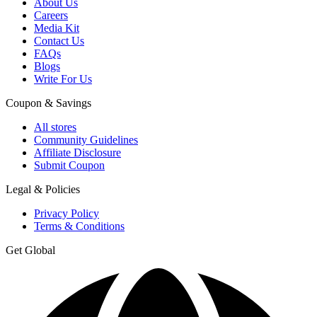
About Us
Careers
Media Kit
Contact Us
FAQs
Blogs
Write For Us
Coupon & Savings
All stores
Community Guidelines
Affiliate Disclosure
Submit Coupon
Legal & Policies
Privacy Policy
Terms & Conditions
Get Global