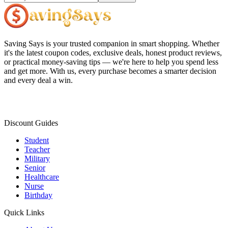
Saving Says
is your trusted companion in smart shopping. Whether
it's the latest coupon codes, exclusive deals, honest product reviews,
or practical money-saving tips — we're here to help you spend less
and get more. With us, every purchase becomes a smarter decision
and every deal a win.
Discount Guides
Student
Teacher
Military
Senior
Healthcare
Nurse
Birthday
Quick Links