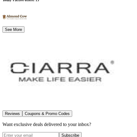
See More
Reviews
Coupons & Promo Codes
Want exclusive deals delivered to your inbox?
Subscribe