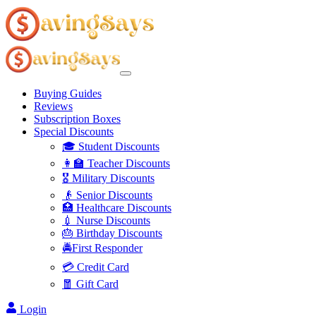
Buying Guides
Reviews
Subscription Boxes
Special Discounts
🎓 Student Discounts
👩‍🏫 Teacher Discounts
🎖️ Military Discounts
👴 Senior Discounts
🏥 Healthcare Discounts
💉 Nurse Discounts
🎂 Birthday Discounts
🚔First Responder
💳 Credit Card
🧧 Gift Card
Login