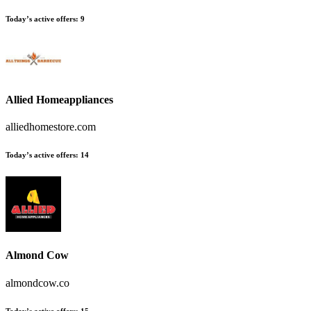
Today’s active offers
:
9
Allied Homeappliances
alliedhomestore.com
Today’s active offers
:
14
Almond Cow
almondcow.co
Today’s active offers
:
15