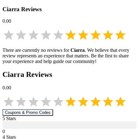
Ciarra
Reviews
0.00
There are currently no reviews for
Ciarra
. We believe that every
review represents an experience that matters. Be the first to share
your experience and help guide our community!
Ciarra
Reviews
0.00
Coupons & Promo Codes
5
Star
s
0
4
Star
s