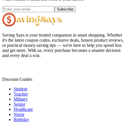
Subscribe
Saving Says
is your trusted companion in smart shopping. Whether
it's the latest coupon codes, exclusive deals, honest product reviews,
or practical money-saving tips — we're here to help you spend less
and get more. With us, every purchase becomes a smarter decision
and every deal a win.
Discount Guides
Student
Teacher
Military
Senior
Healthcare
Nurse
Birthday