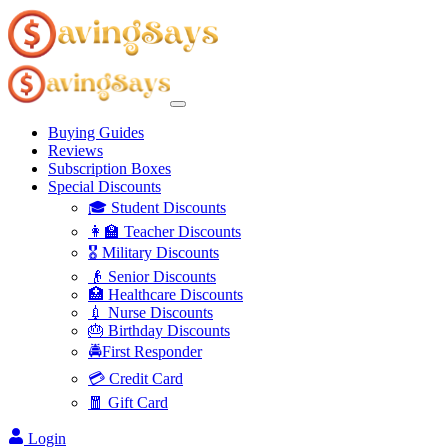
Buying Guides
Reviews
Subscription Boxes
Special Discounts
🎓 Student Discounts
👩‍🏫 Teacher Discounts
🎖️ Military Discounts
👴 Senior Discounts
🏥 Healthcare Discounts
💉 Nurse Discounts
🎂 Birthday Discounts
🚔First Responder
💳 Credit Card
🧧 Gift Card
Login