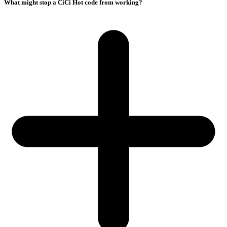
What might stop a CiCi Hot code from working?