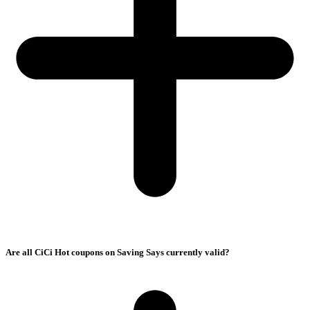
Are all CiCi Hot coupons on Saving Says currently valid?