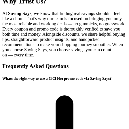
Why Trust Us?
At
Saving Says
, we know that finding real savings shouldn't feel
like a chore. That’s why our team is focused on bringing you only
the most reliable and working deals — no gimmicks, no guesswork.
Every coupon and promo code is thoroughly verified to save you
both time and money. Alongside discounts, we share helpful buying
tips, straightforward product insights, and handpicked
recommendations to make your shopping journey smoother. When
you choose
Saving Says
, you choose savings you can count
on — every time.
Frequently Asked Questions
Whats the right way to use a CiCi Hot promo code via Saving Says?