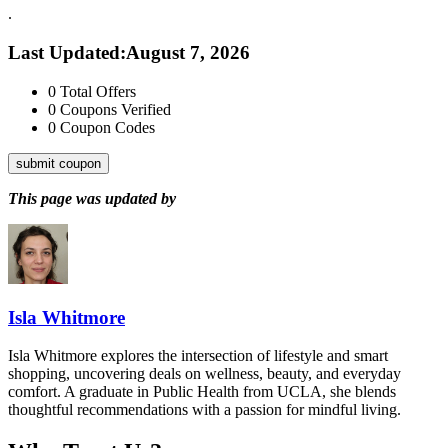
.
Last Updated
:
August 7, 2026
0
Total Offers
0
Coupons Verified
0
Coupon Codes
submit coupon
This page was updated by
Isla Whitmore
Isla Whitmore explores the intersection of lifestyle and smart
shopping, uncovering deals on wellness, beauty, and everyday
comfort. A graduate in Public Health from UCLA, she blends
thoughtful recommendations with a passion for mindful living.