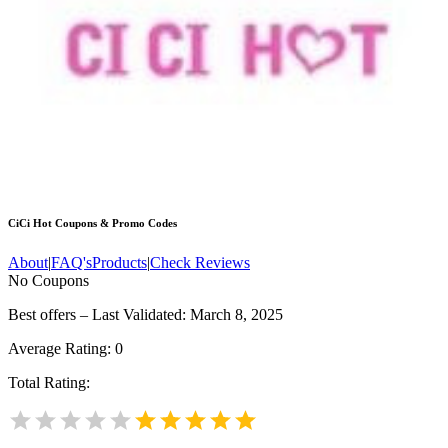
CiCi Hot
Coupons & Promo Codes
About
|
FAQ's
Products
|
Check Reviews
No Coupons
Best offers – Last Validated: March 8, 2025
Average Rating:
0
Total Rating: