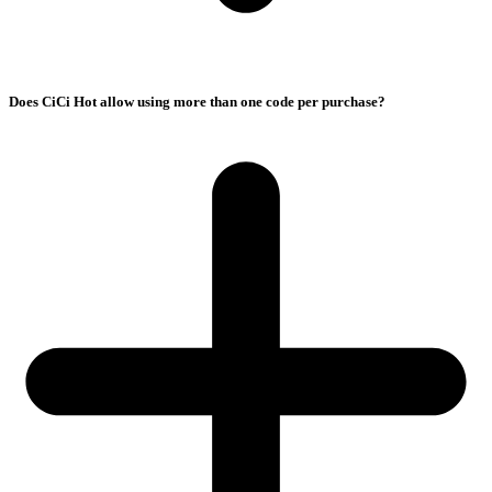
Does CiCi Hot allow using more than one code per purchase?