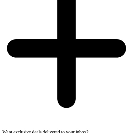
Want exclusive deals delivered to your inbox?