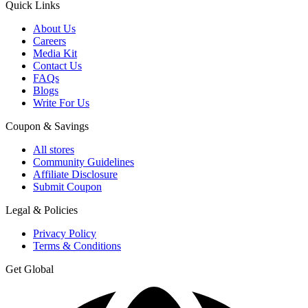
Quick Links
About Us
Careers
Media Kit
Contact Us
FAQs
Blogs
Write For Us
Coupon & Savings
All stores
Community Guidelines
Affiliate Disclosure
Submit Coupon
Legal & Policies
Privacy Policy
Terms & Conditions
Get Global