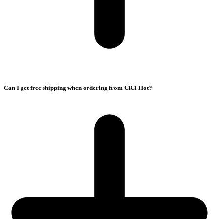
Can I get free shipping when ordering from CiCi Hot?