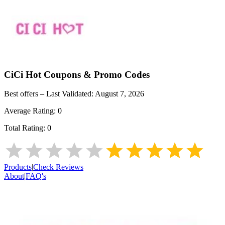
CiCi Hot
Coupons & Promo Codes
Best offers – Last Validated:
August 7, 2026
Average Rating:
0
Total Rating:
0
Products
|
Check Reviews
About
|
FAQ's