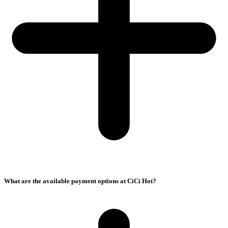
What are the available payment options at CiCi Hot?