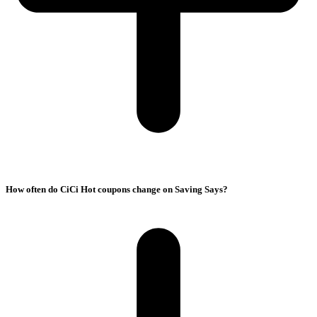
How often do CiCi Hot coupons change on Saving Says?