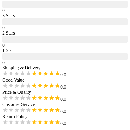
0
3
Star
s
0
2
Star
s
0
1
Star
0
Shipping & Delivery
0.0
Good Value
0.0
Price & Quality
0.0
Customer Service
0.0
Return Policy
0.0