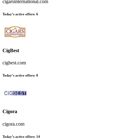
cigarsinternational.com
Today’s active offers
:
6
CigBest
cigbest.com
Today’s active offers
:
0
Cigora
cigora.com
Today’s active offers
:
14