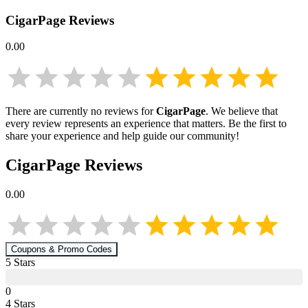
CigarPage
Reviews
0.00
There are currently no reviews for
CigarPage
. We believe that
every review represents an experience that matters. Be the first to
share your experience and help guide our community!
CigarPage
Reviews
0.00
Coupons & Promo Codes
5
Star
s
0
4
Star
s