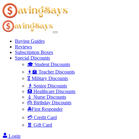
Buying Guides
Reviews
Subscription Boxes
Special Discounts
🎓 Student Discounts
👩‍🏫 Teacher Discounts
🎖️ Military Discounts
👴 Senior Discounts
🏥 Healthcare Discounts
💉 Nurse Discounts
🎂 Birthday Discounts
🚔First Responder
💳 Credit Card
🧧 Gift Card
Login