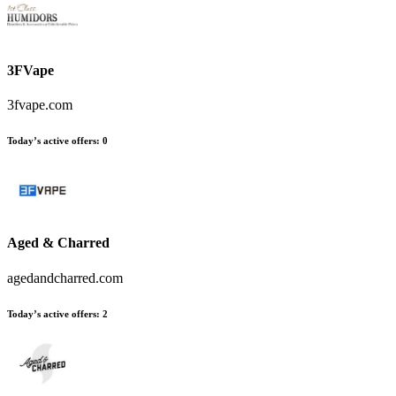
3FVape
3fvape.com
Today’s active offers
:
0
Aged & Charred
agedandcharred.com
Today’s active offers
:
2