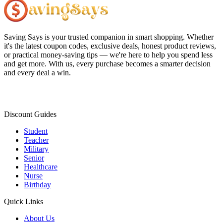
Saving Says
is your trusted companion in smart shopping. Whether
it's the latest coupon codes, exclusive deals, honest product reviews,
or practical money-saving tips — we're here to help you spend less
and get more. With us, every purchase becomes a smarter decision
and every deal a win.
Discount Guides
Student
Teacher
Military
Senior
Healthcare
Nurse
Birthday
Quick Links
About Us