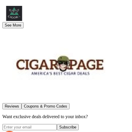
See More
Reviews
Coupons & Promo Codes
Want exclusive deals delivered to your inbox?
Subscribe