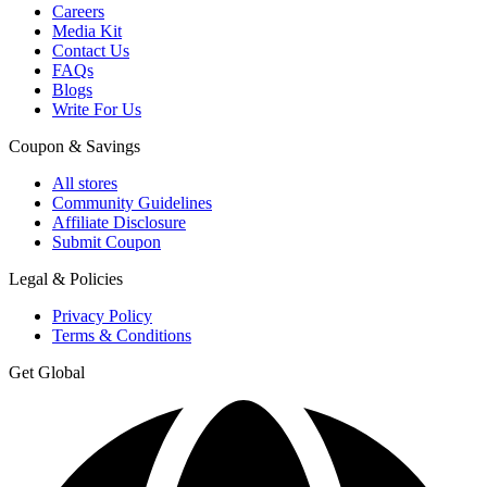
Careers
Media Kit
Contact Us
FAQs
Blogs
Write For Us
Coupon & Savings
All stores
Community Guidelines
Affiliate Disclosure
Submit Coupon
Legal & Policies
Privacy Policy
Terms & Conditions
Get Global