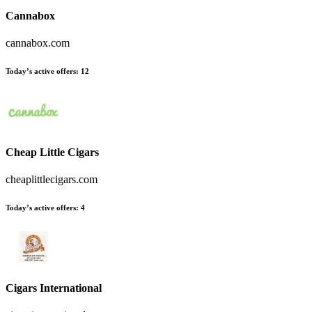
Cannabox
cannabox.com
Today’s active offers
:
12
Cheap Little Cigars
cheaplittlecigars.com
Today’s active offers
:
4
Cigars International