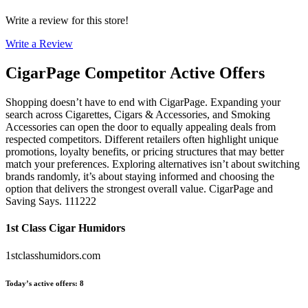
Write a review for this store!
Write a Review
CigarPage
Competitor Active Offers
Shopping doesn’t have to end with CigarPage. Expanding your
search across Cigarettes, Cigars & Accessories, and Smoking
Accessories can open the door to equally appealing deals from
respected competitors. Different retailers often highlight unique
promotions, loyalty benefits, or pricing structures that may better
match your preferences. Exploring alternatives isn’t about switching
brands randomly, it’s about staying informed and choosing the
option that delivers the strongest overall value. CigarPage and
Saving Says. 111222
1st Class Cigar Humidors
1stclasshumidors.com
Today’s active offers
:
8