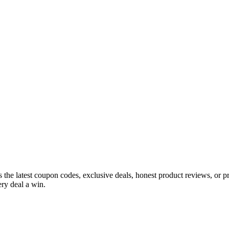
s the latest coupon codes, exclusive deals, honest product reviews, or 
ry deal a win.