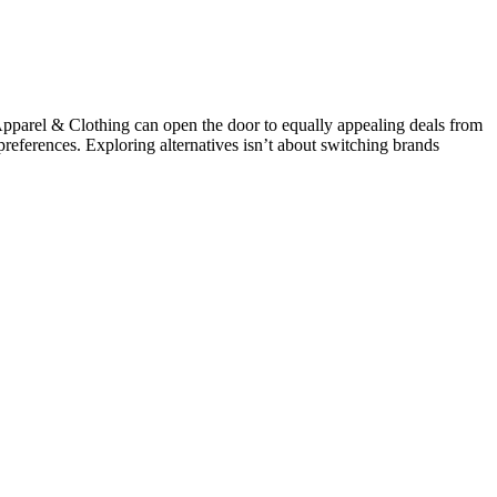
parel & Clothing can open the door to equally appealing deals from
 preferences. Exploring alternatives isn’t about switching brands