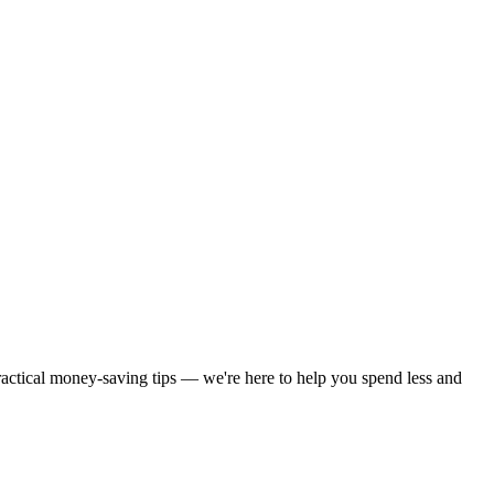
practical money-saving tips — we're here to help you spend less and