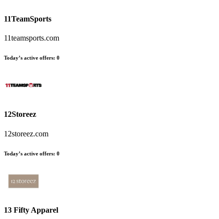
11TeamSports
11teamsports.com
Today’s active offers
:
0
12Storeez
12storeez.com
Today’s active offers
:
0
13 Fifty Apparel