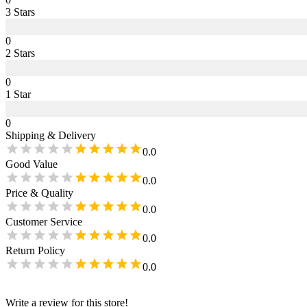
3
Star
s
0
2
Star
s
0
1
Star
0
Shipping & Delivery
0.0
Good Value
0.0
Price & Quality
0.0
Customer Service
0.0
Return Policy
0.0
Write a review for this store!