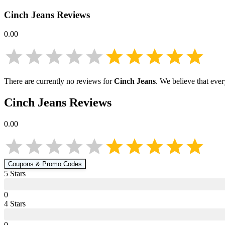
Cinch Jeans
Reviews
0.00
There are currently no reviews for
Cinch Jeans
. We believe that eve
Cinch Jeans
Reviews
0.00
Coupons & Promo Codes
5
Star
s
0
4
Star
s
0