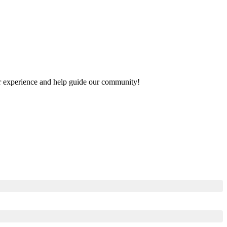
our experience and help guide our community!