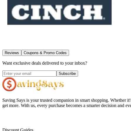
Reviews
Coupons & Promo Codes
Want exclusive deals delivered to your inbox?
Subscribe
Saving Says
is your trusted companion in smart shopping. Whether it'
get more. With us, every purchase becomes a smarter decision and eve
Discount Guides