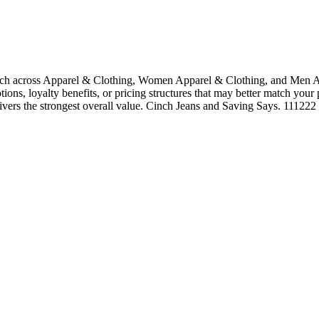
rch across Apparel & Clothing, Women Apparel & Clothing, and Men Ap
tions, loyalty benefits, or pricing structures that may better match your
livers the strongest overall value. Cinch Jeans and Saving Says. 111222