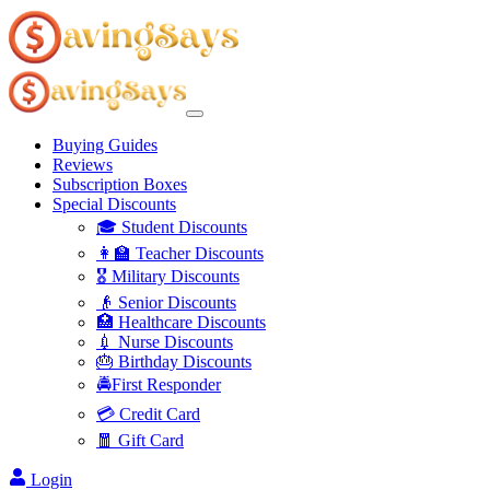
Buying Guides
Reviews
Subscription Boxes
Special Discounts
🎓 Student Discounts
👩‍🏫 Teacher Discounts
🎖️ Military Discounts
👴 Senior Discounts
🏥 Healthcare Discounts
💉 Nurse Discounts
🎂 Birthday Discounts
🚔First Responder
💳 Credit Card
🧧 Gift Card
Login