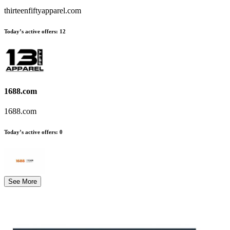
thirteenfiftyapparel.com
Today’s active offers
:
12
1688.com
1688.com
Today’s active offers
:
0
See More