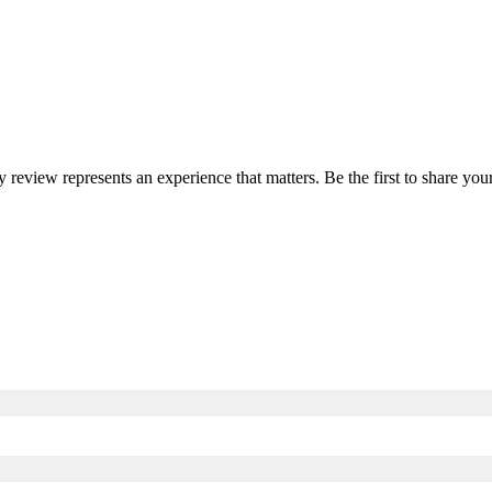
ry review represents an experience that matters. Be the first to share y