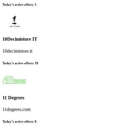
Today’s active offers
:
1
10Decimistore IT
10decimistore.it
Today’s active offers
:
19
11 Degrees
11degrees.com
Today’s active offers
:
0