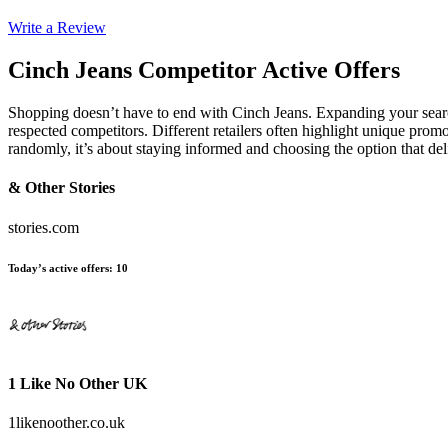
Write a Review
Cinch Jeans
Competitor Active Offers
Shopping doesn’t have to end with Cinch Jeans. Expanding your sea
respected competitors. Different retailers often highlight unique promo
randomly, it’s about staying informed and choosing the option that de
& Other Stories
stories.com
Today’s active offers
:
10
1 Like No Other UK
1likenoother.co.uk