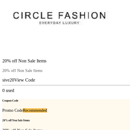
20% off Non Sale Items
20% off Non Sale Items
sive20
View Code
0
used
Coupon Code
Promo Code
Recommended
20% off Non Sale Items