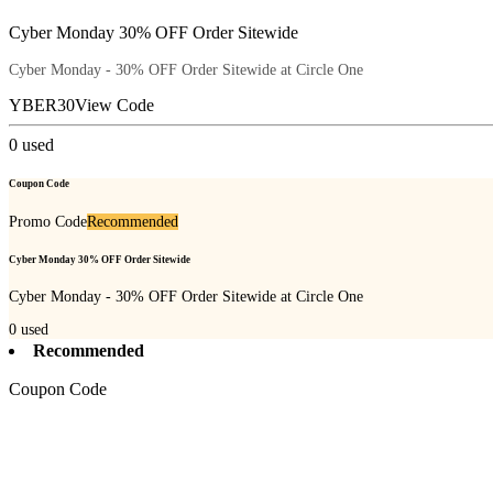
Cyber Monday 30% OFF Order Sitewide
Cyber Monday - 30% OFF Order Sitewide at Circle One
YBER30
View Code
0
used
Coupon Code
Promo Code
Recommended
Cyber Monday 30% OFF Order Sitewide
Cyber Monday - 30% OFF Order Sitewide at Circle One
0
used
Recommended
Coupon Code