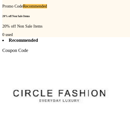
Promo Code
Recommended
20% off Non Sale Items
20% off Non Sale Items
0
used
Recommended
Coupon Code