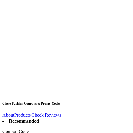
Circle Fashion
Coupons & Promo Codes
About
Products
|
Check Reviews
Recommended
Coupon Code