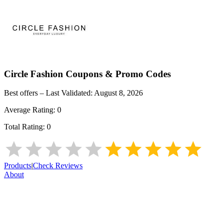
Circle Fashion
Coupons & Promo Codes
Best offers – Last Validated:
August 8, 2026
Average Rating:
0
Total Rating:
0
Products
|
Check Reviews
About