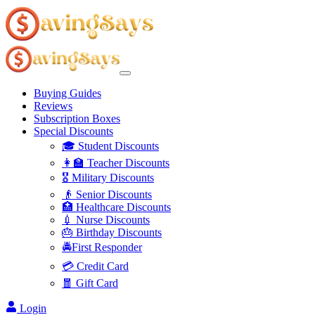
Buying Guides
Reviews
Subscription Boxes
Special Discounts
🎓 Student Discounts
👩‍🏫 Teacher Discounts
🎖️ Military Discounts
👴 Senior Discounts
🏥 Healthcare Discounts
💉 Nurse Discounts
🎂 Birthday Discounts
🚔First Responder
💳 Credit Card
🧧 Gift Card
Login