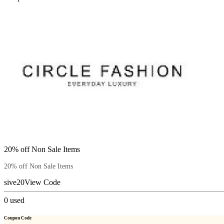
20% off Non Sale Items
20% off Non Sale Items
sive20
View Code
0
used
Coupon Code