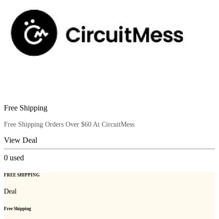
Free Shipping
Free Shipping Orders Over $60 At CircuitMess
View Deal
0
used
FREE SHIPPING
Deal
Free Shipping