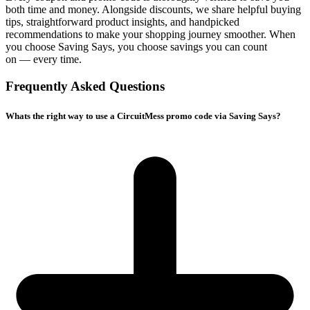
both time and money. Alongside discounts, we share helpful buying
tips, straightforward product insights, and handpicked
recommendations to make your shopping journey smoother. When
you choose
Saving Says
, you choose savings you can count
on — every time.
Frequently Asked Questions
Whats the right way to use a CircuitMess promo code via Saving Says?