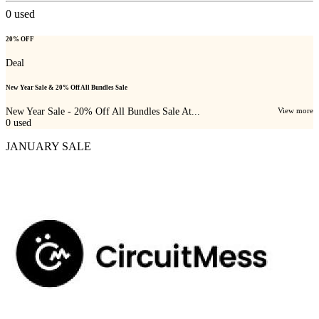
0
used
20% OFF
Deal
New Year Sale & 20% Off All Bundles Sale
New Year Sale - 20% Off All Bundles Sale At...
View more
0
used
JANUARY SALE