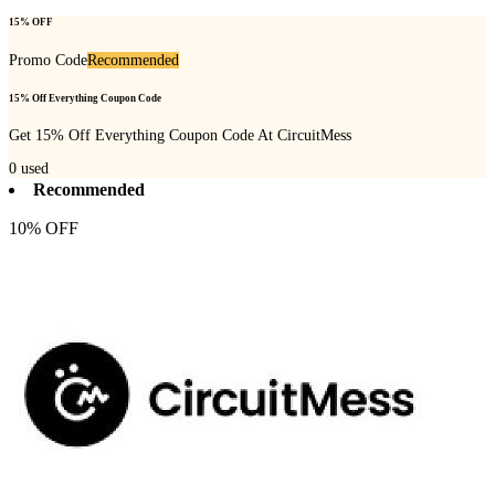
15% OFF
Promo Code
Recommended
15% Off Everything Coupon Code
Get 15% Off Everything Coupon Code At CircuitMess
0
used
Recommended
10% OFF