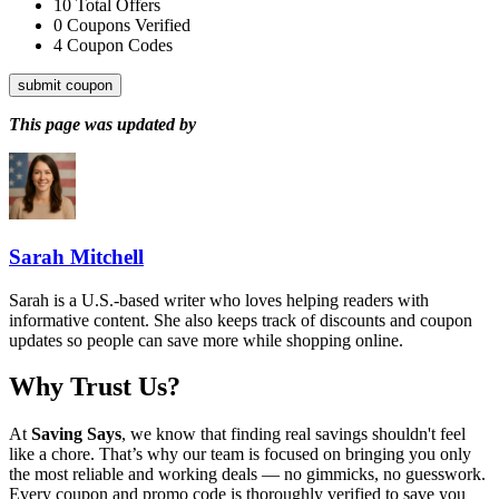
10
Total Offers
0
Coupons Verified
4
Coupon Codes
submit coupon
This page was updated by
Sarah Mitchell
Sarah is a U.S.-based writer who loves helping readers with
informative content. She also keeps track of discounts and coupon
updates so people can save more while shopping online.
Why Trust Us?
At
Saving Says
, we know that finding real savings shouldn't feel
like a chore. That’s why our team is focused on bringing you only
the most reliable and working deals — no gimmicks, no guesswork.
Every coupon and promo code is thoroughly verified to save you