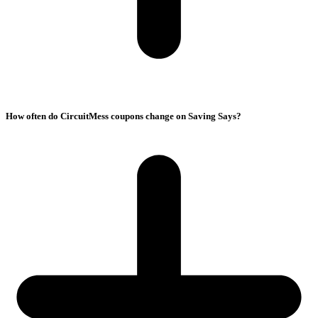
How often do CircuitMess coupons change on Saving Says?