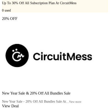
Up To 30% Off All Subscription Plan At CircuitMess
0
used
20% OFF
New Year Sale & 20% Off All Bundles Sale
New Year Sale - 20% Off All Bundles Sale At...
View more
View Deal