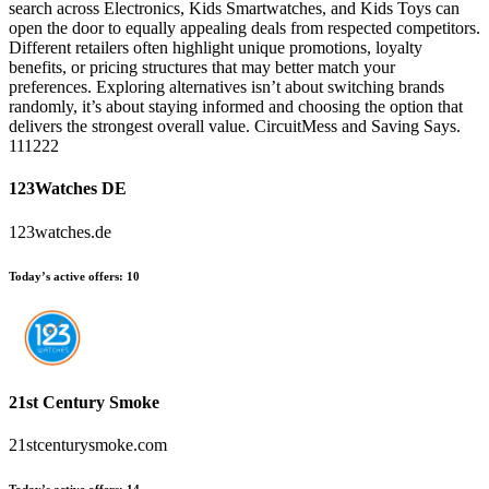
search across Electronics, Kids Smartwatches, and Kids Toys can
open the door to equally appealing deals from respected competitors.
Different retailers often highlight unique promotions, loyalty
benefits, or pricing structures that may better match your
preferences. Exploring alternatives isn’t about switching brands
randomly, it’s about staying informed and choosing the option that
delivers the strongest overall value. CircuitMess and Saving Says.
111222
123Watches DE
123watches.de
Today’s active offers:
10
21st Century Smoke
21stcenturysmoke.com