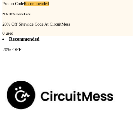
Promo Code
Recommended
20% Off Sitewide Code
20% Off Sitewide Code At CircuitMess
0
used
Recommended
20% OFF