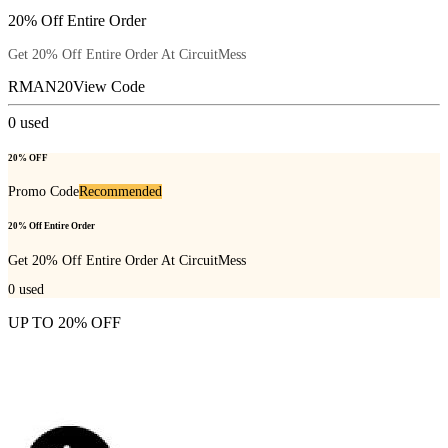
20% Off Entire Order
Get 20% Off Entire Order At CircuitMess
RMAN20
View Code
0
used
20% OFF
Promo Code
Recommended
20% Off Entire Order
Get 20% Off Entire Order At CircuitMess
0
used
UP TO 20% OFF