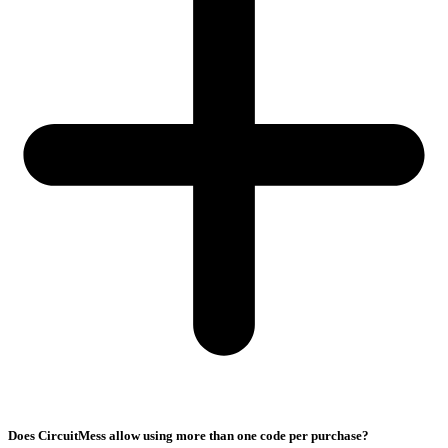
Does CircuitMess allow using more than one code per purchase?