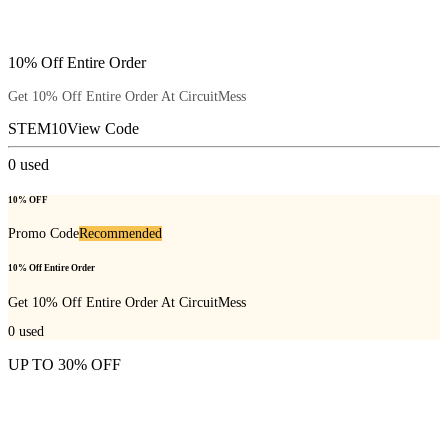
10% Off Entire Order
Get 10% Off Entire Order At CircuitMess
STEM10
View Code
0
used
10% OFF
Promo Code
Recommended
10% Off Entire Order
Get 10% Off Entire Order At CircuitMess
0
used
UP TO 30% OFF