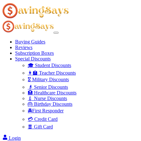
Buying Guides
Reviews
Subscription Boxes
Special Discounts
🎓 Student Discounts
👩‍🏫 Teacher Discounts
🎖️ Military Discounts
👴 Senior Discounts
🏥 Healthcare Discounts
💉 Nurse Discounts
🎂 Birthday Discounts
🚔First Responder
💳 Credit Card
🧧 Gift Card
Login