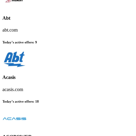
Abt
abt.com
Today’s active offers:
9
Acasis
acasis.com
Today’s active offers:
18