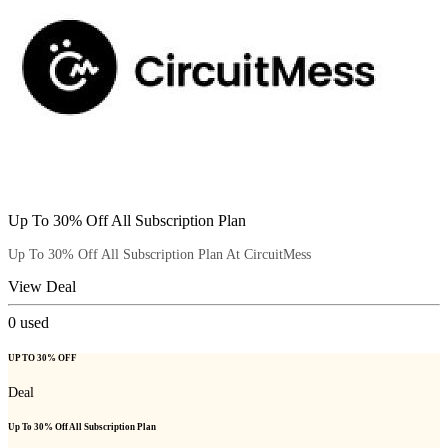
Up To 30% Off All Subscription Plan
Up To 30% Off All Subscription Plan At CircuitMess
View Deal
0
used
UP TO 30% OFF
Deal
Up To 30% Off All Subscription Plan