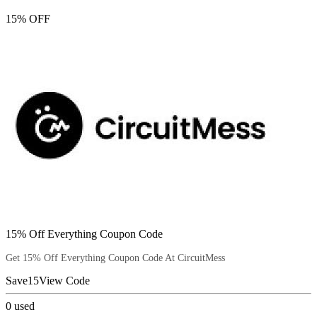
15% OFF
15% Off Everything Coupon Code
Get 15% Off Everything Coupon Code At CircuitMess
Save15
View Code
0
used