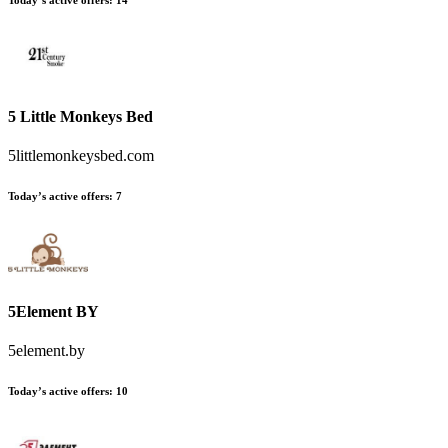
Today’s active offers:
14
5 Little Monkeys Bed
5littlemonkeysbed.com
Today’s active offers:
7
5Element BY
5element.by
Today’s active offers:
10