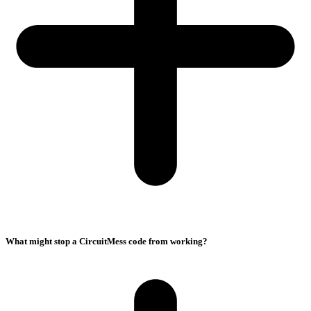
What might stop a CircuitMess code from working?