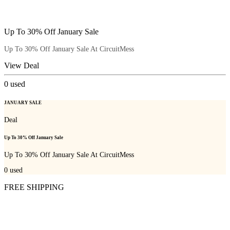
Up To 30% Off January Sale
Up To 30% Off January Sale At CircuitMess
View Deal
0
used
JANUARY SALE
Deal
Up To 30% Off January Sale
Up To 30% Off January Sale At CircuitMess
0
used
FREE SHIPPING