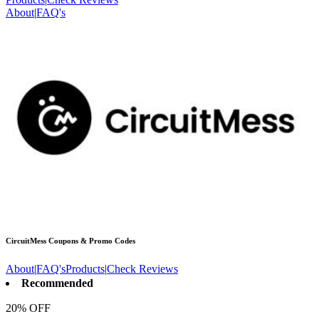
About
|
FAQ's
CircuitMess
Coupons & Promo Codes
About
|
FAQ's
Products
|
Check Reviews
Recommended
20% OFF