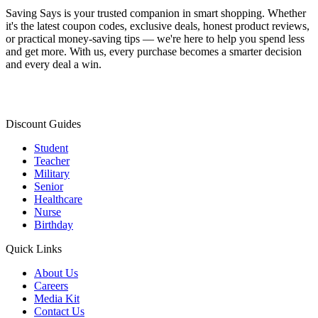
Saving Says
is your trusted companion in smart shopping. Whether
it's the latest coupon codes, exclusive deals, honest product reviews,
or practical money-saving tips — we're here to help you spend less
and get more. With us, every purchase becomes a smarter decision
and every deal a win.
Discount Guides
Student
Teacher
Military
Senior
Healthcare
Nurse
Birthday
Quick Links
About Us
Careers
Media Kit
Contact Us