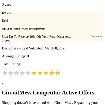
0
used
10% OFF
Deal
Sign Up To Receive 10% Off Your First Order
Sign Up To Receive 10% Off Your First Order At...
View more
0
used
Best offers – Last Validated: March 8, 2025
Average Rating:
0
Total Rating:
.
CircuitMess
Competitor Active Offers
Shopping doesn’t have to end with CircuitMess. Expanding your