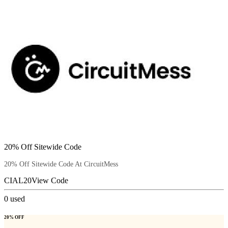
20% Off Sitewide Code
20% Off Sitewide Code At CircuitMess
CIAL20
View Code
0
used
20% OFF