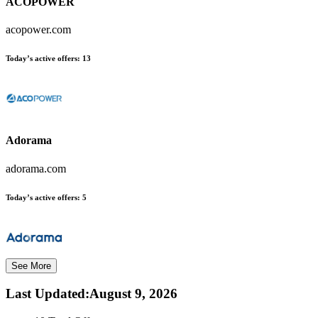
ACOPOWER
acopower.com
Today’s active offers:
13
Adorama
adorama.com
Today’s active offers:
5
See More
Last Updated
:
August 9, 2026