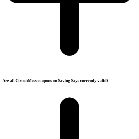
Are all CircuitMess coupons on Saving Says currently valid?