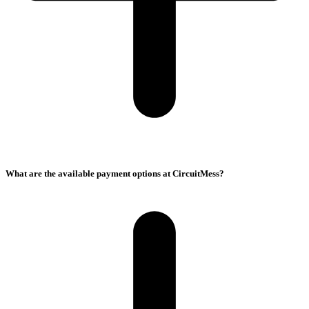
What are the available payment options at CircuitMess?