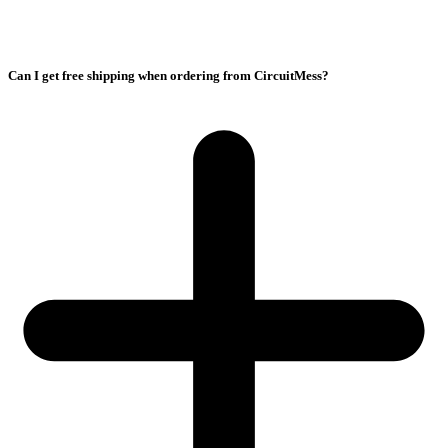
Can I get free shipping when ordering from CircuitMess?