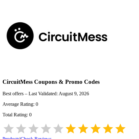
CircuitMess
Coupons & Promo Codes
Best offers – Last Validated:
August 9, 2026
Average Rating:
0
Total Rating:
0
Products
|
Check Reviews