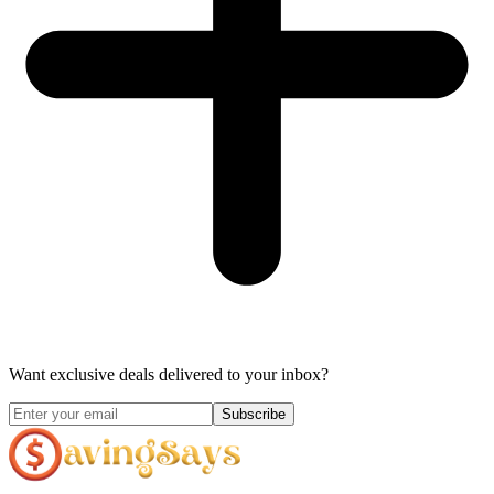
Want exclusive deals delivered to your inbox?
Subscribe