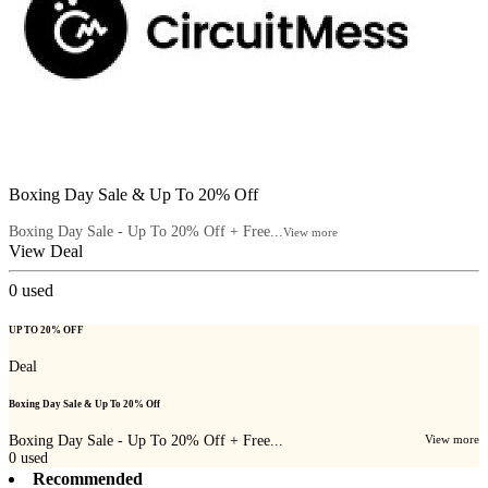
Boxing Day Sale & Up To 20% Off
Boxing Day Sale - Up To 20% Off + Free...
View more
View Deal
0
used
UP TO 20% OFF
Deal
Boxing Day Sale & Up To 20% Off
Boxing Day Sale - Up To 20% Off + Free...
View more
0
used
Recommended