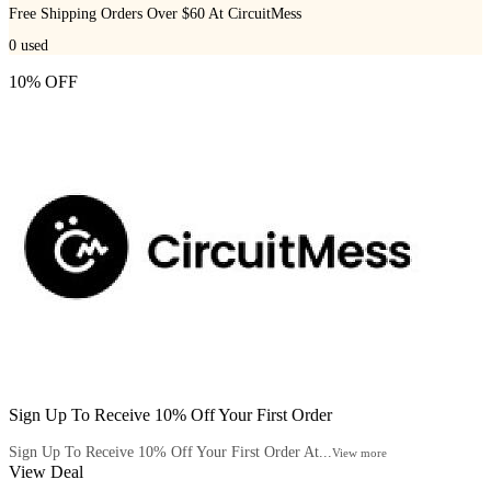
Free Shipping Orders Over $60 At CircuitMess
0
used
10% OFF
Sign Up To Receive 10% Off Your First Order
Sign Up To Receive 10% Off Your First Order At...
View more
View Deal