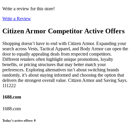
Write a review for this store!
Write a Review
Citizen Armor
Competitor Active Offers
Shopping doesn’t have to end with Citizen Armor. Expanding your
search across Vests, Tactical Apparel, and Body Armor can open the
door to equally appealing deals from respected competitors.
Different retailers often highlight unique promotions, loyalty
benefits, or pricing structures that may better match your
preferences. Exploring alternatives isn’t about switching brands
randomly, it’s about staying informed and choosing the option that
delivers the strongest overall value. Citizen Armor and Saving Says.
111222
1688.com
1688.com
Today’s active offers
:
0