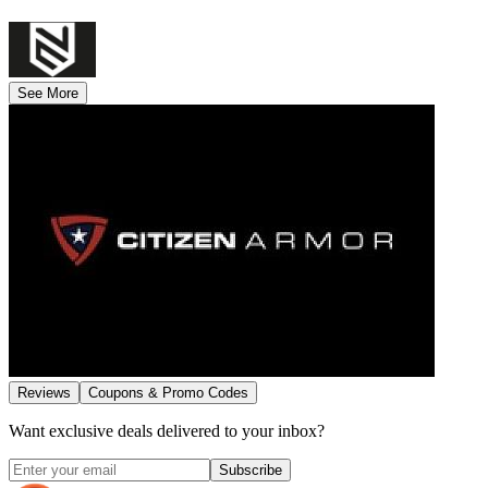
See More
Reviews
Coupons & Promo Codes
Want exclusive deals delivered to your inbox?
Subscribe