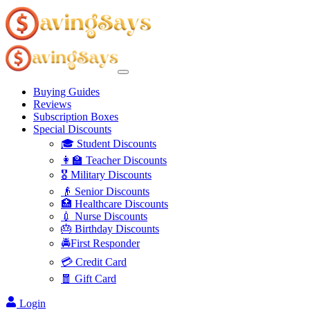
Buying Guides
Reviews
Subscription Boxes
Special Discounts
🎓 Student Discounts
👩‍🏫 Teacher Discounts
🎖️ Military Discounts
👴 Senior Discounts
🏥 Healthcare Discounts
💉 Nurse Discounts
🎂 Birthday Discounts
🚔First Responder
💳 Credit Card
🧧 Gift Card
Login