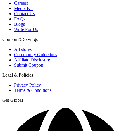
Careers
Media Kit
Contact Us
FAQs
Blogs
Write For Us
Coupon & Savings
All stores
Community Guidelines
Affiliate Disclosure
Submit Coupon
Legal & Policies
Privacy Policy
Terms & Conditions
Get Global