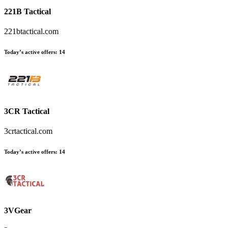
221B Tactical
221btactical.com
Today’s active offers
:
14
3CR Tactical
3crtactical.com
Today’s active offers
:
14
3VGear