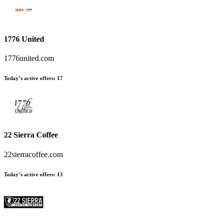
1776 United
1776united.com
Today’s active offers
:
17
22 Sierra Coffee
22sierracoffee.com
Today’s active offers
:
13