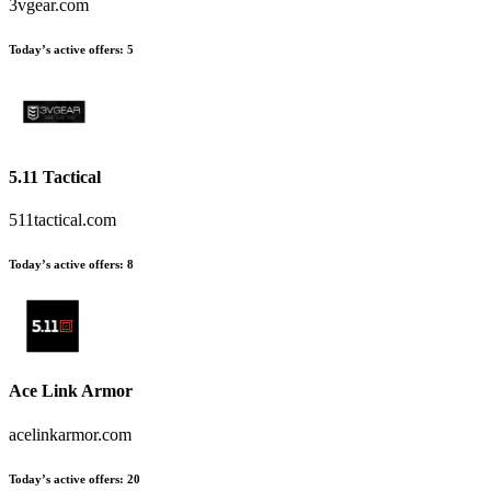
3vgear.com
Today’s active offers
:
5
5.11 Tactical
511tactical.com
Today’s active offers
:
8
Ace Link Armor
acelinkarmor.com
Today’s active offers
:
20