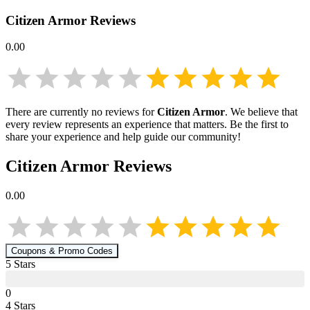
Citizen Armor
Reviews
0.00
There are currently no reviews for
Citizen Armor
. We believe that
every review represents an experience that matters. Be the first to
share your experience and help guide our community!
Citizen Armor
Reviews
0.00
Coupons & Promo Codes
5
Star
s
0
4
Star
s