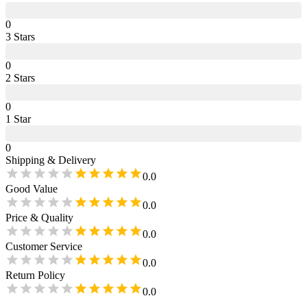
0
3
Star
s
0
2
Star
s
0
1
Star
0
Shipping & Delivery
0.0
Good Value
0.0
Price & Quality
0.0
Customer Service
0.0
Return Policy
0.0