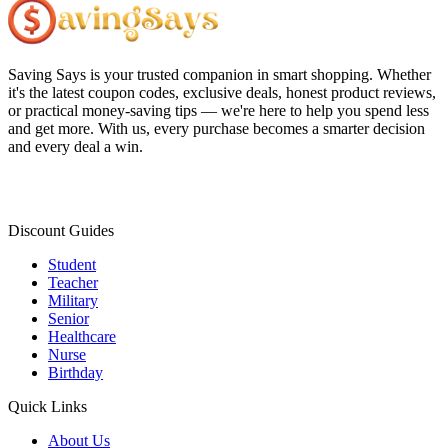
Saving Says
is your trusted companion in smart shopping. Whether
it's the latest coupon codes, exclusive deals, honest product reviews,
or practical money-saving tips — we're here to help you spend less
and get more. With us, every purchase becomes a smarter decision
and every deal a win.
Discount Guides
Student
Teacher
Military
Senior
Healthcare
Nurse
Birthday
Quick Links
About Us