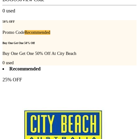
0
used
50% OFF
Promo Code
Recommended
Buy One Get One 50% Off
Buy One Get One 50% Off At City Beach
0
used
Recommended
25% OFF