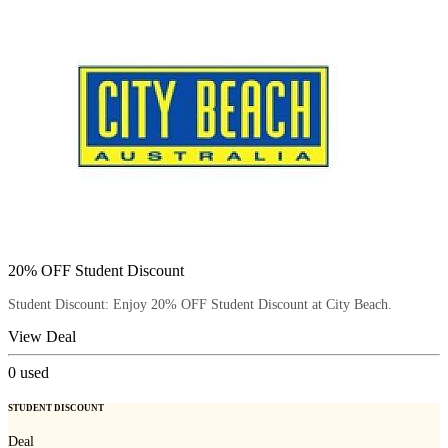
20% OFF Student Discount
Student Discount: Enjoy 20% OFF Student Discount at City Beach.
View Deal
0
used
STUDENT DISCOUNT
Deal