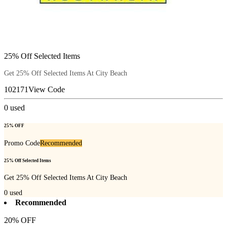
25% Off Selected Items
Get 25% Off Selected Items At City Beach
102171
View Code
0
used
25% OFF
Promo Code
Recommended
25% Off Selected Items
Get 25% Off Selected Items At City Beach
0
used
Recommended
20% OFF