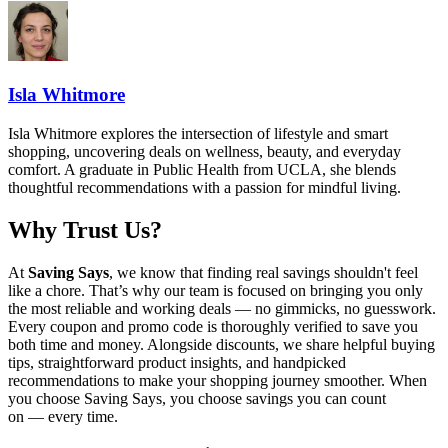
Isla Whitmore
Isla Whitmore explores the intersection of lifestyle and smart
shopping, uncovering deals on wellness, beauty, and everyday
comfort. A graduate in Public Health from UCLA, she blends
thoughtful recommendations with a passion for mindful living.
Why Trust Us?
At
Saving Says
, we know that finding real savings shouldn't feel
like a chore. That’s why our team is focused on bringing you only
the most reliable and working deals — no gimmicks, no guesswork.
Every coupon and promo code is thoroughly verified to save you
both time and money. Alongside discounts, we share helpful buying
tips, straightforward product insights, and handpicked
recommendations to make your shopping journey smoother. When
you choose
Saving Says
, you choose savings you can count
on — every time.