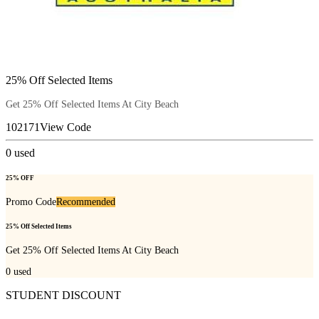
25% Off Selected Items
Get 25% Off Selected Items At City Beach
102171
View Code
0
used
25% OFF
Promo Code
Recommended
25% Off Selected Items
Get 25% Off Selected Items At City Beach
0
used
STUDENT DISCOUNT