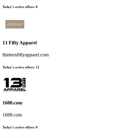
Today’s active offers:
0
13 Fifty Apparel
thirteenfiftyapparel.com
Today’s active offers:
12
1688.com
1688.com
Today’s active offers:
0