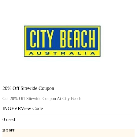
20% Off Sitewide Coupon
Get 20% Off Sitewide Coupon At City Beach
INGFVR
View Code
0
used
20% OFF