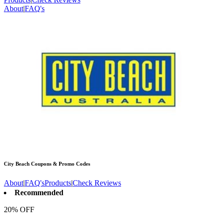
About
|
FAQ's
City Beach
Coupons & Promo Codes
About
|
FAQ's
Products
|
Check Reviews
Recommended
20% OFF