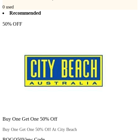
0
used
Recommended
50% OFF
Buy One Get One 50% Off
Buy One Get One 50% Off At City Beach
BOGO50
View Code