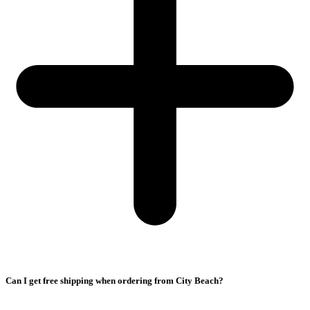
Can I get free shipping when ordering from City Beach?