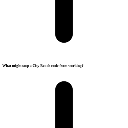
What might stop a City Beach code from working?