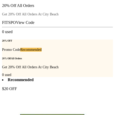
20% Off All Orders
Get 20% Off All Orders At City Beach
FITSPO
View Code
0
used
20% OFF
Promo Code
Recommended
20% Off All Orders
Get 20% Off All Orders At City Beach
0
used
Recommended
$20 OFF