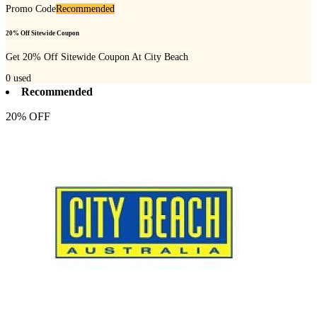
Promo Code
Recommended
20% Off Sitewide Coupon
Get 20% Off Sitewide Coupon At City Beach
0
used
Recommended
20% OFF