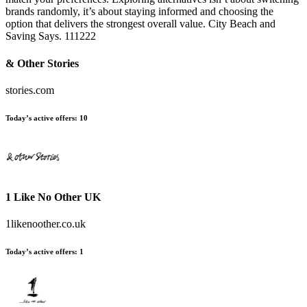
brands randomly, it’s about staying informed and choosing the
option that delivers the strongest overall value. City Beach and
Saving Says. 111222
& Other Stories
stories.com
Today’s active offers:
10
1 Like No Other UK
1likenoother.co.uk
Today’s active offers:
1