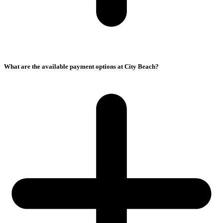
What are the available payment options at City Beach?