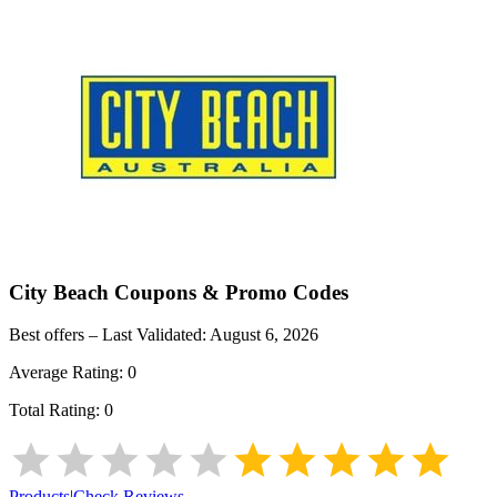
City Beach
Coupons & Promo Codes
Best offers – Last Validated:
August 6, 2026
Average Rating:
0
Total Rating:
0
Products
|
Check Reviews