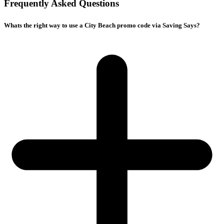
Frequently Asked Questions
Whats the right way to use a City Beach promo code via Saving Says?