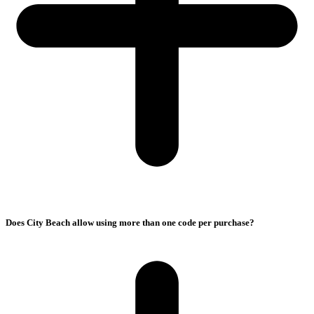
Does City Beach allow using more than one code per purchase?