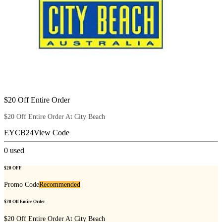
$20 Off Entire Order
$20 Off Entire Order At City Beach
EYCB24
View Code
0
used
$20 OFF
Promo Code
Recommended
$20 Off Entire Order
$20 Off Entire Order At City Beach