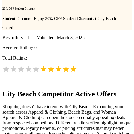
20% OFF Student Discount
Student Discount: Enjoy 20% OFF Student Discount at City Beach.
0
used
Best offers – Last Validated: March 8, 2025
Average Rating:
0
Total Rating:
.
City Beach
Competitor Active Offers
Shopping doesn’t have to end with City Beach. Expanding your
search across Apparel & Clothing, Beach Bags, and Women
Apparel & Clothing can open the door to equally appealing deals
from respected competitors. Different retailers often highlight unique
promotions, loyalty benefits, or pricing structures that may better
match your preferences. Exploring alternatives isn’t about switching