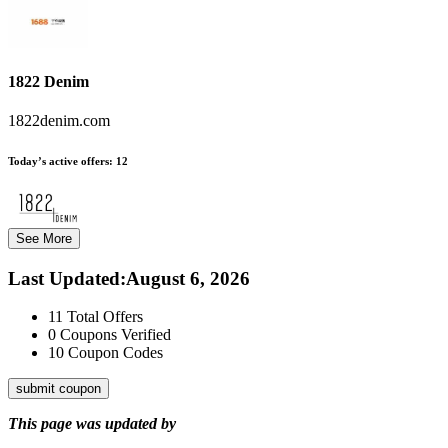
1822 Denim
1822denim.com
Today’s active offers:
12
See More
Last Updated
:
August 6, 2026
11
Total Offers
0
Coupons Verified
10
Coupon Codes
submit coupon
This page was updated by