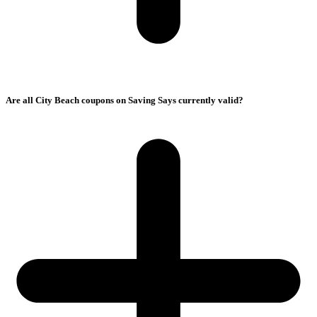
Are all City Beach coupons on Saving Says currently valid?