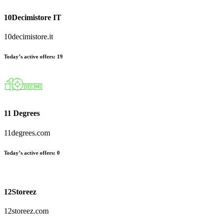
10Decimistore IT
10decimistore.it
Today’s active offers:
19
11 Degrees
11degrees.com
Today’s active offers:
0
12Storeez
12storeez.com