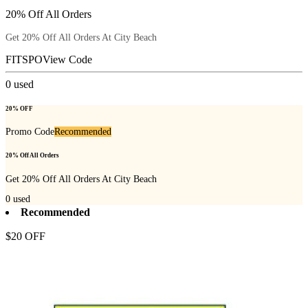
20% Off All Orders
Get 20% Off All Orders At City Beach
FITSPO
View Code
0
used
20% OFF
Promo Code
Recommended
20% Off All Orders
Get 20% Off All Orders At City Beach
0
used
Recommended
$20 OFF