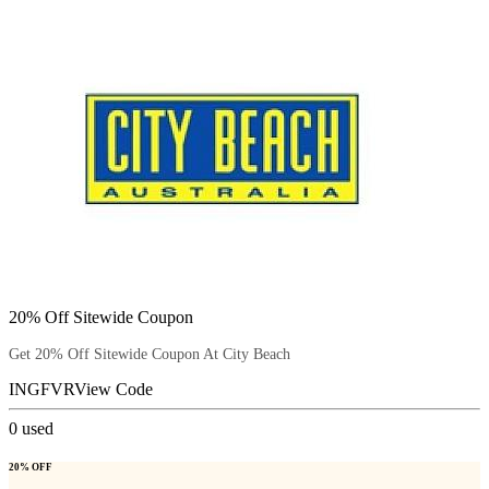
20% Off Sitewide Coupon
Get 20% Off Sitewide Coupon At City Beach
INGFVR
View Code
0
used
20% OFF