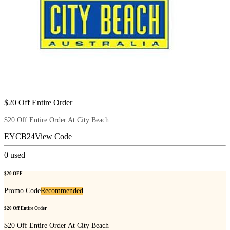
$20 Off Entire Order
$20 Off Entire Order At City Beach
EYCB24
View Code
0
used
$20 OFF
Promo Code
Recommended
$20 Off Entire Order
$20 Off Entire Order At City Beach