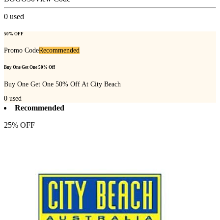
0
used
50% OFF
Promo Code
Recommended
Buy One Get One 50% Off
Buy One Get One 50% Off At City Beach
0
used
Recommended
25% OFF