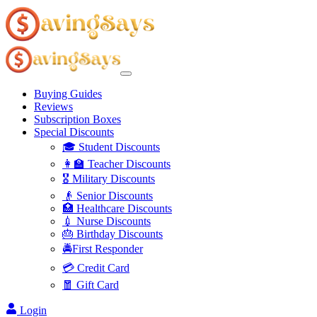
Buying Guides
Reviews
Subscription Boxes
Special Discounts
🎓 Student Discounts
👩‍🏫 Teacher Discounts
🎖️ Military Discounts
👴 Senior Discounts
🏥 Healthcare Discounts
💉 Nurse Discounts
🎂 Birthday Discounts
🚔First Responder
💳 Credit Card
🧧 Gift Card
Login