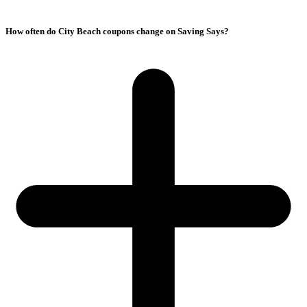
How often do City Beach coupons change on Saving Says?