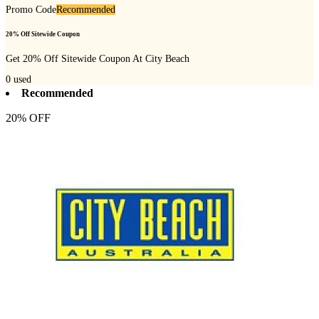
Promo Code
Recommended
20% Off Sitewide Coupon
Get 20% Off Sitewide Coupon At City Beach
0
used
Recommended
20% OFF