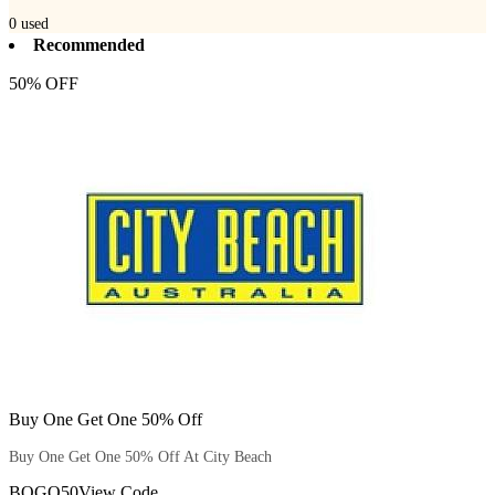
0
used
Recommended
50% OFF
Buy One Get One 50% Off
Buy One Get One 50% Off At City Beach
BOGO50
View Code