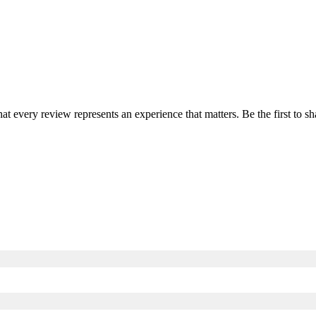
hat every review represents an experience that matters. Be the first to