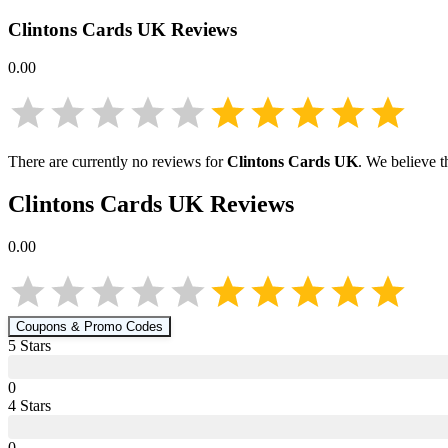
Clintons Cards UK
Reviews
0.00
There are currently no reviews for
Clintons Cards UK
. We believe t
Clintons Cards UK
Reviews
0.00
Coupons & Promo Codes
5
Star
s
0
4
Star
s
0