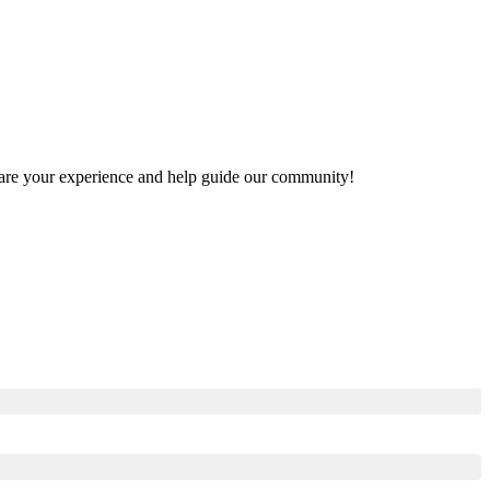
 share your experience and help guide our community!