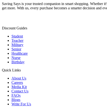
Saving Says
is your trusted companion in smart shopping. Whether it'
get more. With us, every purchase becomes a smarter decision and eve
Discount Guides
Student
Teacher
Military
Senior
Healthcare
Nurse
Birthday
Quick Links
About Us
Careers
Media Kit
Contact Us
FAQs
Blogs
Write For Us