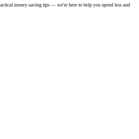
practical money-saving tips — we're here to help you spend less and