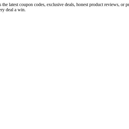
s the latest coupon codes, exclusive deals, honest product reviews, or 
ry deal a win.