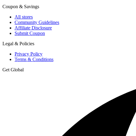
Coupon & Savings
All stores
Community Guidelines
Affiliate Disclosure
Submit Coupon
Legal & Policies
Privacy Policy
Terms & Conditions
Get Global