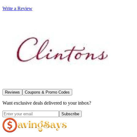
Write a Review
Reviews
Coupons & Promo Codes
Want exclusive deals delivered to your inbox?
Subscribe