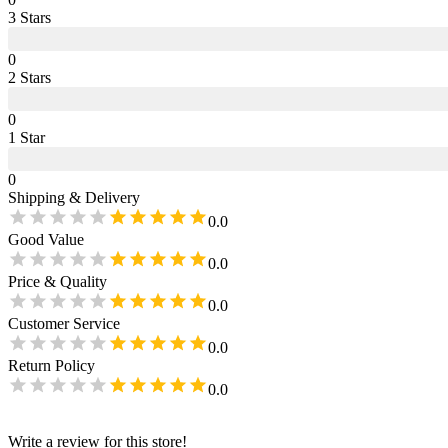
3
Star
s
0
2
Star
s
0
1
Star
0
Shipping & Delivery
0.0
Good Value
0.0
Price & Quality
0.0
Customer Service
0.0
Return Policy
0.0
Write a review for this store!