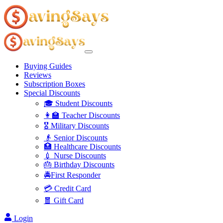
Buying Guides
Reviews
Subscription Boxes
Special Discounts
🎓 Student Discounts
👩‍🏫 Teacher Discounts
🎖️ Military Discounts
👴 Senior Discounts
🏥 Healthcare Discounts
💉 Nurse Discounts
🎂 Birthday Discounts
🚔First Responder
💳 Credit Card
🧧 Gift Card
Login