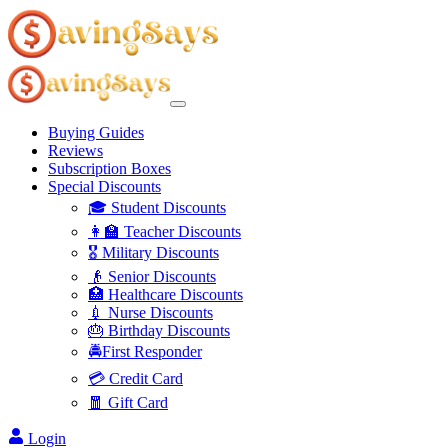
Buying Guides
Reviews
Subscription Boxes
Special Discounts
🎓 Student Discounts
👩‍🏫 Teacher Discounts
🎖️ Military Discounts
👴 Senior Discounts
🏥 Healthcare Discounts
💉 Nurse Discounts
🎂 Birthday Discounts
🚔First Responder
💳 Credit Card
🧧 Gift Card
Login