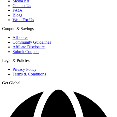
Media Kit
Contact Us
FAQs
Blogs
Write For Us
Coupon & Savings
All stores
Community Guidelines
Affiliate Disclosure
Submit Coupon
Legal & Policies
Privacy Policy
Terms & Conditions
Get Global