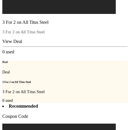
3 For 2 on All Titus Steel
3 For 2 on All Titus Steel
View Deal
0
used
Deal
Deal
3 For 2 on All Titus Steel
3 For 2 on All Titus Steel
0
used
Recommended
Coupon Code