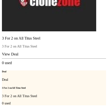
3 For 2 on All Titus Steel
3 For 2 on All Titus Steel
View Deal
0
used
Deal
Deal
3 For 2 on All Titus Steel
3 For 2 on All Titus Steel
0
used