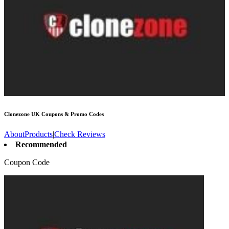
Clonezone UK
Coupons & Promo Codes
About
Products
|
Check Reviews
Recommended
Coupon Code