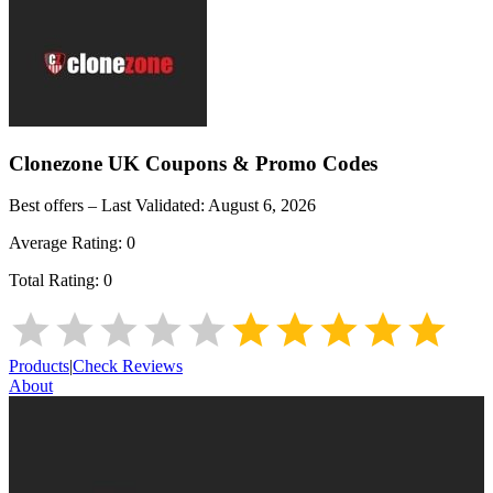
Clonezone UK
Coupons & Promo Codes
Best offers – Last Validated:
August 6, 2026
Average Rating:
0
Total Rating:
0
Products
|
Check Reviews
About