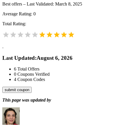
Best offers – Last Validated: March 8, 2025
Average Rating:
0
Total Rating:
.
Last Updated
:
August 6, 2026
6
Total Offers
0
Coupons Verified
4
Coupon Codes
submit coupon
This page was updated by