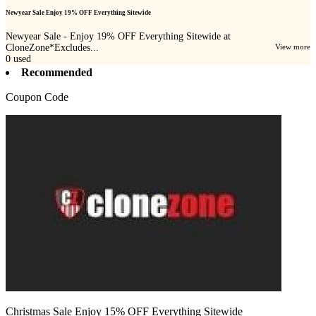
Newyear Sale Enjoy 19% OFF Everything Sitewide
Newyear Sale - Enjoy 19% OFF Everything Sitewide at
CloneZone*Excludes...
View more
0
used
Recommended
Coupon Code
Christmas Sale Enjoy 15% OFF Everything Sitewide