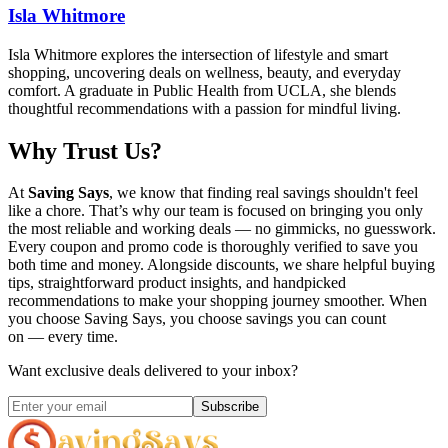
Isla Whitmore
Isla Whitmore explores the intersection of lifestyle and smart
shopping, uncovering deals on wellness, beauty, and everyday
comfort. A graduate in Public Health from UCLA, she blends
thoughtful recommendations with a passion for mindful living.
Why Trust Us?
At
Saving Says
, we know that finding real savings shouldn't feel
like a chore. That’s why our team is focused on bringing you only
the most reliable and working deals — no gimmicks, no guesswork.
Every coupon and promo code is thoroughly verified to save you
both time and money. Alongside discounts, we share helpful buying
tips, straightforward product insights, and handpicked
recommendations to make your shopping journey smoother. When
you choose
Saving Says
, you choose savings you can count
on — every time.
Want exclusive deals delivered to your inbox?
Subscribe