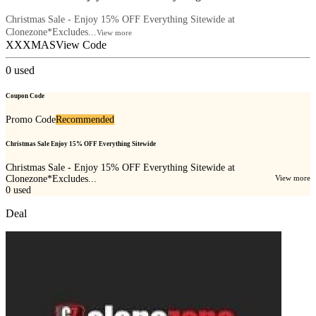
Christmas Sale - Enjoy 15% OFF Everything Sitewide at
Clonezone*Excludes...
View more
XXXMAS
View Code
0
used
Coupon Code
Promo Code
Recommended
Christmas Sale Enjoy 15% OFF Everything Sitewide
Christmas Sale - Enjoy 15% OFF Everything Sitewide at
Clonezone*Excludes...
View more
0
used
Deal