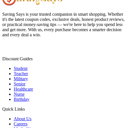
Saving Says
is your trusted companion in smart shopping. Whether
it's the latest coupon codes, exclusive deals, honest product reviews,
or practical money-saving tips — we're here to help you spend less
and get more. With us, every purchase becomes a smarter decision
and every deal a win.
Discount Guides
Student
Teacher
Military
Senior
Healthcare
Nurse
Birthday
Quick Links
About Us
Careers