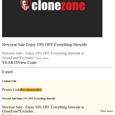
Newyear Sale Enjoy 19% OFF Everything Sitewide
Newyear Sale - Enjoy 19% OFF Everything Sitewide at
CloneZone*Excludes...
View more
YEAR19
View Code
0
used
Coupon Code
Promo Code
Recommended
Newyear Sale Enjoy 19% OFF Everything Sitewide
Newyear Sale - Enjoy 19% OFF Everything Sitewide at
CloneZone*Excludes...
View more