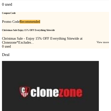
0
used
Coupon Code
Promo Code
Recommended
Christmas Sale Enjoy 15% OFF Everything Sitewide
Christmas Sale - Enjoy 15% OFF Everything Sitewide at
Clonezone*Excludes...
View more
0
used
Deal