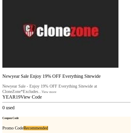
Newyear Sale Enjoy 19% OFF Everything Sitewide
Newyear Sale - Enjoy 19% OFF Everything Sitewide at
CloneZone*Excludes...
View more
YEAR19
View Code
0
used
Coupon Code
Promo Code
Recommended