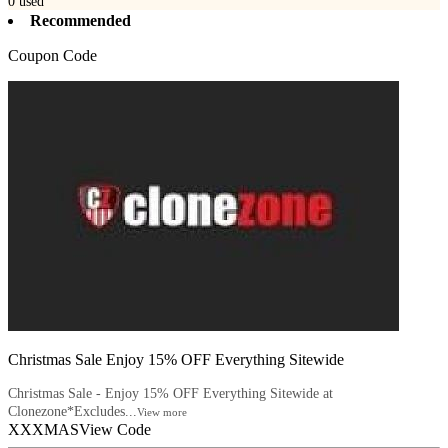
0
used
Recommended
Coupon Code
Christmas Sale Enjoy 15% OFF Everything Sitewide
Christmas Sale - Enjoy 15% OFF Everything Sitewide at
Clonezone*Excludes...
View more
XXXMAS
View Code