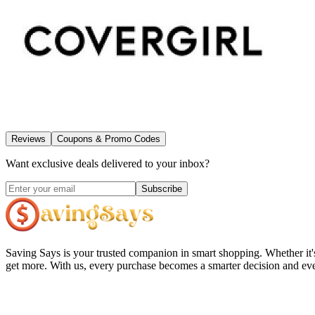
Reviews
Coupons & Promo Codes
Want exclusive deals delivered to your inbox?
Subscribe
Saving Says
is your trusted companion in smart shopping. Whether it'
get more. With us, every purchase becomes a smarter decision and eve