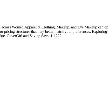
h across Women Apparel & Clothing, Makeup, and Eye Makeup can open 
, or pricing structures that may better match your preferences. Exploring
value. CoverGirl and Saving Says. 111222