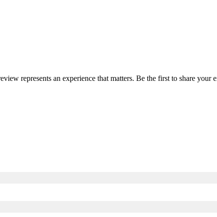
review represents an experience that matters. Be the first to share you