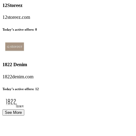
12Storeez
12storeez.com
Today’s active offers
:
0
1822 Denim
1822denim.com
Today’s active offers
:
12
See More