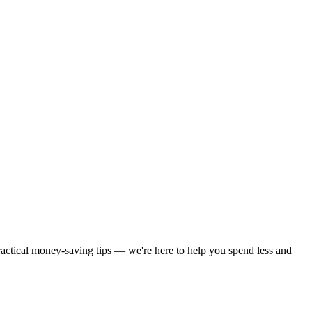
practical money-saving tips — we're here to help you spend less and