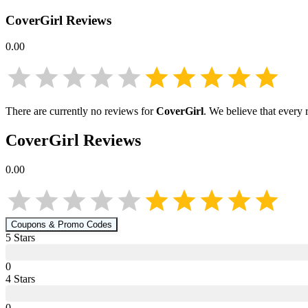
CoverGirl
Reviews
0.00
There are currently no reviews for
CoverGirl
. We believe that every 
CoverGirl
Reviews
0.00
Coupons & Promo Codes
5
Star
s
0
4
Star
s
0