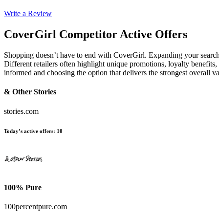
Write a Review
CoverGirl
Competitor Active Offers
Shopping doesn’t have to end with CoverGirl. Expanding your searc
Different retailers often highlight unique promotions, loyalty benefits
informed and choosing the option that delivers the strongest overall 
& Other Stories
stories.com
Today’s active offers
:
10
100% Pure
100percentpure.com