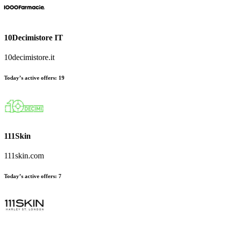
10Decimistore IT
10decimistore.it
Today’s active offers
:
19
111Skin
111skin.com
Today’s active offers
:
7