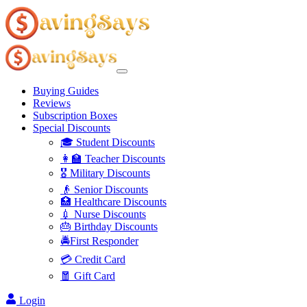
Buying Guides
Reviews
Subscription Boxes
Special Discounts
🎓 Student Discounts
👩‍🏫 Teacher Discounts
🎖️ Military Discounts
👴 Senior Discounts
🏥 Healthcare Discounts
💉 Nurse Discounts
🎂 Birthday Discounts
🚔First Responder
💳 Credit Card
🧧 Gift Card
Login