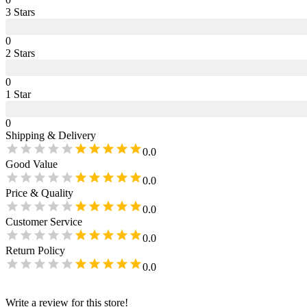
3
Star
s
0
2
Star
s
0
1
Star
0
Shipping & Delivery
0.0
Good Value
0.0
Price & Quality
0.0
Customer Service
0.0
Return Policy
0.0
Write a review for this store!