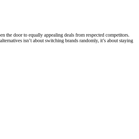
the door to equally appealing deals from respected competitors.
 alternatives isn’t about switching brands randomly, it’s about staying