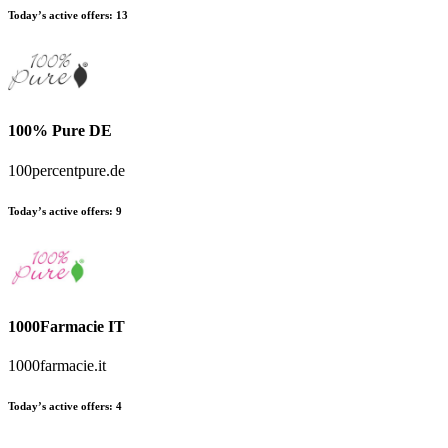
Today’s active offers
:
13
100% Pure DE
100percentpure.de
Today’s active offers
:
9
1000Farmacie IT
1000farmacie.it
Today’s active offers
:
4