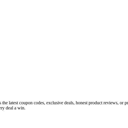
s the latest coupon codes, exclusive deals, honest product reviews, or 
ry deal a win.