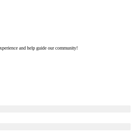
r experience and help guide our community!