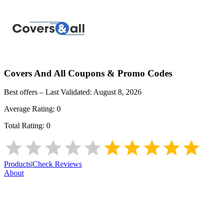
Covers And All
Coupons & Promo Codes
Best offers – Last Validated:
August 8, 2026
Average Rating:
0
Total Rating:
0
Products
|
Check Reviews
About