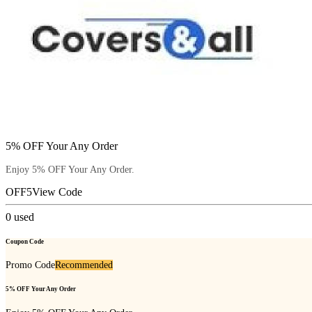
5% OFF Your Any Order
Enjoy 5% OFF Your Any Order.
OFF5
View Code
0
used
Coupon Code
Promo Code
Recommended
5% OFF Your Any Order