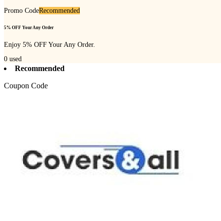
Promo Code
Recommended
5% OFF Your Any Order
Enjoy 5% OFF Your Any Order.
0
used
Recommended
Coupon Code