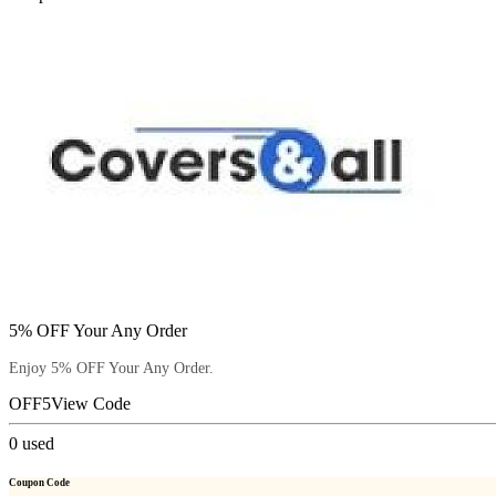
5% OFF Your Any Order
Enjoy 5% OFF Your Any Order.
OFF5
View Code
0
used
Coupon Code