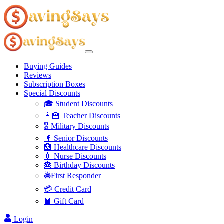
Buying Guides
Reviews
Subscription Boxes
Special Discounts
🎓 Student Discounts
👩‍🏫 Teacher Discounts
🎖️ Military Discounts
👴 Senior Discounts
🏥 Healthcare Discounts
💉 Nurse Discounts
🎂 Birthday Discounts
🚔First Responder
💳 Credit Card
🧧 Gift Card
Login