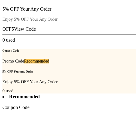
5% OFF Your Any Order
Enjoy 5% OFF Your Any Order.
OFF5
View Code
0
used
Coupon Code
Promo Code
Recommended
5% OFF Your Any Order
Enjoy 5% OFF Your Any Order.
0
used
Recommended
Coupon Code