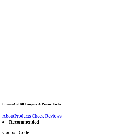
Covers And All
Coupons & Promo Codes
About
Products
|
Check Reviews
Recommended
Coupon Code