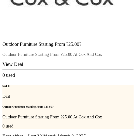
Outdoor Furniture Starting From ?25.00?
Outdoor Furniture Starting From ?25.00 At Cox And Cox
View Deal
0
used
SALE
Deal
Outdoor Furniture Starting From ?25.00?
Outdoor Furniture Starting From ?25.00 At Cox And Cox
0
used