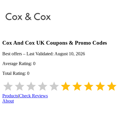
Cox And Cox UK
Coupons & Promo Codes
Best offers – Last Validated:
August 10, 2026
Average Rating:
0
Total Rating:
0
Products
|
Check Reviews
About