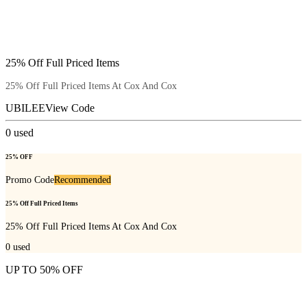
25% Off Full Priced Items
25% Off Full Priced Items At Cox And Cox
UBILEE
View Code
0
used
25% OFF
Promo Code
Recommended
25% Off Full Priced Items
25% Off Full Priced Items At Cox And Cox
0
used
UP TO 50% OFF