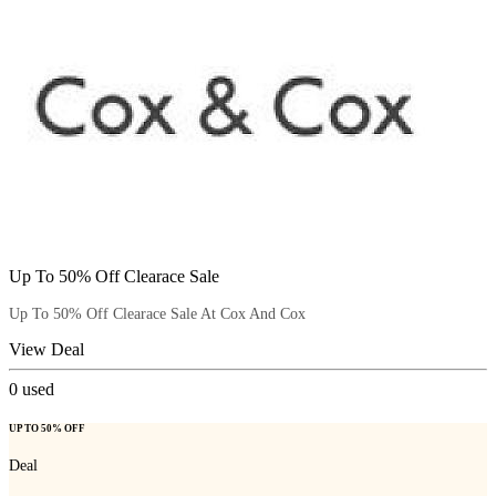
Up To 50% Off Clearace Sale
Up To 50% Off Clearace Sale At Cox And Cox
View Deal
0
used
UP TO 50% OFF
Deal