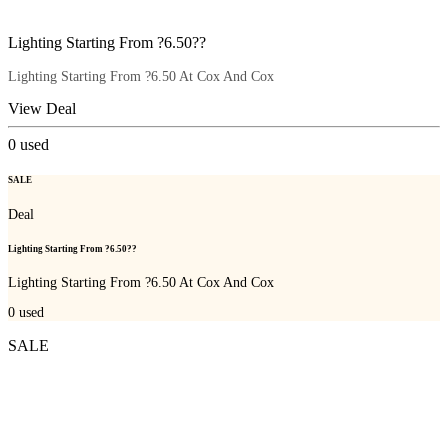
Lighting Starting From ?6.50??
Lighting Starting From ?6.50 At Cox And Cox
View Deal
0
used
SALE
Deal
Lighting Starting From ?6.50??
Lighting Starting From ?6.50 At Cox And Cox
0
used
SALE