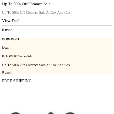
Up To 50% Off Clearace Sale
Up To 50% Off Clearace Sale At Cox And Cox
View Deal
0
used
UP TO 50% OFF
Deal
Up To 50% Off Clearace Sale
Up To 50% Off Clearace Sale At Cox And Cox
0
used
FREE SHIPPING