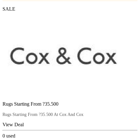
SALE
Rugs Starting From ?35.500
Rugs Starting From ?35.500 At Cox And Cox
View Deal
0
used