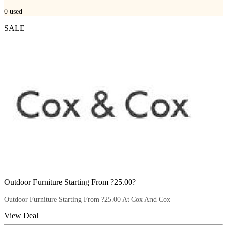
0
used
SALE
Outdoor Furniture Starting From ?25.00?
Outdoor Furniture Starting From ?25.00 At Cox And Cox
View Deal