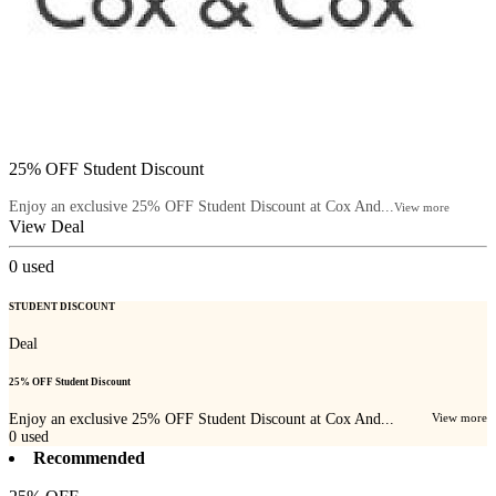
25% OFF Student Discount
Enjoy an exclusive 25% OFF Student Discount at Cox And...
View more
View Deal
0
used
STUDENT DISCOUNT
Deal
25% OFF Student Discount
Enjoy an exclusive 25% OFF Student Discount at Cox And...
View more
0
used
Recommended