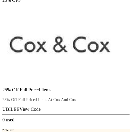
25% OFF
25% Off Full Priced Items
25% Off Full Priced Items At Cox And Cox
UBILEE
View Code
0
used
25% OFF