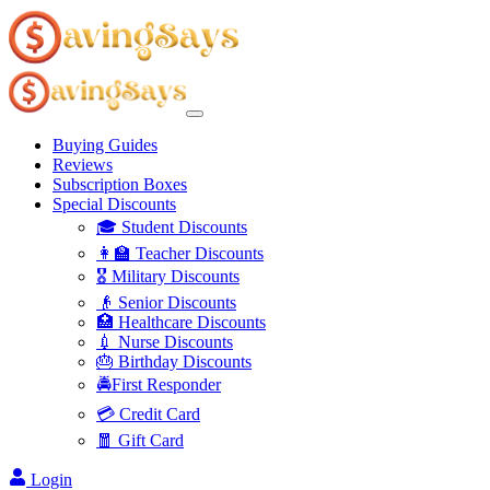
Buying Guides
Reviews
Subscription Boxes
Special Discounts
🎓 Student Discounts
👩‍🏫 Teacher Discounts
🎖️ Military Discounts
👴 Senior Discounts
🏥 Healthcare Discounts
💉 Nurse Discounts
🎂 Birthday Discounts
🚔First Responder
💳 Credit Card
🧧 Gift Card
Login