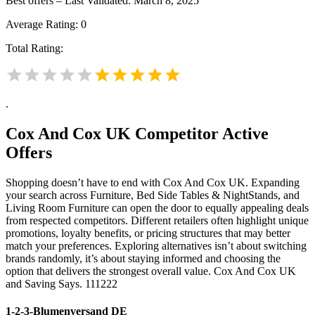
Best offers – Last Validated: March 8, 2025
Average Rating:
0
Total Rating:
.
Cox And Cox UK
Competitor Active
Offers
Shopping doesn’t have to end with Cox And Cox UK. Expanding
your search across Furniture, Bed Side Tables & NightStands, and
Living Room Furniture can open the door to equally appealing deals
from respected competitors. Different retailers often highlight unique
promotions, loyalty benefits, or pricing structures that may better
match your preferences. Exploring alternatives isn’t about switching
brands randomly, it’s about staying informed and choosing the
option that delivers the strongest overall value. Cox And Cox UK
and Saving Says. 111222
1-2-3-Blumenversand DE