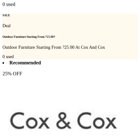
0
used
SALE
Deal
Outdoor Furniture Starting From ?25.00?
Outdoor Furniture Starting From ?25.00 At Cox And Cox
0
used
Recommended
25% OFF