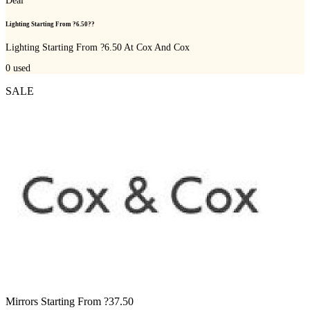
Deal
Lighting Starting From ?6.50??
Lighting Starting From ?6.50 At Cox And Cox
0
used
SALE
Mirrors Starting From ?37.50