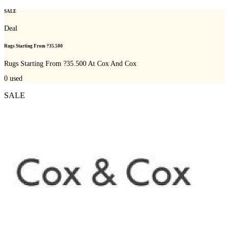
SALE
Deal
Rugs Starting From ?35.500
Rugs Starting From ?35.500 At Cox And Cox
0
used
SALE