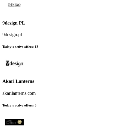
9design PL
9design.pl
Today’s active offers:
12
Akari Lanterns
akarilanterns.com
Today’s active offers:
6