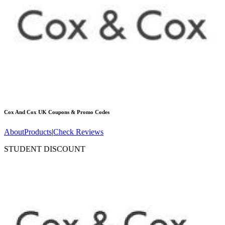
Cox And Cox UK
Coupons & Promo Codes
About
Products
|
Check Reviews
STUDENT DISCOUNT