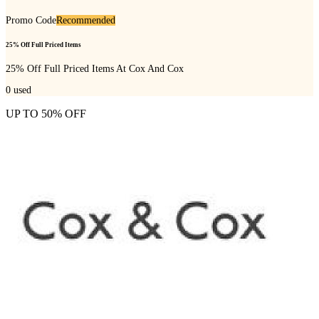
Promo Code
Recommended
25% Off Full Priced Items
25% Off Full Priced Items At Cox And Cox
0
used
UP TO 50% OFF