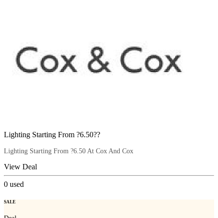
Lighting Starting From ?6.50??
Lighting Starting From ?6.50 At Cox And Cox
View Deal
0
used
SALE