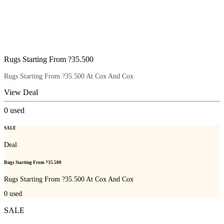
Rugs Starting From ?35.500
Rugs Starting From ?35.500 At Cox And Cox
View Deal
0
used
SALE
Deal
Rugs Starting From ?35.500
Rugs Starting From ?35.500 At Cox And Cox
0
used
SALE