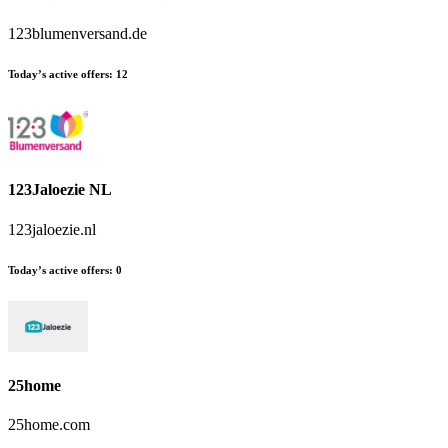
123blumenversand.de
Today’s active offers:
12
123Jaloezie NL
123jaloezie.nl
Today’s active offers:
0
25home
25home.com