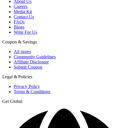
About Us
Careers
Media Kit
Contact Us
FAQs
Blogs
Write For Us
Coupon & Savings
All stores
Community Guidelines
Affiliate Disclosure
Submit Coupon
Legal & Policies
Privacy Policy
Terms & Conditions
Get Global