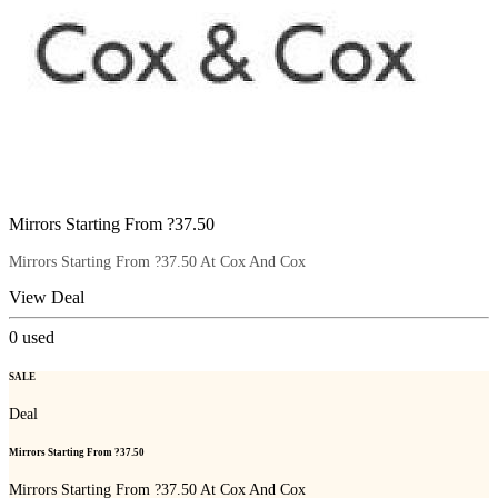
Mirrors Starting From ?37.50
Mirrors Starting From ?37.50 At Cox And Cox
View Deal
0
used
SALE
Deal
Mirrors Starting From ?37.50
Mirrors Starting From ?37.50 At Cox And Cox