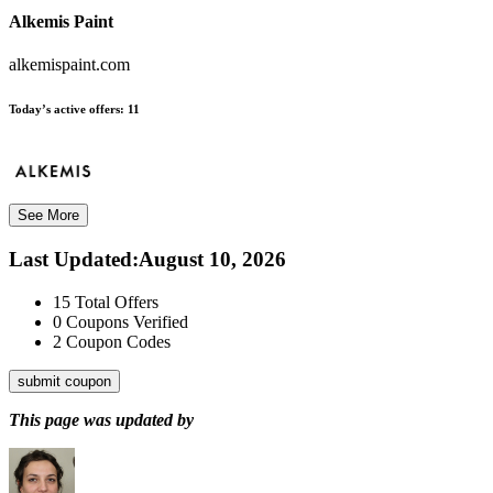
Alkemis Paint
alkemispaint.com
Today’s active offers:
11
See More
Last Updated
:
August 10, 2026
15
Total Offers
0
Coupons Verified
2
Coupon Codes
submit coupon
This page was updated by