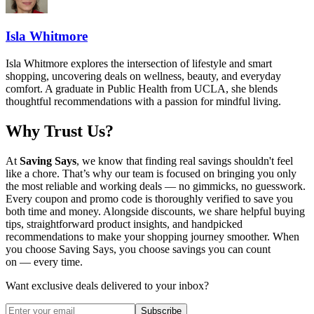
Isla Whitmore
Isla Whitmore explores the intersection of lifestyle and smart
shopping, uncovering deals on wellness, beauty, and everyday
comfort. A graduate in Public Health from UCLA, she blends
thoughtful recommendations with a passion for mindful living.
Why Trust Us?
At
Saving Says
, we know that finding real savings shouldn't feel
like a chore. That’s why our team is focused on bringing you only
the most reliable and working deals — no gimmicks, no guesswork.
Every coupon and promo code is thoroughly verified to save you
both time and money. Alongside discounts, we share helpful buying
tips, straightforward product insights, and handpicked
recommendations to make your shopping journey smoother. When
you choose
Saving Says
, you choose savings you can count
on — every time.
Want exclusive deals delivered to your inbox?
Subscribe