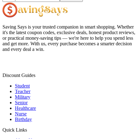
Saving Says
is your trusted companion in smart shopping. Whether
it's the latest coupon codes, exclusive deals, honest product reviews,
or practical money-saving tips — we're here to help you spend less
and get more. With us, every purchase becomes a smarter decision
and every deal a win.
Discount Guides
Student
Teacher
Military
Senior
Healthcare
Nurse
Birthday
Quick Links