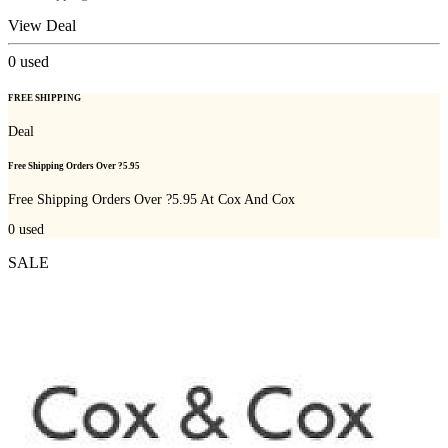
View Deal
0
used
FREE SHIPPING
Deal
Free Shipping Orders Over ?5.95
Free Shipping Orders Over ?5.95 At Cox And Cox
0
used
SALE