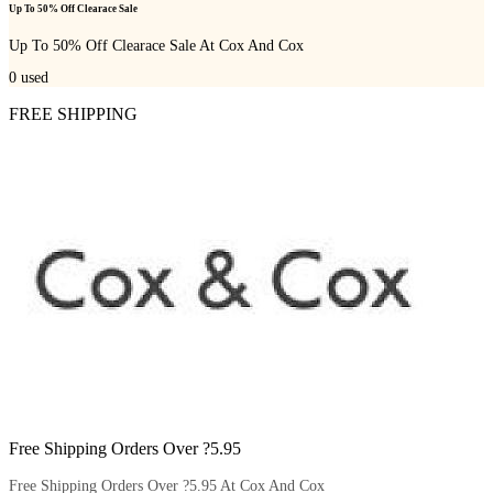
Up To 50% Off Clearace Sale
Up To 50% Off Clearace Sale At Cox And Cox
0
used
FREE SHIPPING
Free Shipping Orders Over ?5.95
Free Shipping Orders Over ?5.95 At Cox And Cox