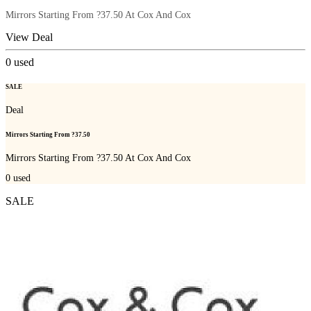
Mirrors Starting From ?37.50 At Cox And Cox
View Deal
0
used
SALE
Deal
Mirrors Starting From ?37.50
Mirrors Starting From ?37.50 At Cox And Cox
0
used
SALE