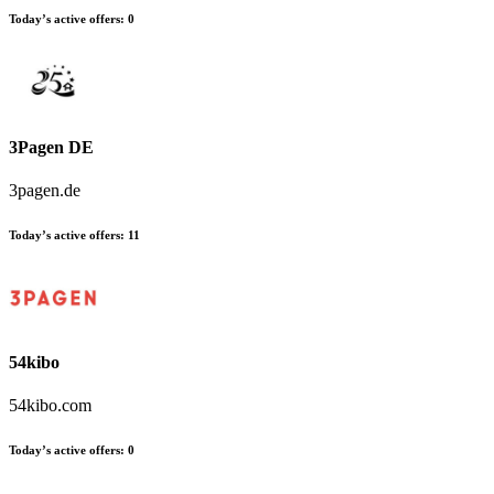
Today’s active offers:
0
3Pagen DE
3pagen.de
Today’s active offers:
11
54kibo
54kibo.com
Today’s active offers:
0