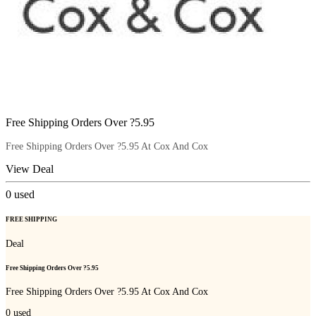
Free Shipping Orders Over ?5.95
Free Shipping Orders Over ?5.95 At Cox And Cox
View Deal
0
used
FREE SHIPPING
Deal
Free Shipping Orders Over ?5.95
Free Shipping Orders Over ?5.95 At Cox And Cox
0
used