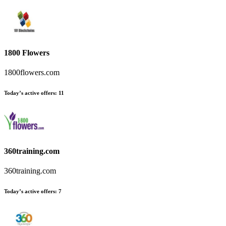
1800 Flowers
1800flowers.com
Today’s active offers:
11
360training.com
360training.com
Today’s active offers:
7