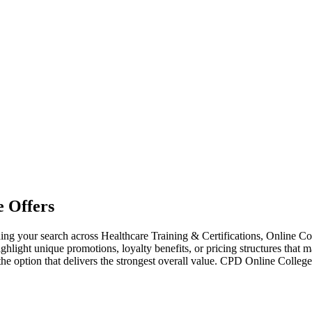
 Offers
 your search across Healthcare Training & Certifications, Online Co
ighlight unique promotions, loyalty benefits, or pricing structures that 
the option that delivers the strongest overall value. CPD Online Coll