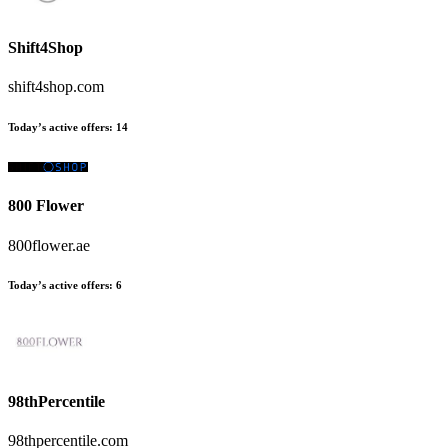
Shift4Shop
shift4shop.com
Today’s active offers:
14
800 Flower
800flower.ae
Today’s active offers:
6
98thPercentile
98thpercentile.com