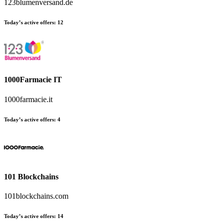
123blumenversand.de
Today’s active offers:
12
1000Farmacie IT
1000farmacie.it
Today’s active offers:
4
101 Blockchains
101blockchains.com
Today’s active offers:
14