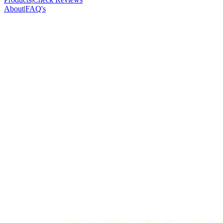
About
|
FAQ's