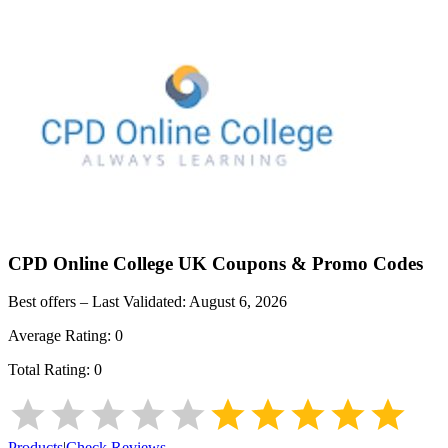
CPD Online College UK
Coupons & Promo Codes
Best offers – Last Validated:
August 6, 2026
Average Rating:
0
Total Rating:
0
Products
|
Check Reviews