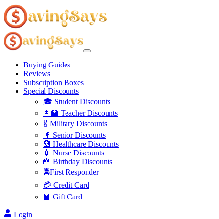
Buying Guides
Reviews
Subscription Boxes
Special Discounts
🎓 Student Discounts
👩‍🏫 Teacher Discounts
🎖️ Military Discounts
👴 Senior Discounts
🏥 Healthcare Discounts
💉 Nurse Discounts
🎂 Birthday Discounts
🚔First Responder
💳 Credit Card
🧧 Gift Card
Login