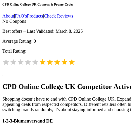
CPD Online College UK
Coupons & Promo Codes
About
|
FAQ's
Products
|
Check Reviews
No Coupons
Best offers – Last Validated: March 8, 2025
Average Rating:
0
Total Rating:
.
CPD Online College UK
Competitor Active
Shopping doesn’t have to end with CPD Online College UK. Expanding
appealing deals from respected competitors. Different retailers often h
switching brands randomly, it’s about staying informed and choosing 
1-2-3-Blumenversand DE