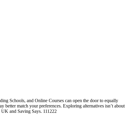
ding Schools, and Online Courses can open the door to equally
may better match your preferences. Exploring alternatives isn’t about
ege UK and Saving Says. 111222