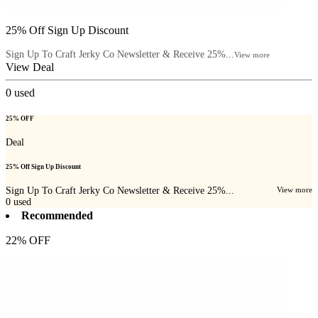
25% Off Sign Up Discount
Sign Up To Craft Jerky Co Newsletter & Receive 25%...
View more
View Deal
0
used
25% OFF
Deal
25% Off Sign Up Discount
Sign Up To Craft Jerky Co Newsletter & Receive 25%...
View more
0
used
Recommended
22% OFF