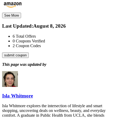
See More
Last Updated
:
August 8, 2026
6
Total Offers
0
Coupons Verified
2
Coupon Codes
submit coupon
This page was updated by
Isla Whitmore
Isla Whitmore explores the intersection of lifestyle and smart
shopping, uncovering deals on wellness, beauty, and everyday
comfort. A graduate in Public Health from UCLA, she blends