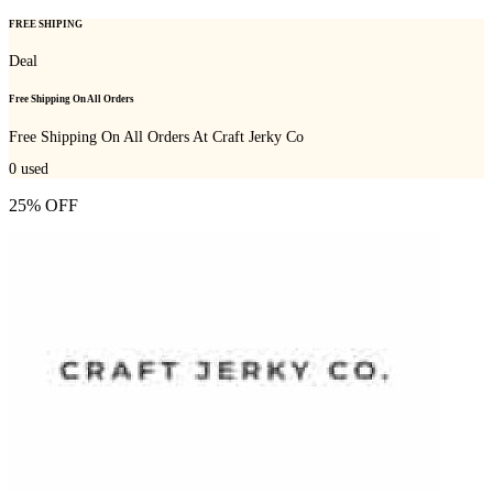
FREE SHIPING
Deal
Free Shipping On All Orders
Free Shipping On All Orders At Craft Jerky Co
0
used
25% OFF