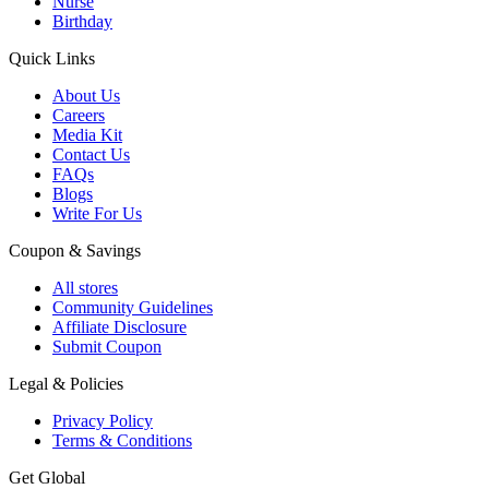
Nurse
Birthday
Quick Links
About Us
Careers
Media Kit
Contact Us
FAQs
Blogs
Write For Us
Coupon & Savings
All stores
Community Guidelines
Affiliate Disclosure
Submit Coupon
Legal & Policies
Privacy Policy
Terms & Conditions
Get Global