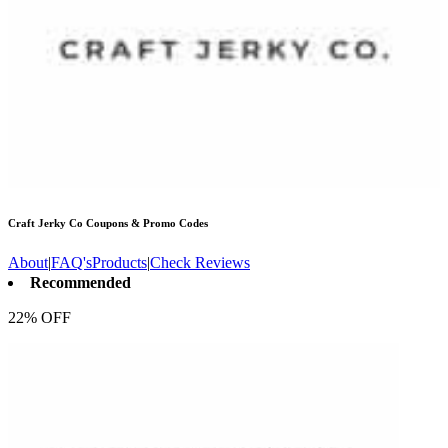
Craft Jerky Co
Coupons & Promo Codes
About
|
FAQ's
Products
|
Check Reviews
Recommended
22% OFF