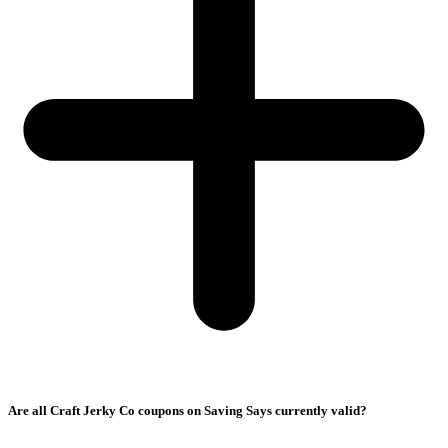
Are all Craft Jerky Co coupons on Saving Says currently valid?