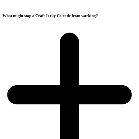
What might stop a Craft Jerky Co code from working?