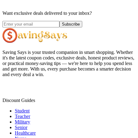
Want exclusive deals delivered to your inbox?
Subscribe
Saving Says
is your trusted companion in smart shopping. Whether
it's the latest coupon codes, exclusive deals, honest product reviews,
or practical money-saving tips — we're here to help you spend less
and get more. With us, every purchase becomes a smarter decision
and every deal a win.
Discount Guides
Student
Teacher
Military
Senior
Healthcare