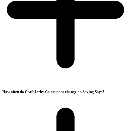
How often do Craft Jerky Co coupons change on Saving Says?