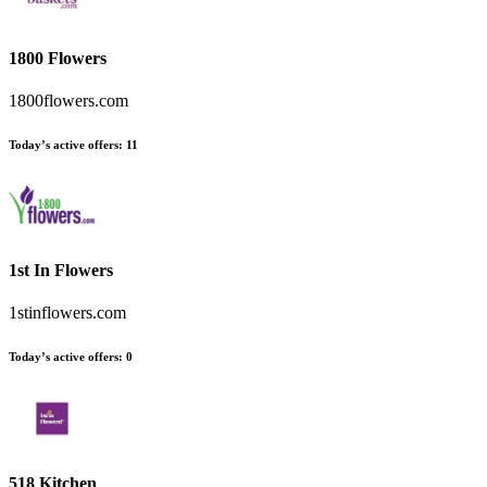
1800 Flowers
1800flowers.com
Today’s active offers:
11
1st In Flowers
1stinflowers.com
Today’s active offers:
0
518 Kitchen