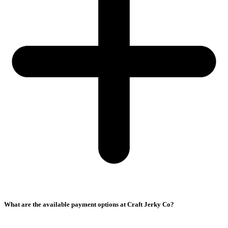
What are the available payment options at Craft Jerky Co?