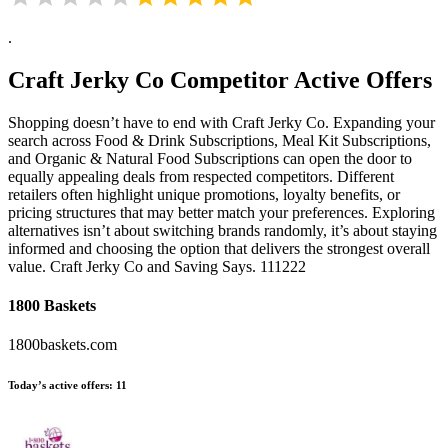
.
Craft Jerky Co
Competitor Active Offers
Shopping doesn’t have to end with Craft Jerky Co. Expanding your
search across Food & Drink Subscriptions, Meal Kit Subscriptions,
and Organic & Natural Food Subscriptions can open the door to
equally appealing deals from respected competitors. Different
retailers often highlight unique promotions, loyalty benefits, or
pricing structures that may better match your preferences. Exploring
alternatives isn’t about switching brands randomly, it’s about staying
informed and choosing the option that delivers the strongest overall
value. Craft Jerky Co and Saving Says. 111222
1800 Baskets
1800baskets.com
Today’s active offers:
11