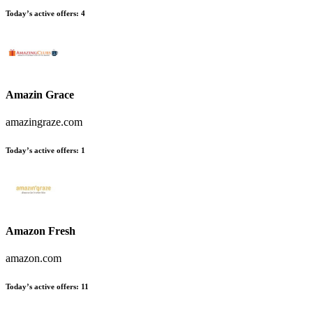
Today’s active offers:
4
Amazin Grace
amazingraze.com
Today’s active offers:
1
Amazon Fresh
amazon.com
Today’s active offers:
11