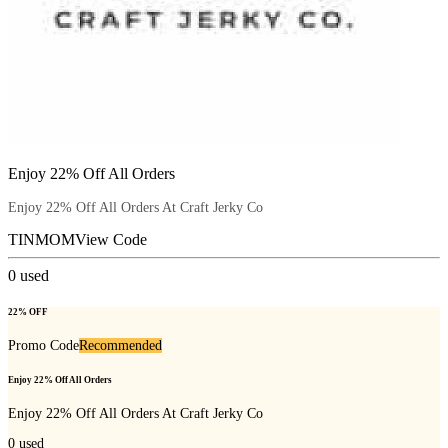
Enjoy 22% Off All Orders
Enjoy 22% Off All Orders At Craft Jerky Co
TINMOM
View Code
0
used
22% OFF
Promo Code
Recommended
Enjoy 22% Off All Orders
Enjoy 22% Off All Orders At Craft Jerky Co
0
used