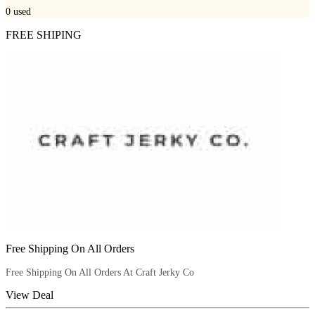
0
used
FREE SHIPING
Free Shipping On All Orders
Free Shipping On All Orders At Craft Jerky Co
View Deal