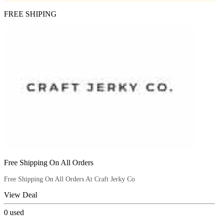
FREE SHIPING
Free Shipping On All Orders
Free Shipping On All Orders At Craft Jerky Co
View Deal
0
used