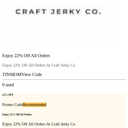
Enjoy 22% Off All Orders
Enjoy 22% Off All Orders At Craft Jerky Co
TINMOM
View Code
0
used
22% OFF
Promo Code
Recommended
Enjoy 22% Off All Orders
Enjoy 22% Off All Orders At Craft Jerky Co