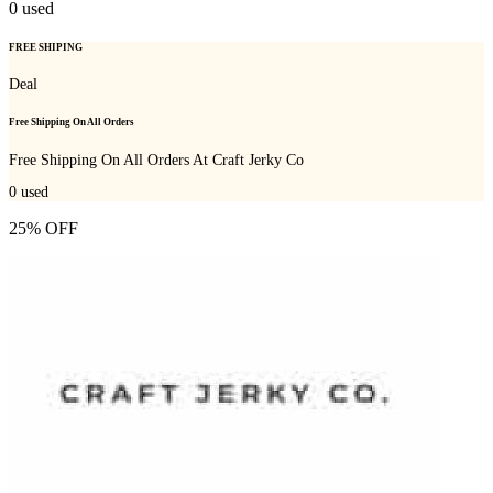
0
used
FREE SHIPING
Deal
Free Shipping On All Orders
Free Shipping On All Orders At Craft Jerky Co
0
used
25% OFF