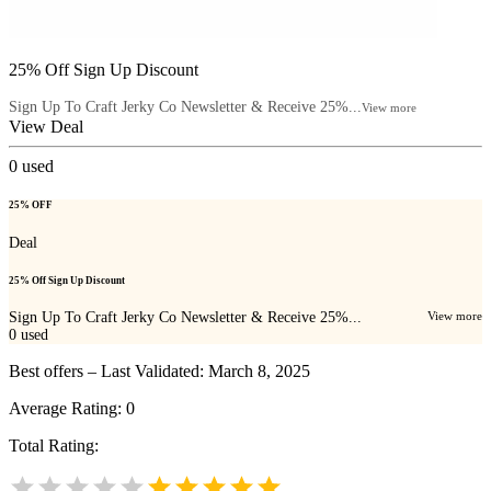
25% Off Sign Up Discount
Sign Up To Craft Jerky Co Newsletter & Receive 25%...
View more
View Deal
0
used
25% OFF
Deal
25% Off Sign Up Discount
Sign Up To Craft Jerky Co Newsletter & Receive 25%...
View more
0
used
Best offers – Last Validated: March 8, 2025
Average Rating:
0
Total Rating: