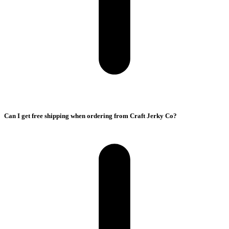
Can I get free shipping when ordering from Craft Jerky Co?