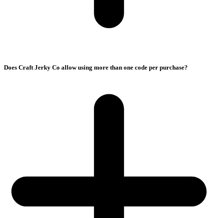
Does Craft Jerky Co allow using more than one code per purchase?