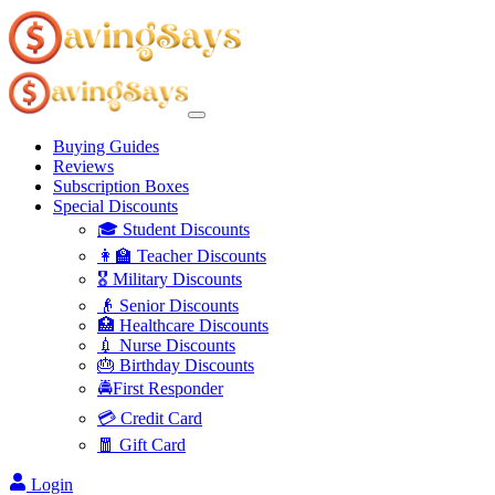
Buying Guides
Reviews
Subscription Boxes
Special Discounts
🎓 Student Discounts
👩‍🏫 Teacher Discounts
🎖️ Military Discounts
👴 Senior Discounts
🏥 Healthcare Discounts
💉 Nurse Discounts
🎂 Birthday Discounts
🚔First Responder
💳 Credit Card
🧧 Gift Card
Login