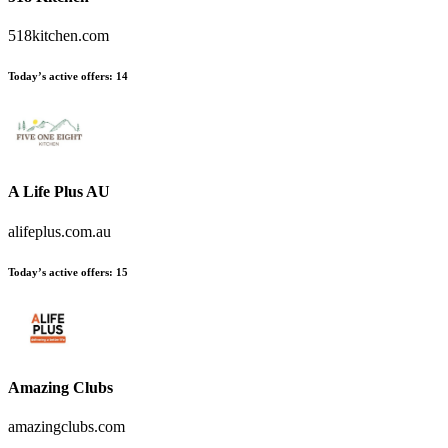
518kitchen.com
Today’s active offers:
14
A Life Plus AU
alifeplus.com.au
Today’s active offers:
15
Amazing Clubs
amazingclubs.com