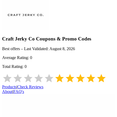
Craft Jerky Co
Coupons & Promo Codes
Best offers – Last Validated:
August 8, 2026
Average Rating:
0
Total Rating:
0
Products
|
Check Reviews
About
|
FAQ's