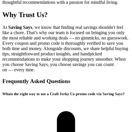
thoughtful recommendations with a passion for mindful living.
Why Trust Us?
At
Saving Says
, we know that finding real savings shouldn't feel
like a chore. That’s why our team is focused on bringing you only
the most reliable and working deals — no gimmicks, no guesswork.
Every coupon and promo code is thoroughly verified to save you
both time and money. Alongside discounts, we share helpful buying
tips, straightforward product insights, and handpicked
recommendations to make your shopping journey smoother. When
you choose
Saving Says
, you choose savings you can count
on — every time.
Frequently Asked Questions
Whats the right way to use a Craft Jerky Co promo code via Saving Says?