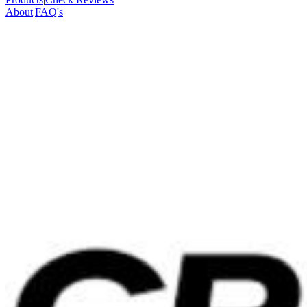
About
|
FAQ's