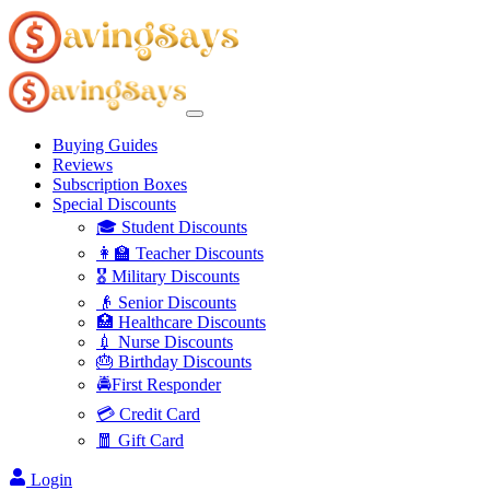
Buying Guides
Reviews
Subscription Boxes
Special Discounts
🎓 Student Discounts
👩‍🏫 Teacher Discounts
🎖️ Military Discounts
👴 Senior Discounts
🏥 Healthcare Discounts
💉 Nurse Discounts
🎂 Birthday Discounts
🚔First Responder
💳 Credit Card
🧧 Gift Card
Login