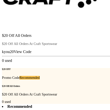
$20 Off All Orders
$20 Off All Orders At Craft Sportswear
kyou20
View Code
0
used
$20 OFF
Promo Code
Recommended
$20 Off All Orders
$20 Off All Orders At Craft Sportswear
0
used
Recommended