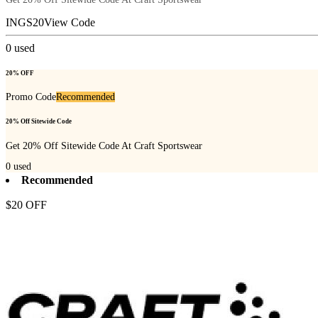
INGS20
View Code
0
used
20% OFF
Promo Code
Recommended
20% Off Sitewide Code
Get 20% Off Sitewide Code At Craft Sportswear
0
used
Recommended
$20 OFF