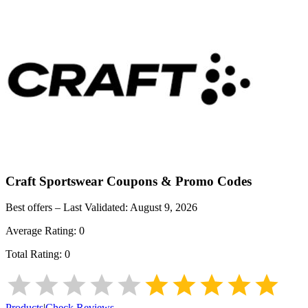
Craft Sportswear
Coupons & Promo Codes
Best offers – Last Validated:
August 9, 2026
Average Rating:
0
Total Rating:
0
Products
|
Check Reviews