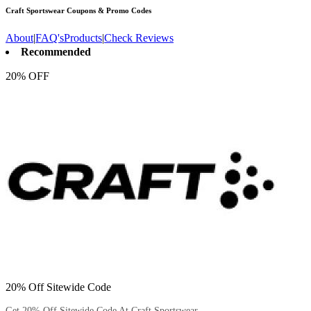
Craft Sportswear
Coupons & Promo Codes
About
|
FAQ's
Products
|
Check Reviews
Recommended
20% OFF
20% Off Sitewide Code
Get 20% Off Sitewide Code At Craft Sportswear