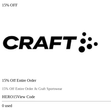
15% OFF
15% Off Entire Order
15% Off Entire Order At Craft Sportswear
HERO15
View Code
0
used