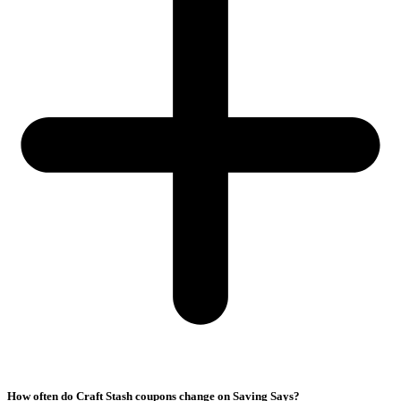
How often do Craft Stash coupons change on Saving Says?