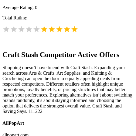
Average Rating:
0
Total Rating:
.
Craft Stash
Competitor Active Offers
Shopping doesn’t have to end with Craft Stash. Expanding your
search across Arts & Crafts, Art Supplies, and Knitting &
Crocheting can open the door to equally appealing deals from
respected competitors. Different retailers often highlight unique
promotions, loyalty benefits, or pricing structures that may better
match your preferences. Exploring alternatives isn’t about switching
brands randomly, it’s about staying informed and choosing the
option that delivers the strongest overall value. Craft Stash and
Saving Says. 111222
AllPopArt
allpopart.com