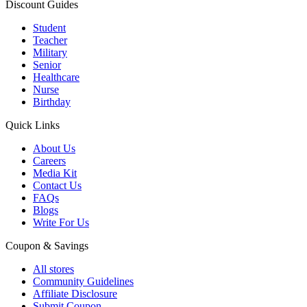
Discount Guides
Student
Teacher
Military
Senior
Healthcare
Nurse
Birthday
Quick Links
About Us
Careers
Media Kit
Contact Us
FAQs
Blogs
Write For Us
Coupon & Savings
All stores
Community Guidelines
Affiliate Disclosure
Submit Coupon