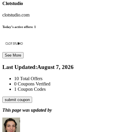
Clotstudio
clotstudio.com
Today’s active offers:
1
See More
Last Updated
:
August 7, 2026
10
Total Offers
0
Coupons Verified
1
Coupon Codes
submit coupon
This page was updated by