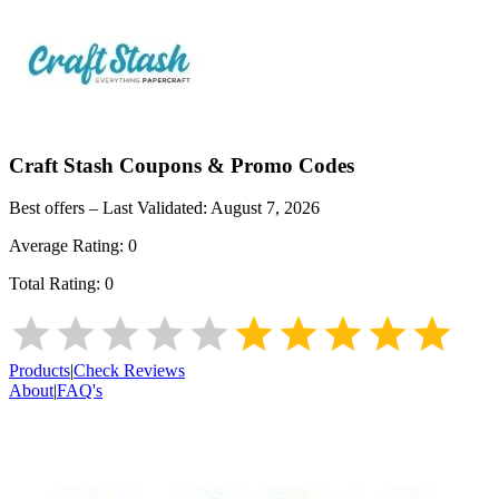
Craft Stash
Coupons & Promo Codes
Best offers – Last Validated:
August 7, 2026
Average Rating:
0
Total Rating:
0
Products
|
Check Reviews
About
|
FAQ's