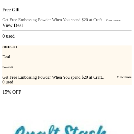
Free Gift
Get Free Embossing Powder When You spend $20 at Craft...
View more
View Deal
0
used
FREE GIFT
Deal
Free Gift
Get Free Embossing Powder When You spend $20 at Craft...
View more
0
used
15% OFF