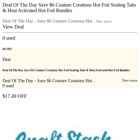
Deal Of The Day Save $6 Couture Creations Hot Foil Sealing Tabs
& Heat Activated Hot Foil Bundles
Deal Of The Day - Save $6 Couture Creations Hot...
View more
View Deal
0
used
$6 OFF
Deal
Deal Of The Day Save $6 Couture Creations Hot Foil Sealing Tabs & Heat Activated Hot Foil Bundles
Deal Of The Day - Save $6 Couture Creations Hot...
View more
0
used
$17.49 OFF