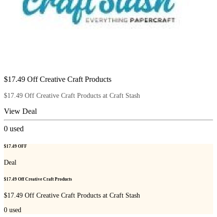
$17.49 Off Creative Craft Products
$17.49 Off Creative Craft Products at Craft Stash
View Deal
0
used
$17.49 OFF
Deal
$17.49 Off Creative Craft Products
$17.49 Off Creative Craft Products at Craft Stash
0
used