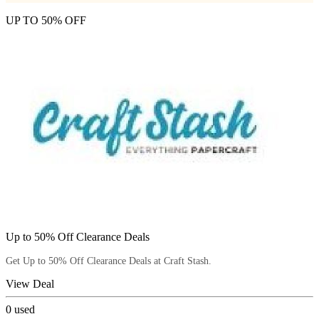
UP TO 50% OFF
Up to 50% Off Clearance Deals
Get Up to 50% Off Clearance Deals at Craft Stash.
View Deal
0
used