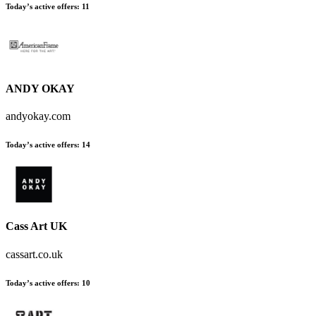
Today’s active offers:
11
ANDY OKAY
andyokay.com
Today’s active offers:
14
Cass Art UK
cassart.co.uk
Today’s active offers:
10