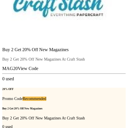
Buy 2 Get 20% Off New Magazines
Buy 2 Get 20% Off New Magazines At Craft Stash
MAG20
View Code
0
used
20% OFF
Promo Code
Recommended
Buy 2 Get 20% Off New Magazines
Buy 2 Get 20% Off New Magazines At Craft Stash
0
used