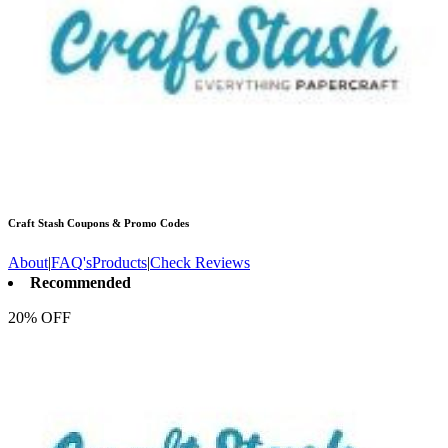
Craft Stash
Coupons & Promo Codes
About
|
FAQ's
Products
|
Check Reviews
Recommended
20% OFF