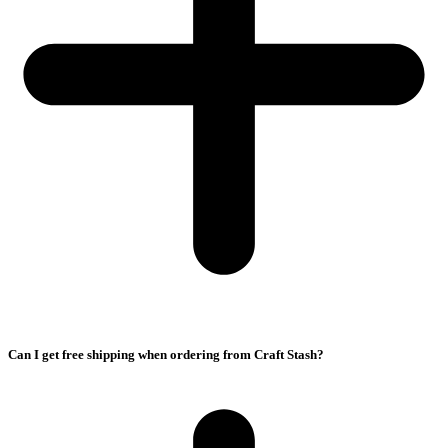
Can I get free shipping when ordering from Craft Stash?