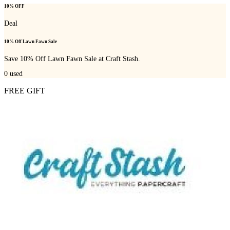
10% OFF
Deal
10% Off Lawn Fawn Sale
Save 10% Off Lawn Fawn Sale at Craft Stash.
0
used
FREE GIFT