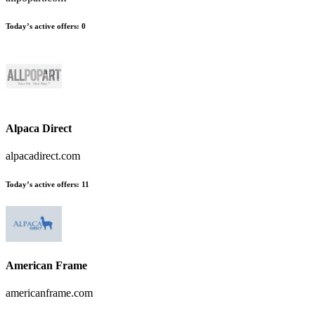
Today’s active offers:
0
Alpaca Direct
alpacadirect.com
Today’s active offers:
11
American Frame
americanframe.com