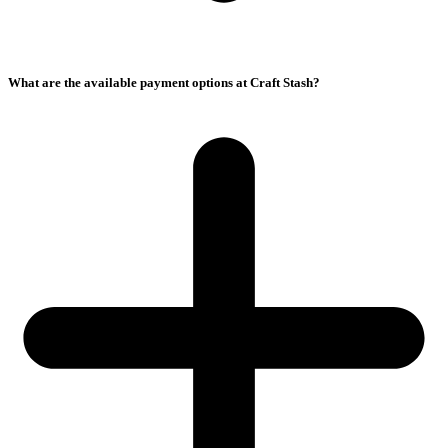
What are the available payment options at Craft Stash?