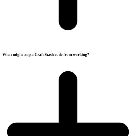
What might stop a Craft Stash code from working?