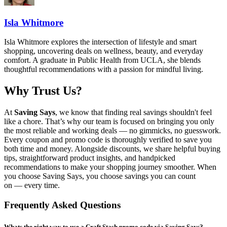
Isla Whitmore
Isla Whitmore explores the intersection of lifestyle and smart
shopping, uncovering deals on wellness, beauty, and everyday
comfort. A graduate in Public Health from UCLA, she blends
thoughtful recommendations with a passion for mindful living.
Why Trust Us?
At
Saving Says
, we know that finding real savings shouldn't feel
like a chore. That’s why our team is focused on bringing you only
the most reliable and working deals — no gimmicks, no guesswork.
Every coupon and promo code is thoroughly verified to save you
both time and money. Alongside discounts, we share helpful buying
tips, straightforward product insights, and handpicked
recommendations to make your shopping journey smoother. When
you choose
Saving Says
, you choose savings you can count
on — every time.
Frequently Asked Questions
Whats the right way to use a Craft Stash promo code via Saving Says?