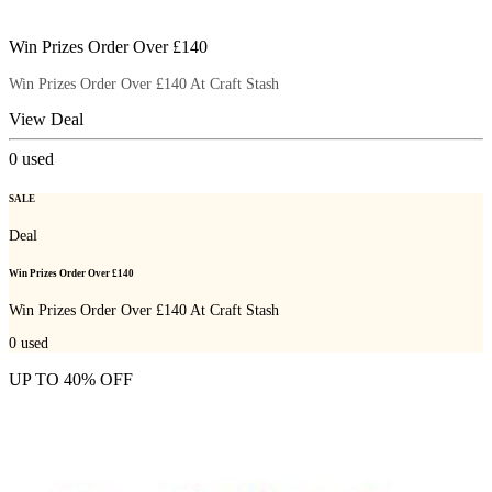
Win Prizes Order Over £140
Win Prizes Order Over £140 At Craft Stash
View Deal
0
used
SALE
Deal
Win Prizes Order Over £140
Win Prizes Order Over £140 At Craft Stash
0
used
UP TO 40% OFF