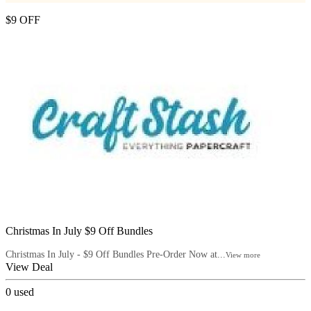
$9 OFF
Christmas In July $9 Off Bundles
Christmas In July - $9 Off Bundles Pre-Order Now at...
View more
View Deal
0
used