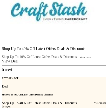
Shop Up To 40% Off Latest Offers Deals & Discounts
Shop Up To 40% Off Latest Offers Deals & Discounts...
View more
View Deal
0
used
UP TO 40% OFF
Deal
Shop Up To 40% Off Latest Offers Deals & Discounts
Shop Up To 40% Off Latest Offers Deals & Discounts...
View more
0
used