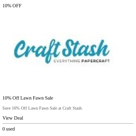
10% OFF
10% Off Lawn Fawn Sale
Save 10% Off Lawn Fawn Sale at Craft Stash.
View Deal
0
used