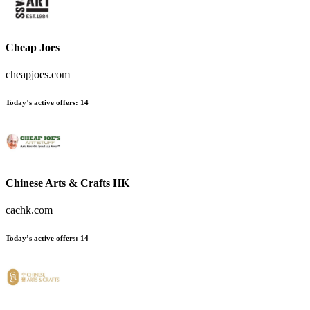
Cheap Joes
cheapjoes.com
Today’s active offers:
14
Chinese Arts & Crafts HK
cachk.com
Today’s active offers:
14