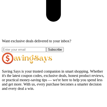
Want exclusive deals delivered to your inbox?
Subscribe
Saving Says
is your trusted companion in smart shopping. Whether
it's the latest coupon codes, exclusive deals, honest product reviews,
or practical money-saving tips — we're here to help you spend less
and get more. With us, every purchase becomes a smarter decision
and every deal a win.