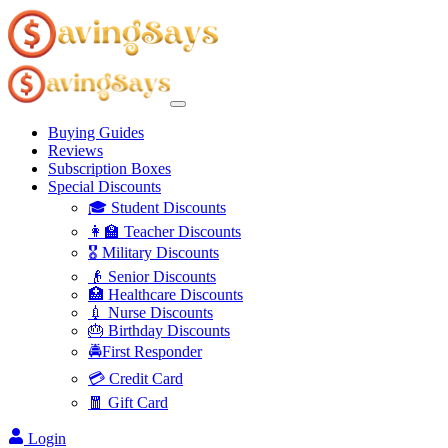
Buying Guides
Reviews
Subscription Boxes
Special Discounts
🎓 Student Discounts
👩‍🏫 Teacher Discounts
🎖️ Military Discounts
👴 Senior Discounts
🏥 Healthcare Discounts
💉 Nurse Discounts
🎂 Birthday Discounts
🚔First Responder
💳 Credit Card
🧧 Gift Card
Login