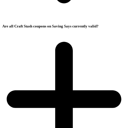
Are all Craft Stash coupons on Saving Says currently valid?