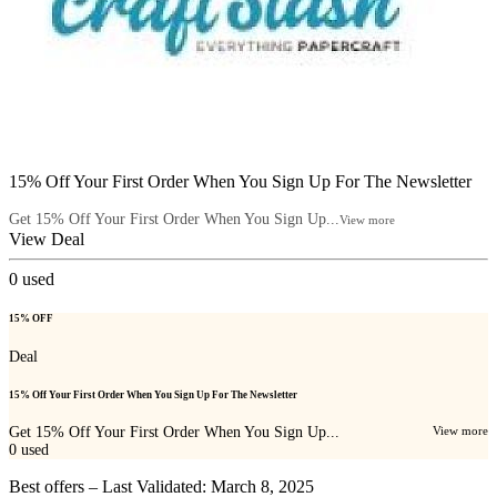
15% Off Your First Order When You Sign Up For The Newsletter
Get 15% Off Your First Order When You Sign Up...
View more
View Deal
0
used
15% OFF
Deal
15% Off Your First Order When You Sign Up For The Newsletter
Get 15% Off Your First Order When You Sign Up...
View more
0
used
Best offers – Last Validated: March 8, 2025