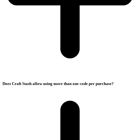
Does Craft Stash allow using more than one code per purchase?