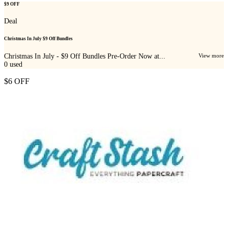
$9 OFF
Deal
Christmas In July $9 Off Bundles
Christmas In July - $9 Off Bundles Pre-Order Now at...
View more
0
used
$6 OFF