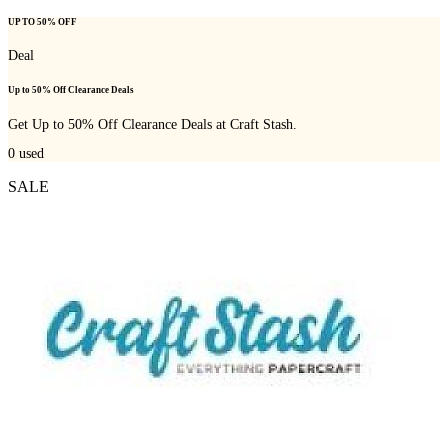
UP TO 50% OFF
Deal
Up to 50% Off Clearance Deals
Get Up to 50% Off Clearance Deals at Craft Stash.
0
used
SALE