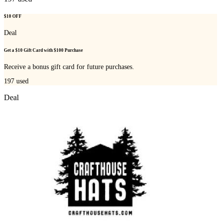
$10 OFF
Deal
Get a $10 Gift Card with $100 Purchase
Receive a bonus gift card for future purchases.
197
used
Deal