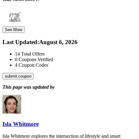
See More
Last Updated
:
August 6, 2026
14
Total Offers
0
Coupons Verified
4
Coupon Codes
submit coupon
This page was updated by
Isla Whitmore
Isla Whitmore explores the intersection of lifestyle and smart