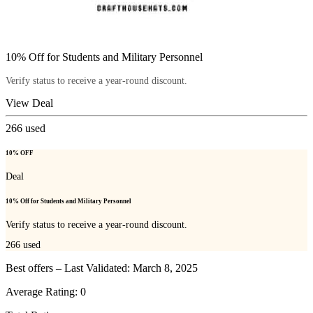
10% Off for Students and Military Personnel
Verify status to receive a year-round discount.
View Deal
266
used
10% OFF
Deal
10% Off for Students and Military Personnel
Verify status to receive a year-round discount.
266
used
Best offers – Last Validated: March 8, 2025
Average Rating:
0