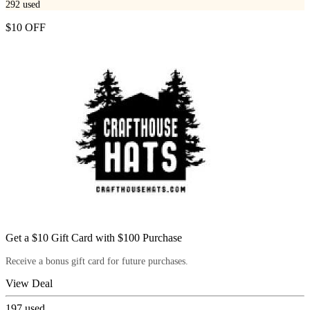
292
used
$10 OFF
Get a $10 Gift Card with $100 Purchase
Receive a bonus gift card for future purchases.
View Deal
197
used