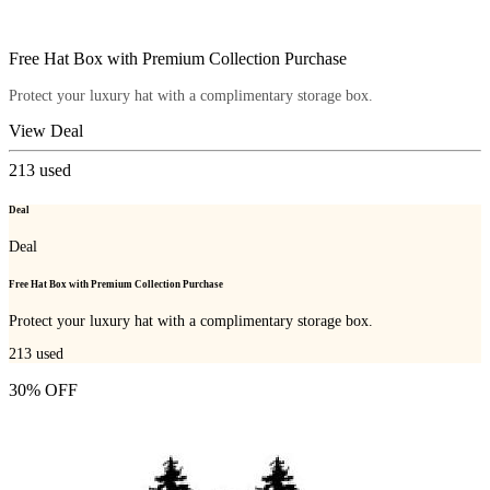
Free Hat Box with Premium Collection Purchase
Protect your luxury hat with a complimentary storage box.
View Deal
213
used
Deal
Deal
Free Hat Box with Premium Collection Purchase
Protect your luxury hat with a complimentary storage box.
213
used
30% OFF