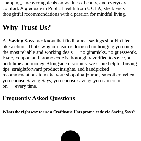
shopping, uncovering deals on wellness, beauty, and everyday
comfort. A graduate in Public Health from UCLA, she blends
thoughtful recommendations with a passion for mindful living.
Why Trust Us?
At
Saving Says
, we know that finding real savings shouldn't feel
like a chore. That’s why our team is focused on bringing you only
the most reliable and working deals — no gimmicks, no guesswork.
Every coupon and promo code is thoroughly verified to save you
both time and money. Alongside discounts, we share helpful buying
tips, straightforward product insights, and handpicked
recommendations to make your shopping journey smoother. When
you choose
Saving Says
, you choose savings you can count
on — every time.
Frequently Asked Questions
Whats the right way to use a Crafthouse Hats promo code via Saving Says?