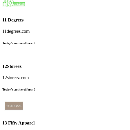
11 Degrees
11degrees.com
Today’s active offers:
0
12Storeez
12storeez.com
Today’s active offers:
0
13 Fifty Apparel