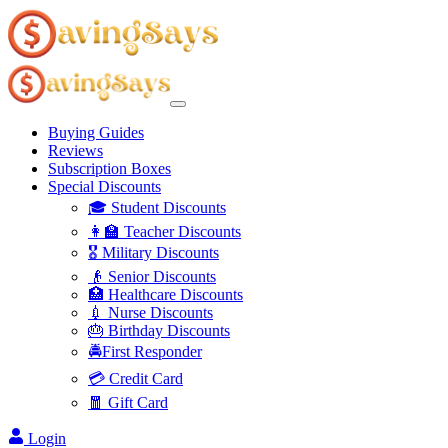
Buying Guides
Reviews
Subscription Boxes
Special Discounts
🎓 Student Discounts
👩‍🏫 Teacher Discounts
🎖️ Military Discounts
👴 Senior Discounts
🏥 Healthcare Discounts
💉 Nurse Discounts
🎂 Birthday Discounts
🚔First Responder
💳 Credit Card
🧧 Gift Card
Login