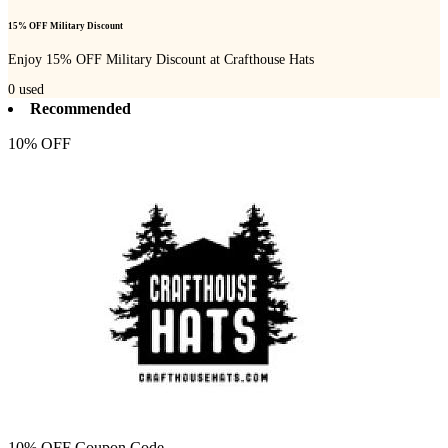
15% OFF Military Discount
Enjoy 15% OFF Military Discount at Crafthouse Hats
0
used
Recommended
10% OFF
10% OFF Coupon Code