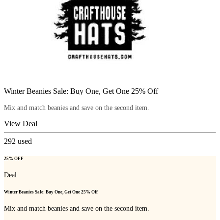
Winter Beanies Sale: Buy One, Get One 25% Off
Mix and match beanies and save on the second item.
View Deal
292
used
25% OFF
Deal
Winter Beanies Sale: Buy One, Get One 25% Off
Mix and match beanies and save on the second item.