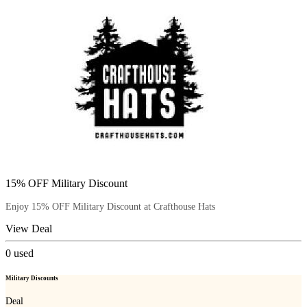
15% OFF Military Discount
Enjoy 15% OFF Military Discount at Crafthouse Hats
View Deal
0
used
Military Discounts
Deal