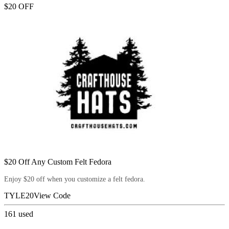
$20 OFF
$20 Off Any Custom Felt Fedora
Enjoy $20 off when you customize a felt fedora.
TYLE20
View Code
161
used