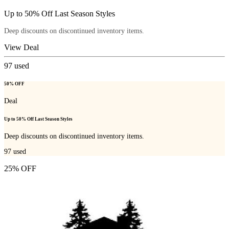
Up to 50% Off Last Season Styles
Deep discounts on discontinued inventory items.
View Deal
97
used
50% OFF
Deal
Up to 50% Off Last Season Styles
Deep discounts on discontinued inventory items.
97
used
25% OFF