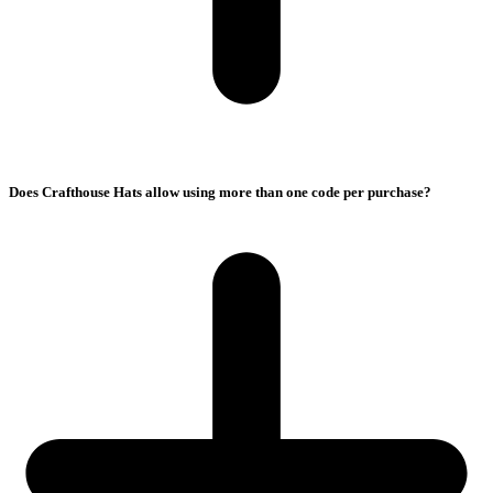
Does Crafthouse Hats allow using more than one code per purchase?