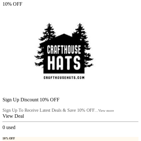
10% OFF
Sign Up Discount 10% OFF
Sign Up To Receive Latest Deals & Save 10% OFF...
View more
View Deal
0
used
10% OFF