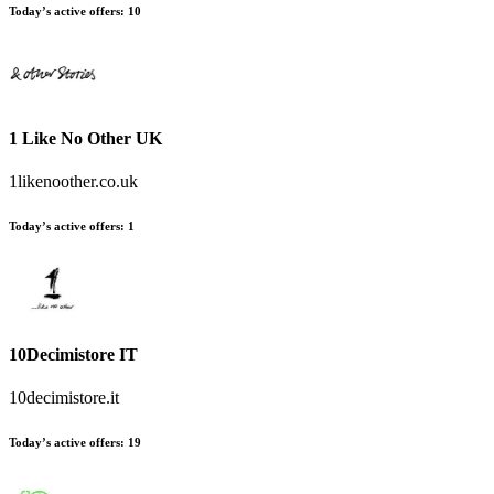
Today’s active offers:
10
1 Like No Other UK
1likenoother.co.uk
Today’s active offers:
1
10Decimistore IT
10decimistore.it
Today’s active offers:
19