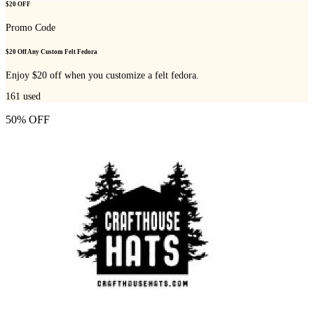
$20 OFF
Promo Code
$20 Off Any Custom Felt Fedora
Enjoy $20 off when you customize a felt fedora.
161
used
50% OFF