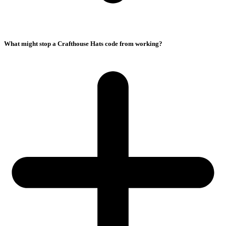
What might stop a Crafthouse Hats code from working?