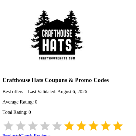
Crafthouse Hats
Coupons & Promo Codes
Best offers – Last Validated:
August 6, 2026
Average Rating:
0
Total Rating:
0
Products
|
Check Reviews