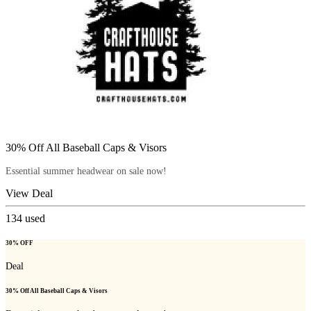
30% Off All Baseball Caps & Visors
Essential summer headwear on sale now!
View Deal
134
used
30% OFF
Deal
30% Off All Baseball Caps & Visors