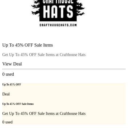
Up To 45% OFF Sale Items
Get Up To 45% OFF Sale Items at Crafthouse Hats
View Deal
0
used
Up To 45% OFF
Deal
Up To 45% OFF Sale Items
Get Up To 45% OFF Sale Items at Crafthouse Hats
0
used