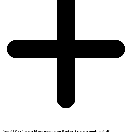
Are all Crafthouse Hats coupons on Saving Says currently valid?