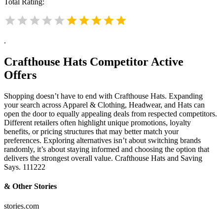
Total Rating:
.
Crafthouse Hats
Competitor Active
Offers
Shopping doesn’t have to end with Crafthouse Hats. Expanding
your search across Apparel & Clothing, Headwear, and Hats can
open the door to equally appealing deals from respected competitors.
Different retailers often highlight unique promotions, loyalty
benefits, or pricing structures that may better match your
preferences. Exploring alternatives isn’t about switching brands
randomly, it’s about staying informed and choosing the option that
delivers the strongest overall value. Crafthouse Hats and Saving
Says. 111222
& Other Stories
stories.com