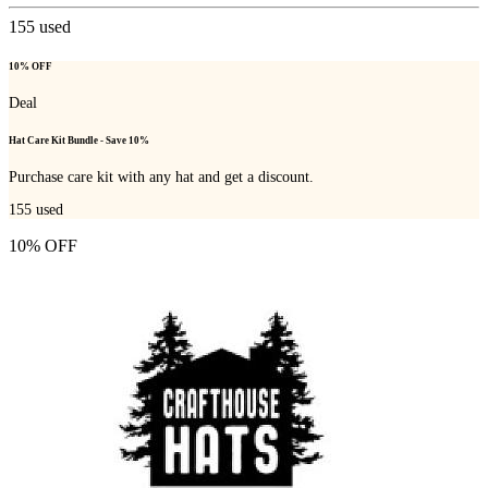
155
used
10% OFF
Deal
Hat Care Kit Bundle - Save 10%
Purchase care kit with any hat and get a discount.
155
used
10% OFF