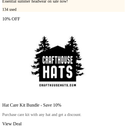
Essential summer headwear on sale now!
134
used
10% OFF
Hat Care Kit Bundle - Save 10%
Purchase care kit with any hat and get a discount.
View Deal