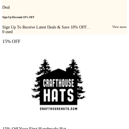
Deal
Sign Up Discount 10% OFF
Sign Up To Receive Latest Deals & Save 10% OFF...
View more
0
used
15% OFF
15% Off Your First Handmade Hat