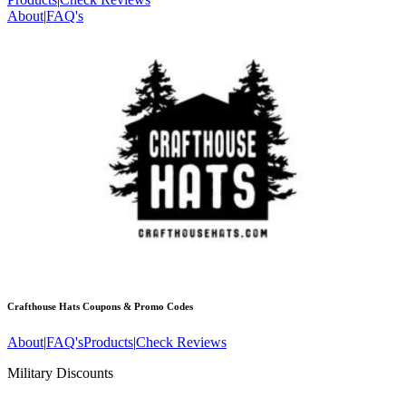
About
|
FAQ's
Crafthouse Hats
Coupons & Promo Codes
About
|
FAQ's
Products
|
Check Reviews
Military Discounts