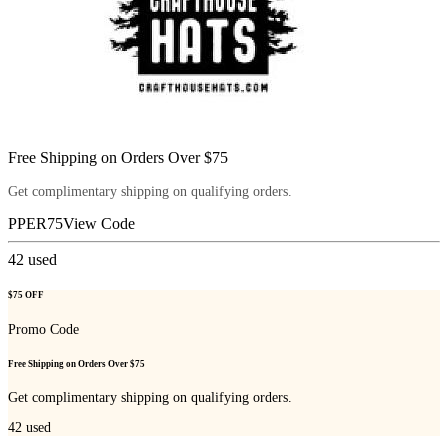
Free Shipping on Orders Over $75
Get complimentary shipping on qualifying orders.
PPER75
View Code
42
used
$75 OFF
Promo Code
Free Shipping on Orders Over $75
Get complimentary shipping on qualifying orders.
42
used