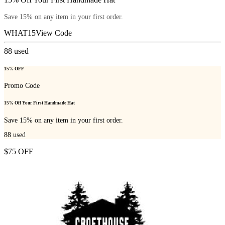
Save 15% on any item in your first order.
WHAT15
View Code
88
used
15% OFF
Promo Code
15% Off Your First Handmade Hat
Save 15% on any item in your first order.
88
used
$75 OFF