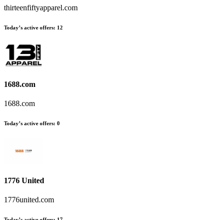
thirteenfiftyapparel.com
Today’s active offers:
12
1688.com
1688.com
Today’s active offers:
0
1776 United
1776united.com
Today’s active offers:
17