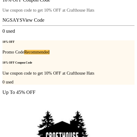
Use coupon code to get 10% OFF at Crafthouse Hats
NGSAYS
View Code
0
used
10% OFF
Promo Code
Recommended
10% OFF Coupon Code
Use coupon code to get 10% OFF at Crafthouse Hats
0
used
Up To 45% OFF