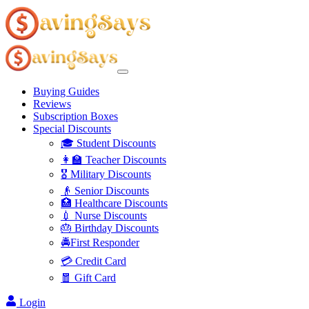
Buying Guides
Reviews
Subscription Boxes
Special Discounts
🎓 Student Discounts
👩‍🏫 Teacher Discounts
🎖️ Military Discounts
👴 Senior Discounts
🏥 Healthcare Discounts
💉 Nurse Discounts
🎂 Birthday Discounts
🚔First Responder
💳 Credit Card
🧧 Gift Card
Login