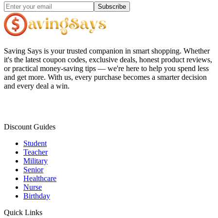
Subscribe
Saving Says
is your trusted companion in smart shopping. Whether
it's the latest coupon codes, exclusive deals, honest product reviews,
or practical money-saving tips — we're here to help you spend less
and get more. With us, every purchase becomes a smarter decision
and every deal a win.
Discount Guides
Student
Teacher
Military
Senior
Healthcare
Nurse
Birthday
Quick Links