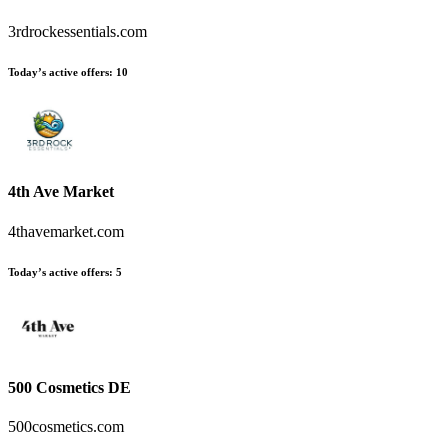
3rdrockessentials.com
Today’s active offers
:
10
4th Ave Market
4thavemarket.com
Today’s active offers
:
5
500 Cosmetics DE
500cosmetics.com