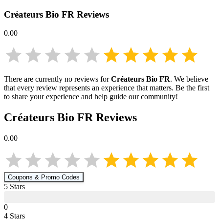
Créateurs Bio FR
Reviews
0.00
There are currently no reviews for
Créateurs Bio FR
. We believe
that every review represents an experience that matters. Be the first
to share your experience and help guide our community!
Créateurs Bio FR
Reviews
0.00
Coupons & Promo Codes
5
Star
s
0
4
Star
s