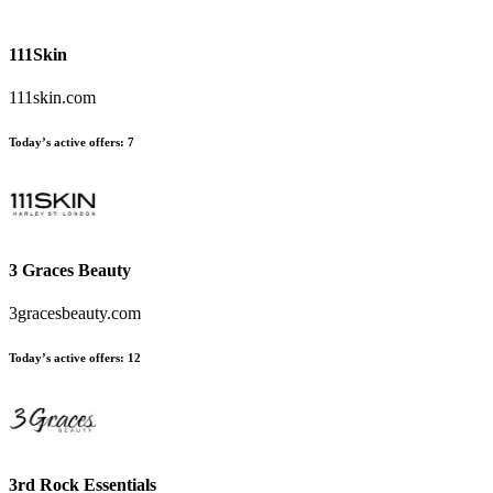
111Skin
111skin.com
Today’s active offers
:
7
3 Graces Beauty
3gracesbeauty.com
Today’s active offers
:
12
3rd Rock Essentials