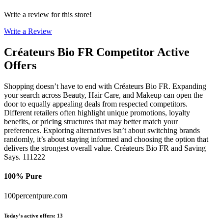
Write a review for this store!
Write a Review
Créateurs Bio FR
Competitor Active
Offers
Shopping doesn’t have to end with Créateurs Bio FR. Expanding
your search across Beauty, Hair Care, and Makeup can open the
door to equally appealing deals from respected competitors.
Different retailers often highlight unique promotions, loyalty
benefits, or pricing structures that may better match your
preferences. Exploring alternatives isn’t about switching brands
randomly, it’s about staying informed and choosing the option that
delivers the strongest overall value. Créateurs Bio FR and Saving
Says. 111222
100% Pure
100percentpure.com
Today’s active offers
:
13