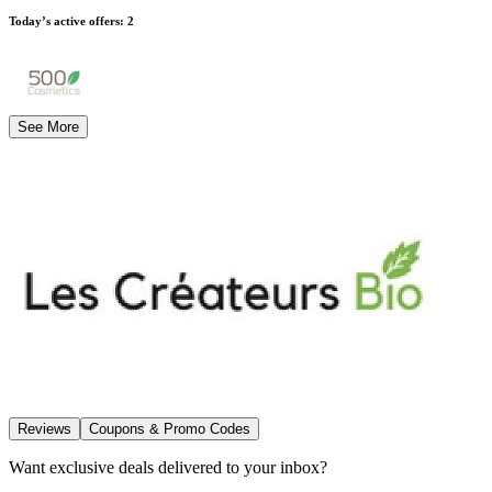
Today’s active offers
:
2
See More
Reviews
Coupons & Promo Codes
Want exclusive deals delivered to your inbox?