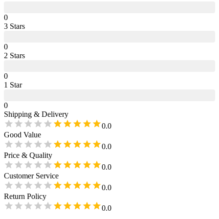
0
3
Star
s
0
2
Star
s
0
1
Star
0
Shipping & Delivery
0.0
Good Value
0.0
Price & Quality
0.0
Customer Service
0.0
Return Policy
0.0