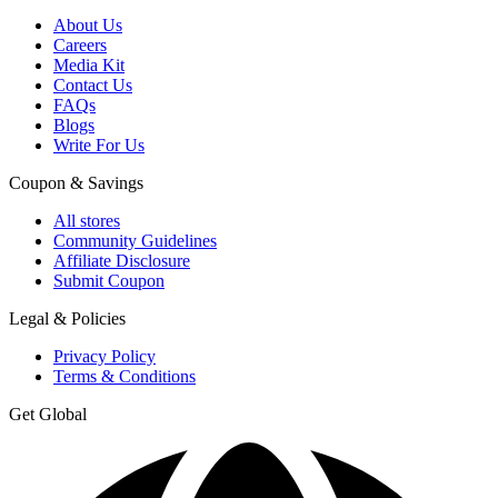
About Us
Careers
Media Kit
Contact Us
FAQs
Blogs
Write For Us
Coupon & Savings
All stores
Community Guidelines
Affiliate Disclosure
Submit Coupon
Legal & Policies
Privacy Policy
Terms & Conditions
Get Global