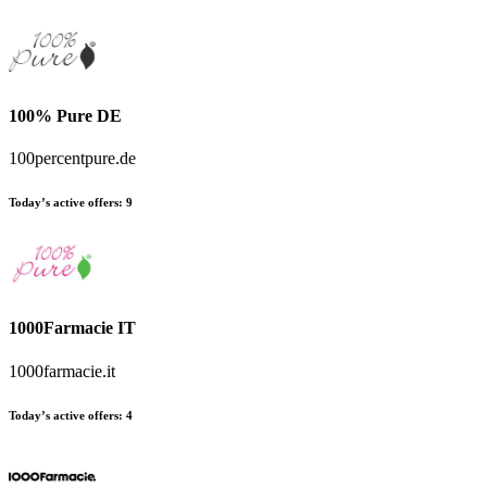
100% Pure DE
100percentpure.de
Today’s active offers
:
9
1000Farmacie IT
1000farmacie.it
Today’s active offers
:
4