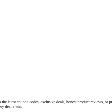
s the latest coupon codes, exclusive deals, honest product reviews, or 
ry deal a win.