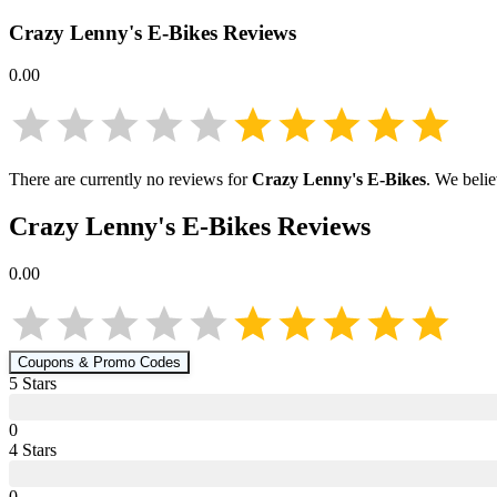
Crazy Lenny's E-Bikes
Reviews
0.00
There are currently no reviews for
Crazy Lenny's E-Bikes
. We belie
Crazy Lenny's E-Bikes
Reviews
0.00
Coupons & Promo Codes
5
Star
s
0
4
Star
s
0