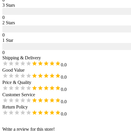
3
Star
s
0
2
Star
s
0
1
Star
0
Shipping & Delivery
0.0
Good Value
0.0
Price & Quality
0.0
Customer Service
0.0
Return Policy
0.0
Write a review for this store!