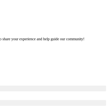
t to share your experience and help guide our community!