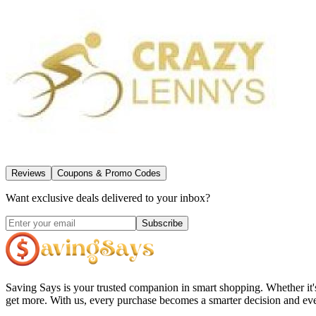
Reviews
Coupons & Promo Codes
Want exclusive deals delivered to your inbox?
Subscribe
Saving Says
is your trusted companion in smart shopping. Whether it'
get more. With us, every purchase becomes a smarter decision and eve