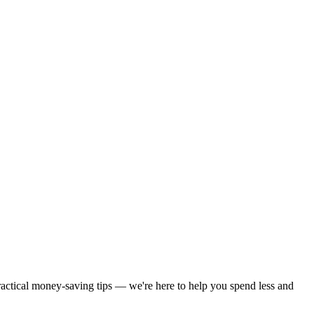
practical money-saving tips — we're here to help you spend less and