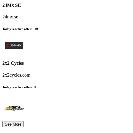
24Mx SE
24mx.se
Today’s active offers
:
10
2x2 Cycles
2x2cycles.com
Today’s active offers
:
0
See More