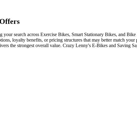
Offers
your search across Exercise Bikes, Smart Stationary Bikes, and Bike 
tions, loyalty benefits, or pricing structures that may better match your
livers the strongest overall value. Crazy Lenny's E-Bikes and Saving S