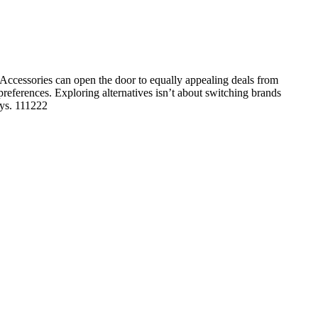
Accessories can open the door to equally appealing deals from
 preferences. Exploring alternatives isn’t about switching brands
ays. 111222