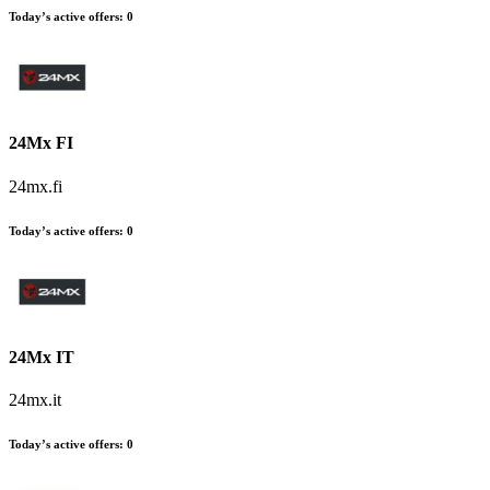
Today’s active offers
:
0
24Mx FI
24mx.fi
Today’s active offers
:
0
24Mx IT
24mx.it
Today’s active offers
:
0