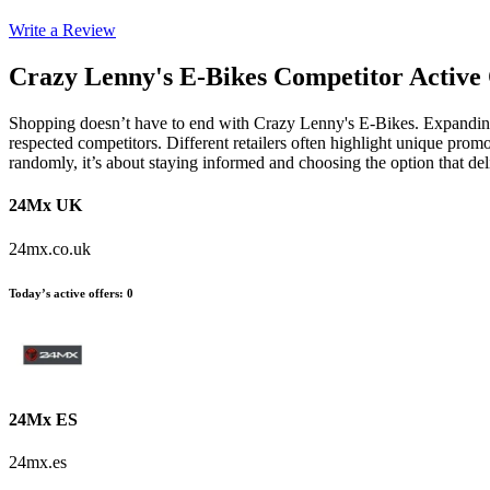
Write a Review
Crazy Lenny's E-Bikes
Competitor Active 
Shopping doesn’t have to end with Crazy Lenny's E-Bikes. Expanding 
respected competitors. Different retailers often highlight unique promo
randomly, it’s about staying informed and choosing the option that de
24Mx UK
24mx.co.uk
Today’s active offers
:
0
24Mx ES
24mx.es