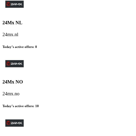
24Mx NL
24mx.nl
Today’s active offers
:
0
24Mx NO
24mx.no
Today’s active offers
:
10