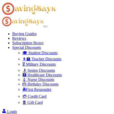
Buying Guides
Reviews
Subscription Boxes
Special Discounts
🎓 Student Discounts
👩‍🏫 Teacher Discounts
🎖️ Military Discounts
👴 Senior Discounts
🏥 Healthcare Discounts
💉 Nurse Discounts
🎂 Birthday Discounts
🚔First Responder
💳 Credit Card
🧧 Gift Card
Login