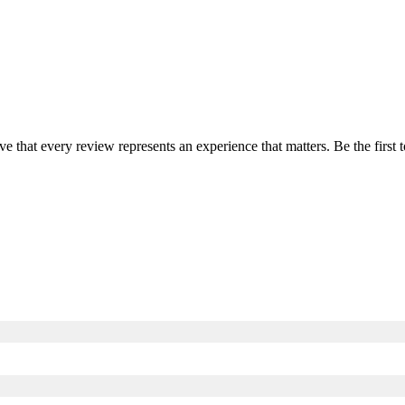
ve that every review represents an experience that matters. Be the firs