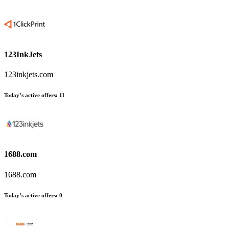
123InkJets
123inkjets.com
Today’s active offers
:
11
1688.com
1688.com
Today’s active offers
:
0