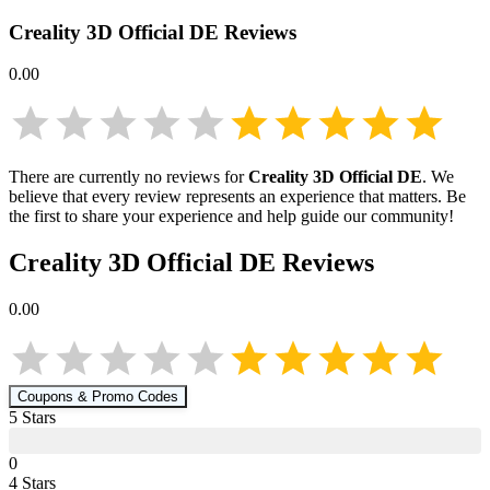
Creality 3D Official DE
Reviews
0.00
There are currently no reviews for
Creality 3D Official DE
. We
believe that every review represents an experience that matters. Be
the first to share your experience and help guide our community!
Creality 3D Official DE
Reviews
0.00
Coupons & Promo Codes
5
Star
s
0
4
Star
s