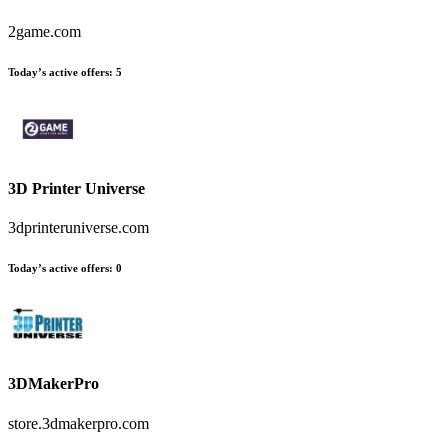
2game.com
Today’s active offers
:
5
3D Printer Universe
3dprinteruniverse.com
Today’s active offers
:
0
3DMakerPro
store.3dmakerpro.com