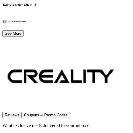
Today’s active offers
:
8
See More
Reviews
Coupons & Promo Codes
Want exclusive deals delivered to your inbox?