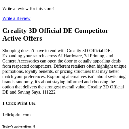
Write a review for this store!
Write a Review
Creality 3D Official DE
Competitor
Active Offers
Shopping doesn’t have to end with Creality 3D Official DE.
Expanding your search across AI Hardware, 3d Printing, and
Camera Accessories can open the door to equally appealing deals
from respected competitors. Different retailers often highlight unique
promotions, loyalty benefits, or pricing structures that may better
match your preferences. Exploring alternatives isn’t about switching
brands randomly, it’s about staying informed and choosing the
option that delivers the strongest overall value. Creality 3D Official
DE and Saving Says. 111222
1 Click Print UK
1clickprint.com
Today’s active offers
:
8