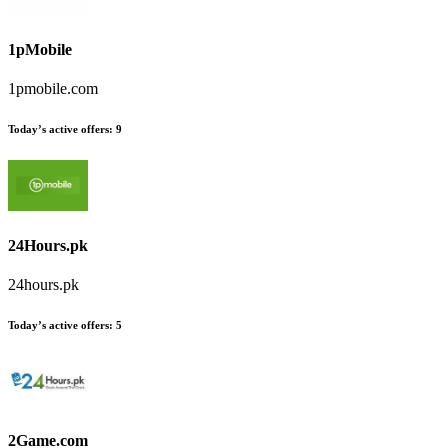
1pMobile
1pmobile.com
Today’s active offers
:
9
24Hours.pk
24hours.pk
Today’s active offers
:
5
2Game.com