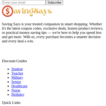
Subscribe
Saving Says
is your trusted companion in smart shopping. Whether
it's the latest coupon codes, exclusive deals, honest product reviews,
or practical money-saving tips — we're here to help you spend less
and get more. With us, every purchase becomes a smarter decision
and every deal a win.
Discount Guides
Student
Teacher
Military
Senior
Healthcare
Nurse
Birthday
Quick Links