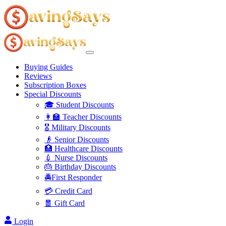
Buying Guides
Reviews
Subscription Boxes
Special Discounts
🎓 Student Discounts
👩‍🏫 Teacher Discounts
🎖️ Military Discounts
👴 Senior Discounts
🏥 Healthcare Discounts
💉 Nurse Discounts
🎂 Birthday Discounts
🚔First Responder
💳 Credit Card
🧧 Gift Card
Login