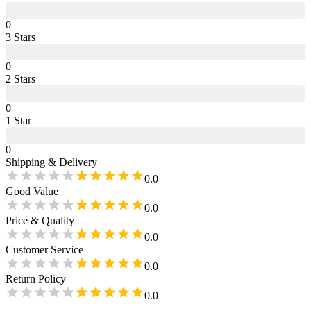
0
3
Star
s
0
2
Star
s
0
1
Star
0
Shipping & Delivery
0.0
Good Value
0.0
Price & Quality
0.0
Customer Service
0.0
Return Policy
0.0