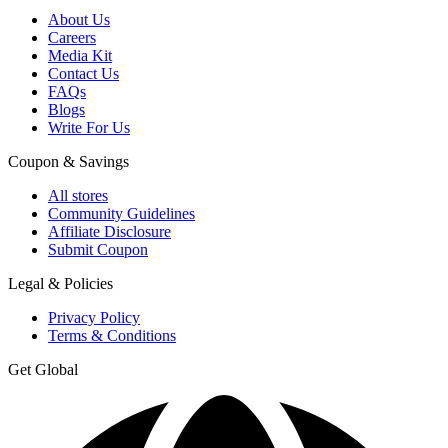
About Us
Careers
Media Kit
Contact Us
FAQs
Blogs
Write For Us
Coupon & Savings
All stores
Community Guidelines
Affiliate Disclosure
Submit Coupon
Legal & Policies
Privacy Policy
Terms & Conditions
Get Global