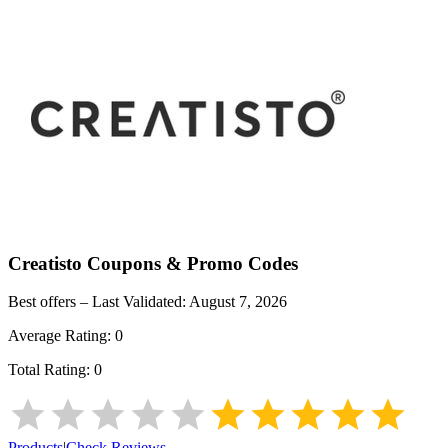
Creatisto
Coupons & Promo Codes
Best offers – Last Validated:
August 7, 2026
Average Rating:
0
Total Rating:
0
Products
|
Check Reviews