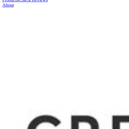
About