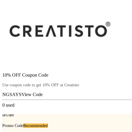
10% OFF Coupon Code
Use coupon code to get 10% OFF at Creatisto
NGSAYS
View Code
0
used
10% OFF
Promo Code
Recommended