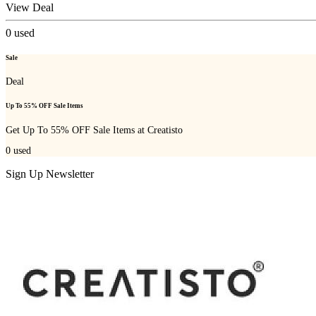
View Deal
0
used
Sale
Deal
Up To 55% OFF Sale Items
Get Up To 55% OFF Sale Items at Creatisto
0
used
Sign Up Newsletter