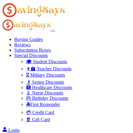
Buying Guides
Reviews
Subscription Boxes
Special Discounts
🎓 Student Discounts
👩‍🏫 Teacher Discounts
🎖️ Military Discounts
👴 Senior Discounts
🏥 Healthcare Discounts
💉 Nurse Discounts
🎂 Birthday Discounts
🚔First Responder
💳 Credit Card
🧧 Gift Card
Login