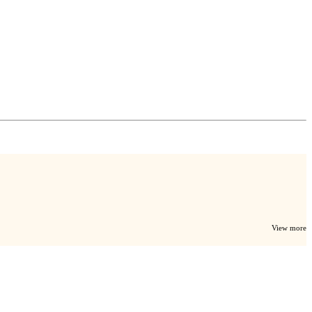
View more