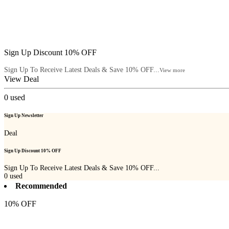
Sign Up Discount 10% OFF
Sign Up To Receive Latest Deals & Save 10% OFF...
View more
View Deal
0
used
Sign Up Newsletter
Deal
Sign Up Discount 10% OFF
Sign Up To Receive Latest Deals & Save 10% OFF...
0
used
Recommended
10% OFF