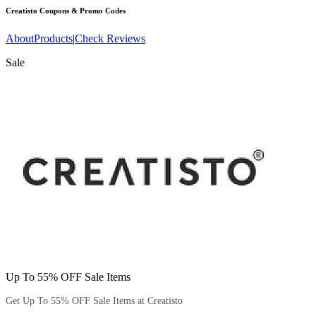
Creatisto
Coupons & Promo Codes
About
Products
|
Check Reviews
Sale
Up To 55% OFF Sale Items
Get Up To 55% OFF Sale Items at Creatisto