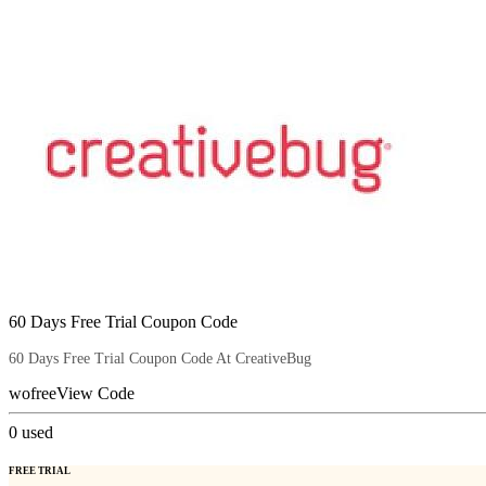
60 Days Free Trial Coupon Code
60 Days Free Trial Coupon Code At CreativeBug
wofree
View Code
0
used
FREE TRIAL