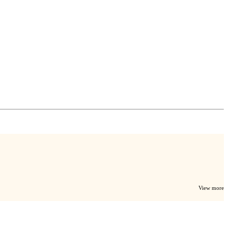
View more