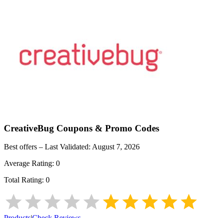
CreativeBug
Coupons & Promo Codes
Best offers – Last Validated:
August 7, 2026
Average Rating:
0
Total Rating:
0
Products
|
Check Reviews