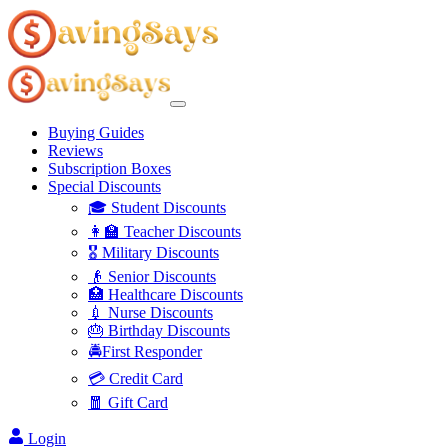
Buying Guides
Reviews
Subscription Boxes
Special Discounts
🎓 Student Discounts
👩‍🏫 Teacher Discounts
🎖️ Military Discounts
👴 Senior Discounts
🏥 Healthcare Discounts
💉 Nurse Discounts
🎂 Birthday Discounts
🚔First Responder
💳 Credit Card
🧧 Gift Card
Login