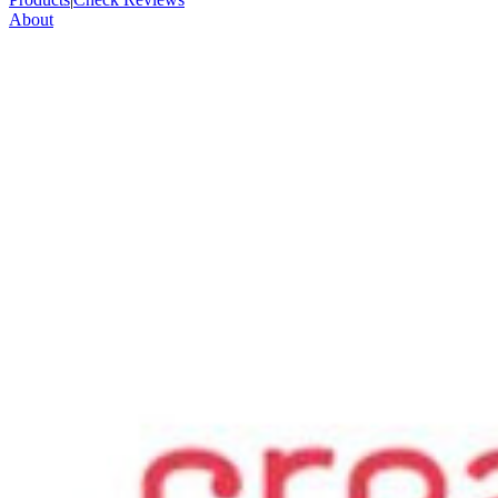
About