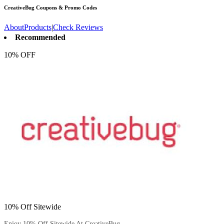
CreativeBug
Coupons & Promo Codes
About
Products
|
Check Reviews
Recommended
10% OFF
10% Off Sitewide
Enjoy 10% Off Sitewide At CreativeBug