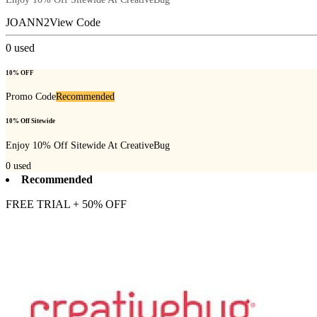
JOANN2
View Code
0
used
10% OFF
Promo Code
Recommended
10% Off Sitewide
Enjoy 10% Off Sitewide At CreativeBug
0
used
Recommended
FREE TRIAL + 50% OFF