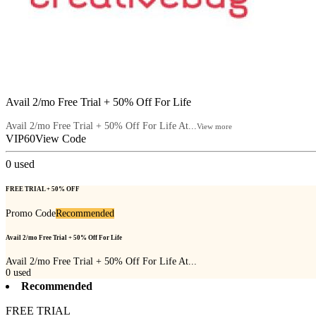
Avail 2/mo Free Trial + 50% Off For Life
Avail 2/mo Free Trial + 50% Off For Life At...
View more
VIP60
View Code
0
used
FREE TRIAL + 50% OFF
Promo Code
Recommended
Avail 2/mo Free Trial + 50% Off For Life
Avail 2/mo Free Trial + 50% Off For Life At...
0
used
Recommended
FREE TRIAL