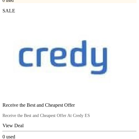
0
used
SALE
Receive the Best and Cheapest Offer
Receive the Best and Cheapest Offer At Credy ES
View Deal
0
used