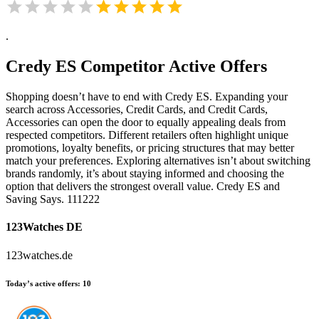
.
Credy ES
Competitor Active Offers
Shopping doesn’t have to end with Credy ES. Expanding your
search across Accessories, Credit Cards, and Credit Cards,
Accessories can open the door to equally appealing deals from
respected competitors. Different retailers often highlight unique
promotions, loyalty benefits, or pricing structures that may better
match your preferences. Exploring alternatives isn’t about switching
brands randomly, it’s about staying informed and choosing the
option that delivers the strongest overall value. Credy ES and
Saving Says. 111222
123Watches DE
123watches.de
Today’s active offers:
10