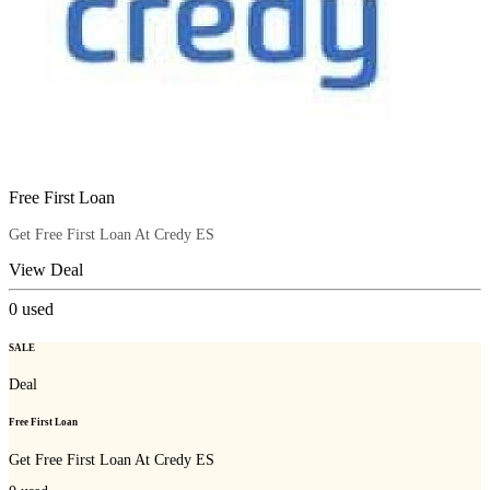
Free First Loan
Get Free First Loan At Credy ES
View Deal
0
used
SALE
Deal
Free First Loan
Get Free First Loan At Credy ES