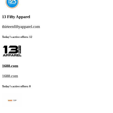
13 Fifty Apparel
thirteenfiftyapparel.com
Today’s active offers:
12
1688.com
1688.com
Today’s active offers:
0