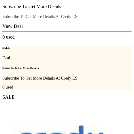
Subscribe To Get More Details
Subscribe To Get More Details At Credy ES
View Deal
0
used
SALE
Deal
Subscribe To Get More Details
Subscribe To Get More Details At Credy ES
0
used
SALE