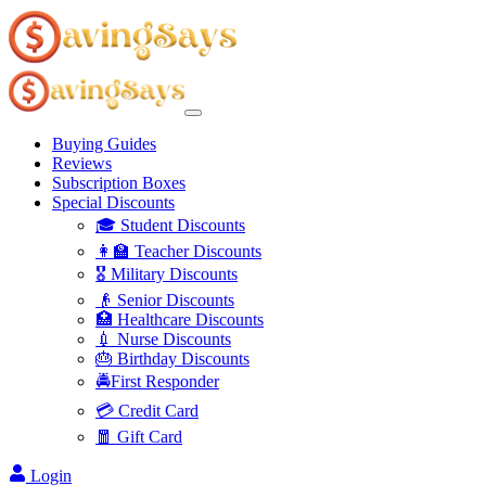
Buying Guides
Reviews
Subscription Boxes
Special Discounts
🎓 Student Discounts
👩‍🏫 Teacher Discounts
🎖️ Military Discounts
👴 Senior Discounts
🏥 Healthcare Discounts
💉 Nurse Discounts
🎂 Birthday Discounts
🚔First Responder
💳 Credit Card
🧧 Gift Card
Login