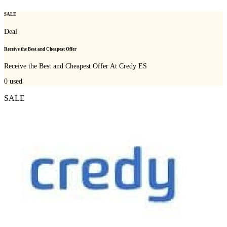
SALE
Deal
Receive the Best and Cheapest Offer
Receive the Best and Cheapest Offer At Credy ES
0
used
SALE