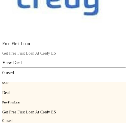
Free First Loan
Get Free First Loan At Credy ES
View Deal
0
used
SALE
Deal
Free First Loan
Get Free First Loan At Credy ES
0
used