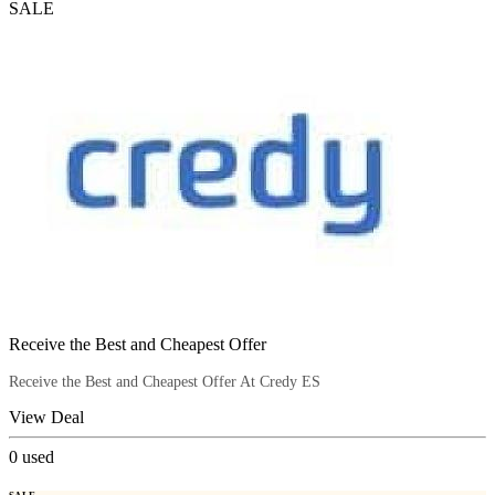
SALE
Receive the Best and Cheapest Offer
Receive the Best and Cheapest Offer At Credy ES
View Deal
0
used