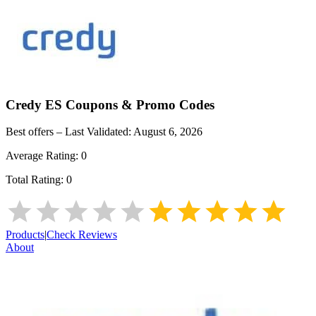
Credy ES
Coupons & Promo Codes
Best offers – Last Validated:
August 6, 2026
Average Rating:
0
Total Rating:
0
Products
|
Check Reviews
About