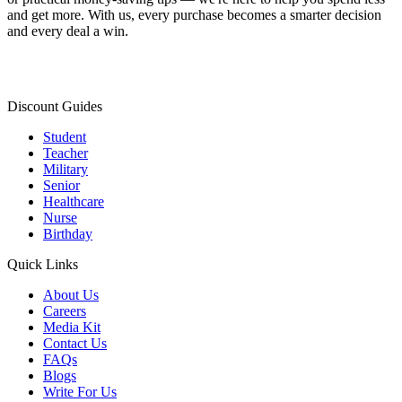
and get more. With us, every purchase becomes a smarter decision
and every deal a win.
Discount Guides
Student
Teacher
Military
Senior
Healthcare
Nurse
Birthday
Quick Links
About Us
Careers
Media Kit
Contact Us
FAQs
Blogs
Write For Us