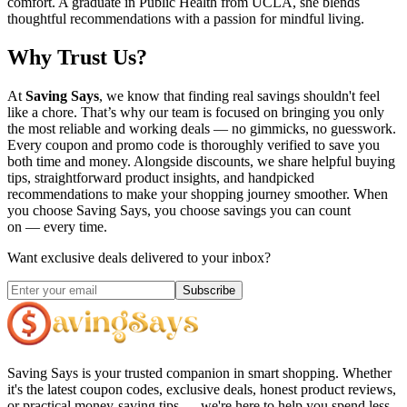
comfort. A graduate in Public Health from UCLA, she blends
thoughtful recommendations with a passion for mindful living.
Why Trust Us?
At
Saving Says
, we know that finding real savings shouldn't feel
like a chore. That’s why our team is focused on bringing you only
the most reliable and working deals — no gimmicks, no guesswork.
Every coupon and promo code is thoroughly verified to save you
both time and money. Alongside discounts, we share helpful buying
tips, straightforward product insights, and handpicked
recommendations to make your shopping journey smoother. When
you choose
Saving Says
, you choose savings you can count
on — every time.
Want exclusive deals delivered to your inbox?
Subscribe
Saving Says
is your trusted companion in smart shopping. Whether
it's the latest coupon codes, exclusive deals, honest product reviews,
or practical money-saving tips — we're here to help you spend less