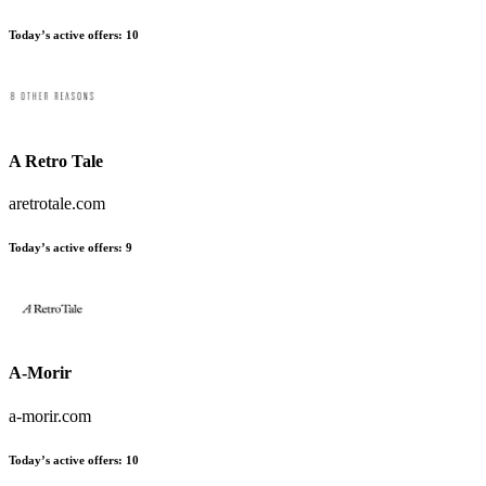
Today’s active offers:
10
A Retro Tale
aretrotale.com
Today’s active offers:
9
A-Morir
a-morir.com
Today’s active offers:
10