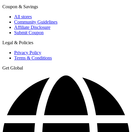
Coupon & Savings
All stores
Community Guidelines
Affiliate Disclosure
Submit Coupon
Legal & Policies
Privacy Policy
Terms & Conditions
Get Global