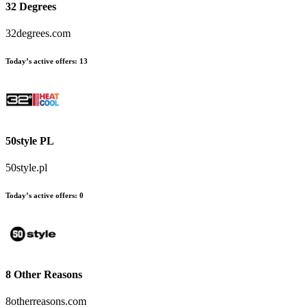
32 Degrees
32degrees.com
Today’s active offers:
13
50style PL
50style.pl
Today’s active offers:
0
8 Other Reasons
8otherreasons.com