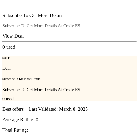
Subscribe To Get More Details
Subscribe To Get More Details At Credy ES
View Deal
0
used
SALE
Deal
Subscribe To Get More Details
Subscribe To Get More Details At Credy ES
0
used
Best offers – Last Validated: March 8, 2025
Average Rating:
0
Total Rating: