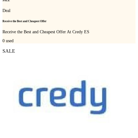
SALE
Deal
Receive the Best and Cheapest Offer
Receive the Best and Cheapest Offer At Credy ES
0
used
SALE