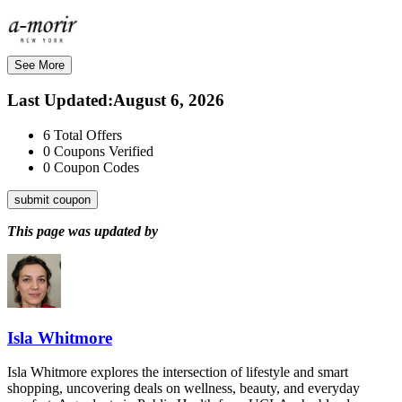
See More
Last Updated
:
August 6, 2026
6
Total Offers
0
Coupons Verified
0
Coupon Codes
submit coupon
This page was updated by
Isla Whitmore
Isla Whitmore explores the intersection of lifestyle and smart
shopping, uncovering deals on wellness, beauty, and everyday