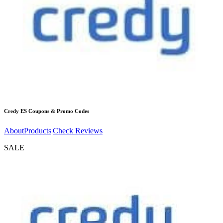
Credy ES
Coupons & Promo Codes
About
Products
|
Check Reviews
SALE