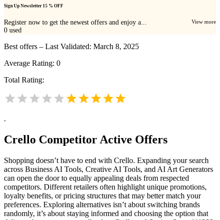
Sign Up Newsletter 15 % OFF
Register now to get the newest offers and enjoy a...
View more
0
used
Best offers – Last Validated: March 8, 2025
Average Rating:
0
Total Rating:
.
Crello
Competitor Active Offers
Shopping doesn’t have to end with Crello. Expanding your search
across Business AI Tools, Creative AI Tools, and AI Art Generators
can open the door to equally appealing deals from respected
competitors. Different retailers often highlight unique promotions,
loyalty benefits, or pricing structures that may better match your
preferences. Exploring alternatives isn’t about switching brands
randomly, it’s about staying informed and choosing the option that