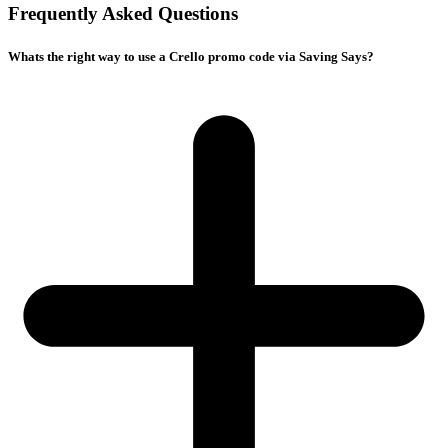
Frequently Asked Questions
Whats the right way to use a Crello promo code via Saving Says?