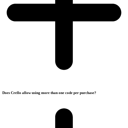
Does Crello allow using more than one code per purchase?