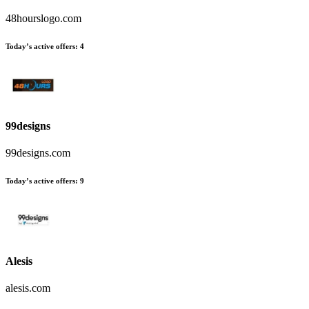
48hourslogo.com
Today’s active offers:
4
99designs
99designs.com
Today’s active offers:
9
Alesis
alesis.com