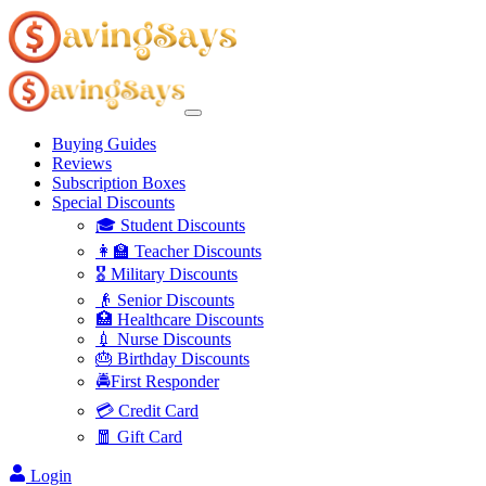
Buying Guides
Reviews
Subscription Boxes
Special Discounts
🎓 Student Discounts
👩‍🏫 Teacher Discounts
🎖️ Military Discounts
👴 Senior Discounts
🏥 Healthcare Discounts
💉 Nurse Discounts
🎂 Birthday Discounts
🚔First Responder
💳 Credit Card
🧧 Gift Card
Login