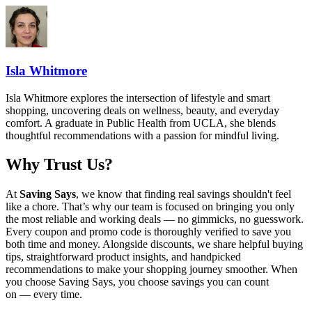
Isla Whitmore
Isla Whitmore explores the intersection of lifestyle and smart
shopping, uncovering deals on wellness, beauty, and everyday
comfort. A graduate in Public Health from UCLA, she blends
thoughtful recommendations with a passion for mindful living.
Why Trust Us?
At
Saving Says
, we know that finding real savings shouldn't feel
like a chore. That’s why our team is focused on bringing you only
the most reliable and working deals — no gimmicks, no guesswork.
Every coupon and promo code is thoroughly verified to save you
both time and money. Alongside discounts, we share helpful buying
tips, straightforward product insights, and handpicked
recommendations to make your shopping journey smoother. When
you choose
Saving Says
, you choose savings you can count
on — every time.