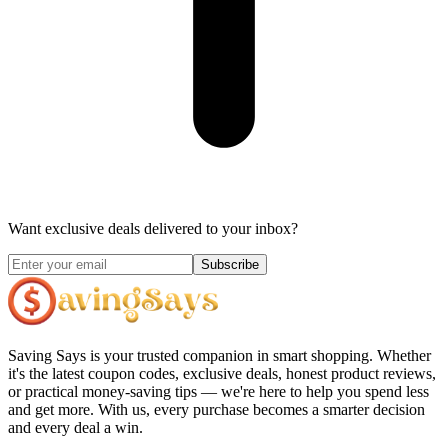
Want exclusive deals delivered to your inbox?
Subscribe
Saving Says
is your trusted companion in smart shopping. Whether
it's the latest coupon codes, exclusive deals, honest product reviews,
or practical money-saving tips — we're here to help you spend less
and get more. With us, every purchase becomes a smarter decision
and every deal a win.