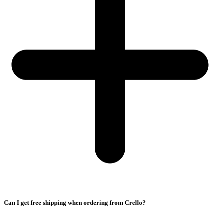
Can I get free shipping when ordering from Crello?