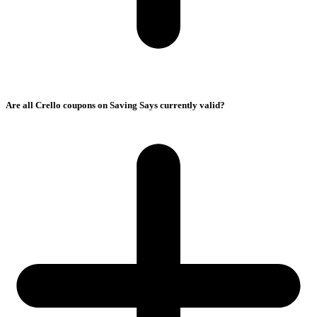
Are all Crello coupons on Saving Says currently valid?