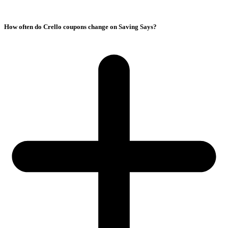
How often do Crello coupons change on Saving Says?