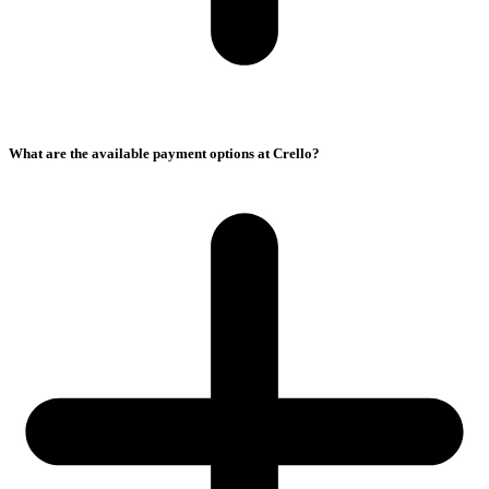
What are the available payment options at Crello?