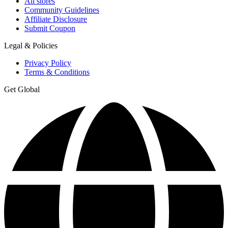
All stores
Community Guidelines
Affiliate Disclosure
Submit Coupon
Legal & Policies
Privacy Policy
Terms & Conditions
Get Global