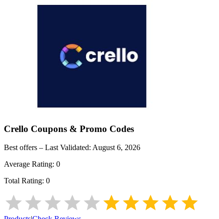
Crello
Coupons & Promo Codes
Best offers – Last Validated:
August 6, 2026
Average Rating:
0
Total Rating:
0
Products
|
Check Reviews