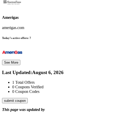
Amerigas
amerigas.com
Today’s active offers:
7
See More
Last Updated
:
August 6, 2026
1
Total Offers
0
Coupons Verified
0
Coupon Codes
submit coupon
This page was updated by