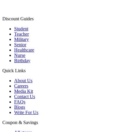
Discount Guides
Student
Teacher
Military
Senior
Healthcare
Nurse
Birthday
Quick Links
About Us
Careers
Media Kit
Contact Us
FAQs
Blogs
Write For Us
Coupon & Savings