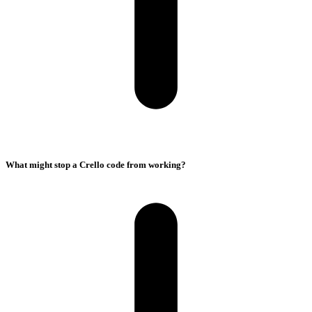
What might stop a Crello code from working?