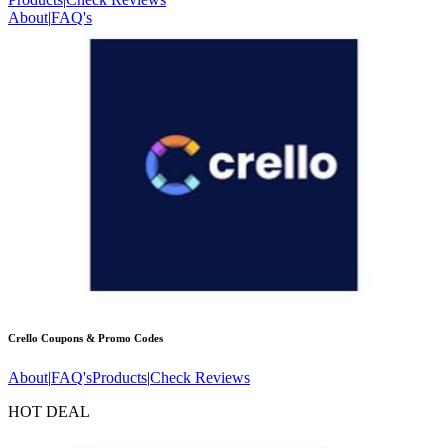
About
|
FAQ's
Crello
Coupons & Promo Codes
About
|
FAQ's
Products
|
Check Reviews
HOT DEAL