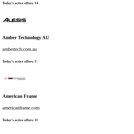
Today’s active offers:
14
Amber Technology AU
ambertech.com.au
Today’s active offers:
3
American Frame
americanframe.com
Today’s active offers:
11