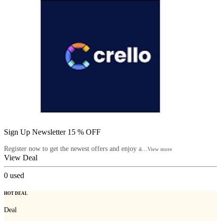
Sign Up Newsletter 15 % OFF
Register now to get the newest offers and enjoy a...
View more
View Deal
0
used
HOT DEAL
Deal