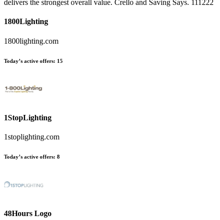
delivers the strongest overall value. Crello and Saving Says. 111222
1800Lighting
1800lighting.com
Today’s active offers:
15
1StopLighting
1stoplighting.com
Today’s active offers:
8
48Hours Logo