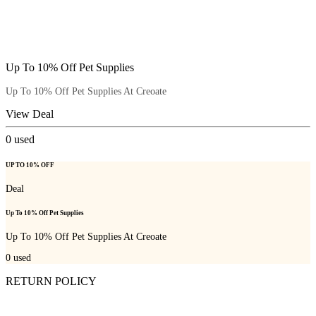
Up To 10% Off Pet Supplies
Up To 10% Off Pet Supplies At Creoate
View Deal
0
used
UP TO 10% OFF
Deal
Up To 10% Off Pet Supplies
Up To 10% Off Pet Supplies At Creoate
0
used
RETURN POLICY