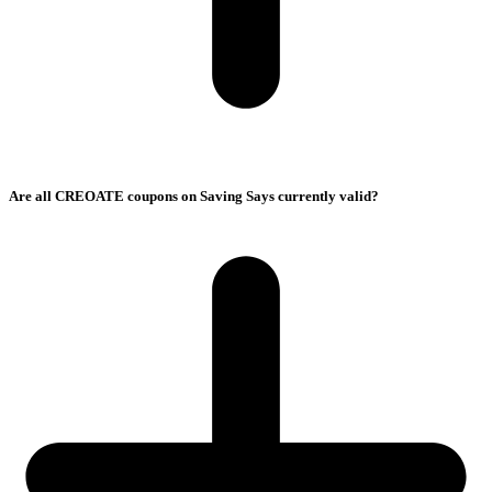
Are all CREOATE coupons on Saving Says currently valid?