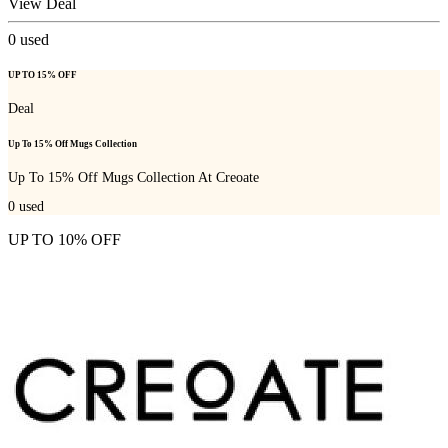
View Deal
0
used
UP TO 15% OFF
Deal
Up To 15% Off Mugs Collection
Up To 15% Off Mugs Collection At Creoate
0
used
UP TO 10% OFF