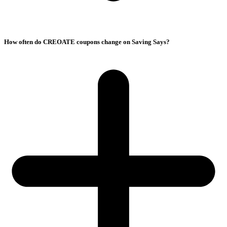
How often do CREOATE coupons change on Saving Says?