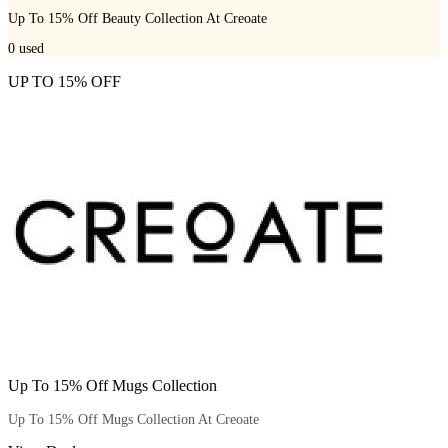
Up To 15% Off Beauty Collection At Creoate
0
used
UP TO 15% OFF
Up To 15% Off Mugs Collection
Up To 15% Off Mugs Collection At Creoate