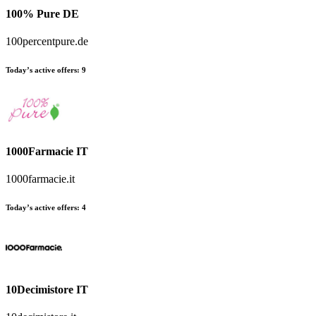
100% Pure DE
100percentpure.de
Today’s active offers:
9
1000Farmacie IT
1000farmacie.it
Today’s active offers:
4
10Decimistore IT