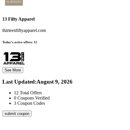
13 Fifty Apparel
thirteenfiftyapparel.com
Today’s active offers:
12
See More
Last Updated
:
August 9, 2026
12
Total Offers
0
Coupons Verified
3
Coupon Codes
submit coupon