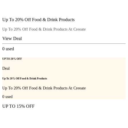
Up To 20% Off Food & Drink Products
Up To 20% Off Food & Drink Products At Creoate
View Deal
0
used
UP TO 20% OFF
Deal
Up To 20% Off Food & Drink Products
Up To 20% Off Food & Drink Products At Creoate
0
used
UP TO 15% OFF