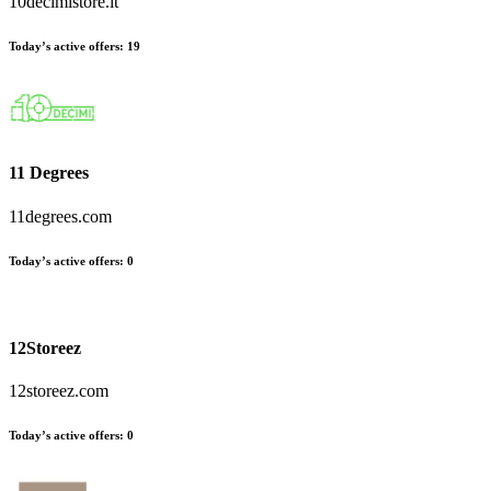
10decimistore.it
Today’s active offers:
19
11 Degrees
11degrees.com
Today’s active offers:
0
12Storeez
12storeez.com
Today’s active offers:
0