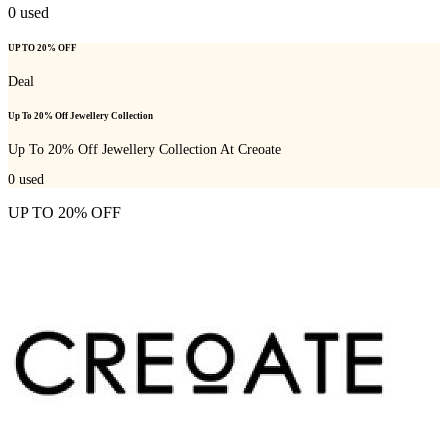
0
used
UP TO 20% OFF
Deal
Up To 20% Off Jewellery Collection
Up To 20% Off Jewellery Collection At Creoate
0
used
UP TO 20% OFF