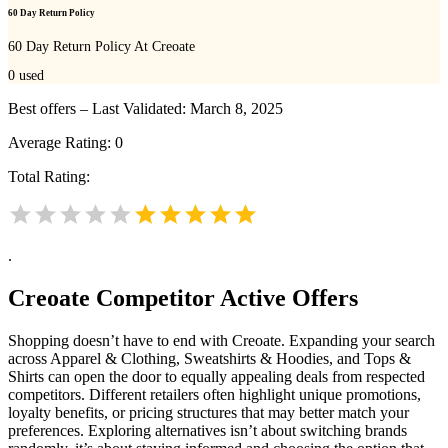
60 Day Return Policy
60 Day Return Policy At Creoate
0
used
Best offers – Last Validated: March 8, 2025
Average Rating:
0
Total Rating:
.
Creoate
Competitor Active Offers
Shopping doesn’t have to end with Creoate. Expanding your search
across Apparel & Clothing, Sweatshirts & Hoodies, and Tops &
Shirts can open the door to equally appealing deals from respected
competitors. Different retailers often highlight unique promotions,
loyalty benefits, or pricing structures that may better match your
preferences. Exploring alternatives isn’t about switching brands