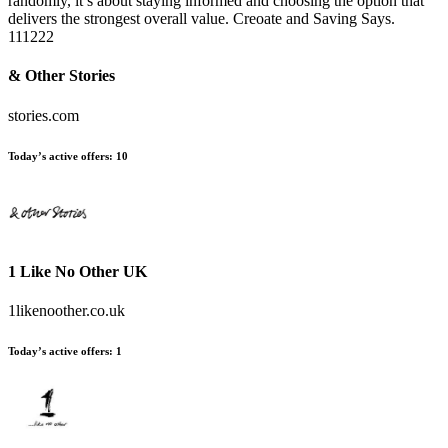
randomly, it’s about staying informed and choosing the option that
delivers the strongest overall value. Creoate and Saving Says.
111222
& Other Stories
stories.com
Today’s active offers:
10
1 Like No Other UK
1likenoother.co.uk
Today’s active offers:
1