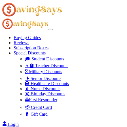
Buying Guides
Reviews
Subscription Boxes
Special Discounts
🎓 Student Discounts
👩‍🏫 Teacher Discounts
🎖️ Military Discounts
👴 Senior Discounts
🏥 Healthcare Discounts
💉 Nurse Discounts
🎂 Birthday Discounts
🚔First Responder
💳 Credit Card
🧧 Gift Card
Login