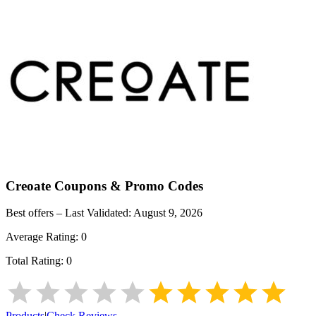
Creoate
Coupons & Promo Codes
Best offers – Last Validated:
August 9, 2026
Average Rating:
0
Total Rating:
0
Products
|
Check Reviews