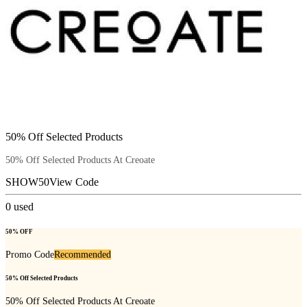
50% Off Selected Products
50% Off Selected Products At Creoate
SHOW50
View Code
0
used
50% OFF
Promo Code
Recommended
50% Off Selected Products
50% Off Selected Products At Creoate