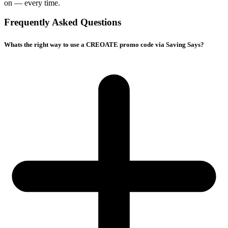
on — every time.
Frequently Asked Questions
Whats the right way to use a CREOATE promo code via Saving Says?