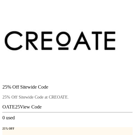
25% Off Sitewide Code
25% Off Sitewide Code at CREOATE.
OATE25
View Code
0
used
25% OFF