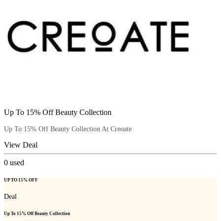
Up To 15% Off Beauty Collection
Up To 15% Off Beauty Collection At Creoate
View Deal
0
used
UP TO 15% OFF
Deal
Up To 15% Off Beauty Collection