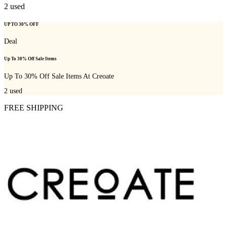
2
used
UP TO 30% OFF
Deal
Up To 30% Off Sale Items
Up To 30% Off Sale Items At Creoate
2
used
FREE SHIPPING