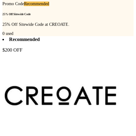
Promo Code
Recommended
25% Off Sitewide Code
25% Off Sitewide Code at CREOATE.
0
used
Recommended
$200 OFF