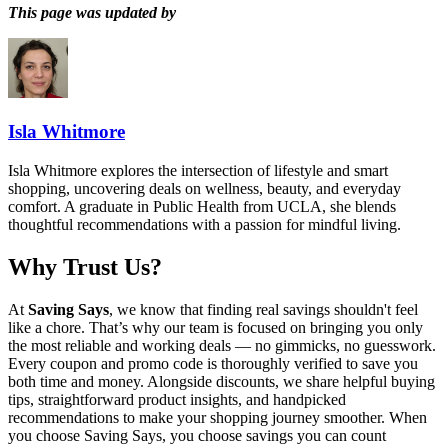
This page was updated by
Isla Whitmore
Isla Whitmore explores the intersection of lifestyle and smart
shopping, uncovering deals on wellness, beauty, and everyday
comfort. A graduate in Public Health from UCLA, she blends
thoughtful recommendations with a passion for mindful living.
Why Trust Us?
At
Saving Says
, we know that finding real savings shouldn't feel
like a chore. That’s why our team is focused on bringing you only
the most reliable and working deals — no gimmicks, no guesswork.
Every coupon and promo code is thoroughly verified to save you
both time and money. Alongside discounts, we share helpful buying
tips, straightforward product insights, and handpicked
recommendations to make your shopping journey smoother. When
you choose
Saving Says
, you choose savings you can count