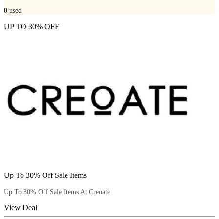
0
used
UP TO 30% OFF
Up To 30% Off Sale Items
Up To 30% Off Sale Items At Creoate
View Deal