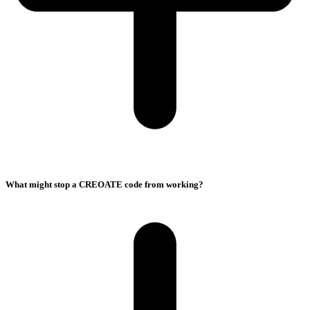
What might stop a CREOATE code from working?