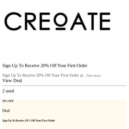
Sign Up To Receive 20% Off Your First Order
Sign Up To Receive 20% Off Your First Order at...
View more
View Deal
2
used
20% OFF
Deal
Sign Up To Receive 20% Off Your First Order