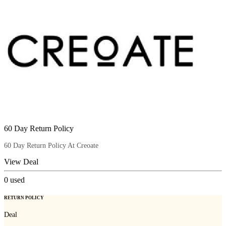
60 Day Return Policy
60 Day Return Policy At Creoate
View Deal
0
used
RETURN POLICY
Deal