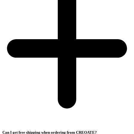
Can I get free shipping when ordering from CREOATE?