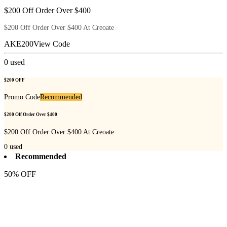
$200 Off Order Over $400
$200 Off Order Over $400 At Creoate
AKE200
View Code
0
used
$200 OFF
Promo Code
Recommended
$200 Off Order Over $400
$200 Off Order Over $400 At Creoate
0
used
Recommended
50% OFF