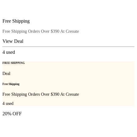
Free Shipping
Free Shipping Orders Over $390 At Creoate
View Deal
4
used
FREE SHIPPING
Deal
Free Shipping
Free Shipping Orders Over $390 At Creoate
4
used
20% OFF