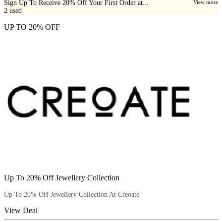
Sign Up To Receive 20% Off Your First Order at...
View more
2
used
UP TO 20% OFF
Up To 20% Off Jewellery Collection
Up To 20% Off Jewellery Collection At Creoate
View Deal