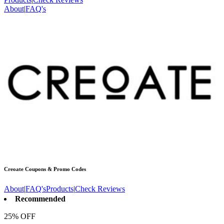
About
|
FAQ's
Creoate
Coupons & Promo Codes
About
|
FAQ's
Products
|
Check Reviews
Recommended
25% OFF