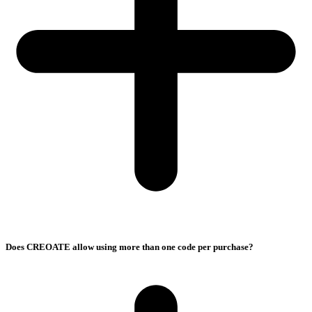
Does CREOATE allow using more than one code per purchase?