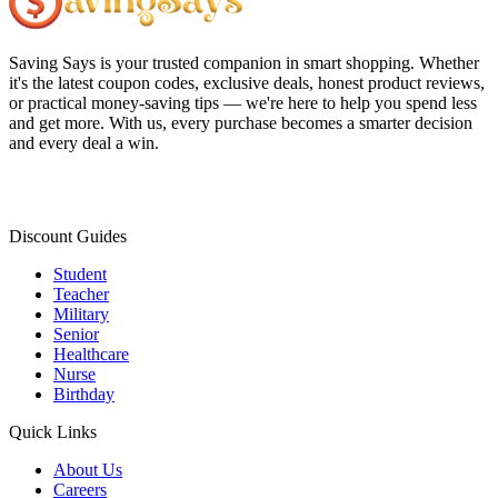
Saving Says
is your trusted companion in smart shopping. Whether
it's the latest coupon codes, exclusive deals, honest product reviews,
or practical money-saving tips — we're here to help you spend less
and get more. With us, every purchase becomes a smarter decision
and every deal a win.
Discount Guides
Student
Teacher
Military
Senior
Healthcare
Nurse
Birthday
Quick Links
About Us
Careers