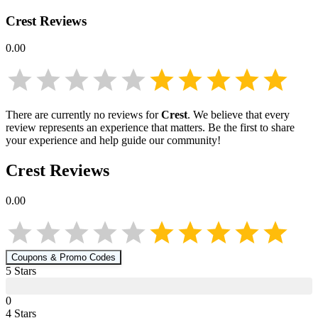
Crest
Reviews
0.00
There are currently no reviews for
Crest
. We believe that every
review represents an experience that matters. Be the first to share
your experience and help guide our community!
Crest
Reviews
0.00
Coupons & Promo Codes
5
Star
s
0
4
Star
s