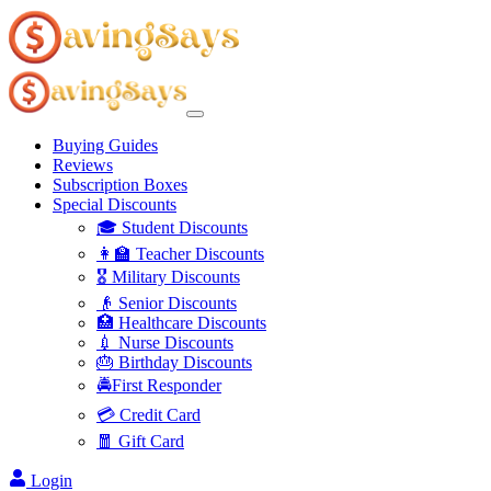
Buying Guides
Reviews
Subscription Boxes
Special Discounts
🎓 Student Discounts
👩‍🏫 Teacher Discounts
🎖️ Military Discounts
👴 Senior Discounts
🏥 Healthcare Discounts
💉 Nurse Discounts
🎂 Birthday Discounts
🚔First Responder
💳 Credit Card
🧧 Gift Card
Login