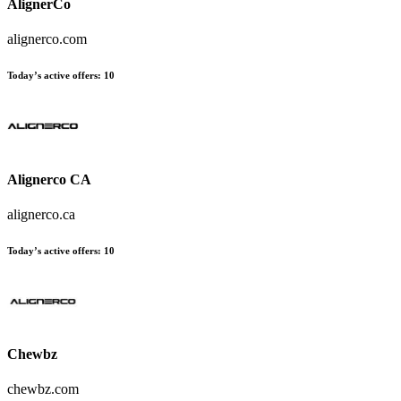
AlignerCo
alignerco.com
Today’s active offers
:
10
Alignerco CA
alignerco.ca
Today’s active offers
:
10
Chewbz
chewbz.com