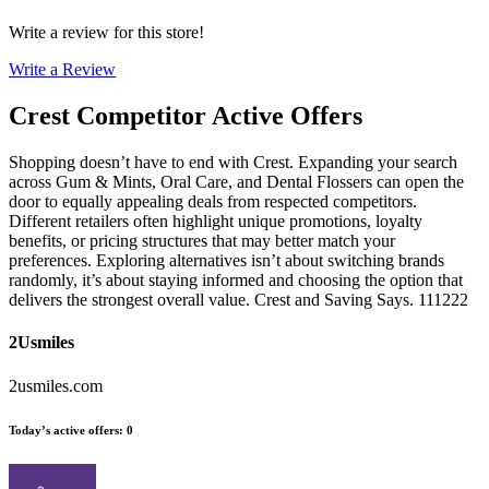
Write a review for this store!
Write a Review
Crest
Competitor Active Offers
Shopping doesn’t have to end with Crest. Expanding your search
across Gum & Mints, Oral Care, and Dental Flossers can open the
door to equally appealing deals from respected competitors.
Different retailers often highlight unique promotions, loyalty
benefits, or pricing structures that may better match your
preferences. Exploring alternatives isn’t about switching brands
randomly, it’s about staying informed and choosing the option that
delivers the strongest overall value. Crest and Saving Says. 111222
2Usmiles
2usmiles.com
Today’s active offers
:
0