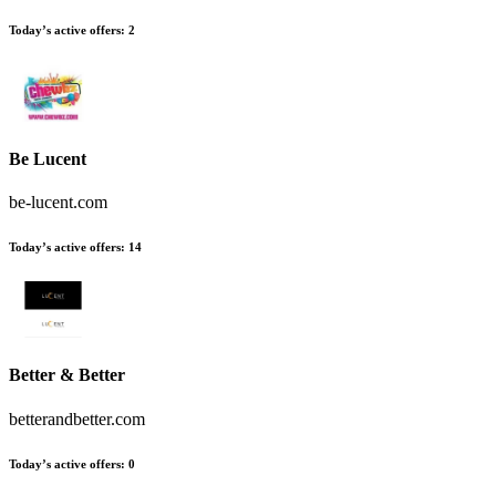
Today’s active offers
:
2
Be Lucent
be-lucent.com
Today’s active offers
:
14
Better & Better
betterandbetter.com
Today’s active offers
:
0