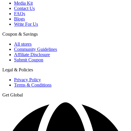
Media Kit
Contact Us
FAQs
Blogs
Write For Us
Coupon & Savings
All stores
Community Guidelines
Affiliate Disclosure
Submit Coupon
Legal & Policies
Privacy Policy
Terms & Conditions
Get Global