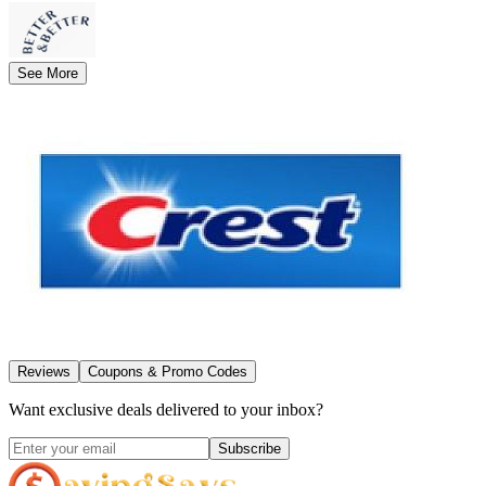
See More
Reviews
Coupons & Promo Codes
Want exclusive deals delivered to your inbox?
Subscribe