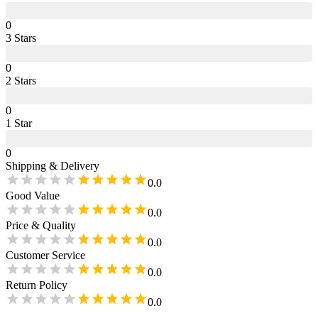
0
3
Star
s
0
2
Star
s
0
1
Star
0
Shipping & Delivery
0.0
Good Value
0.0
Price & Quality
0.0
Customer Service
0.0
Return Policy
0.0