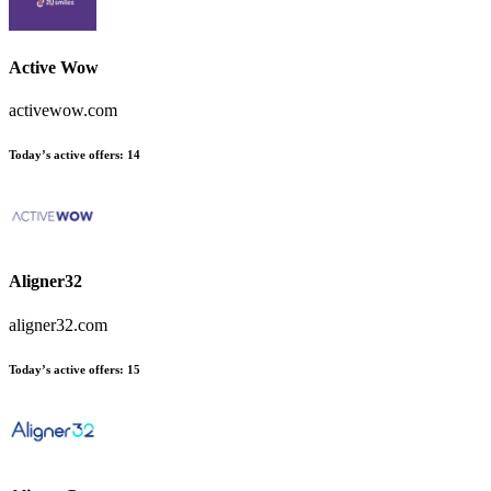
Active Wow
activewow.com
Today’s active offers
:
14
Aligner32
aligner32.com
Today’s active offers
:
15