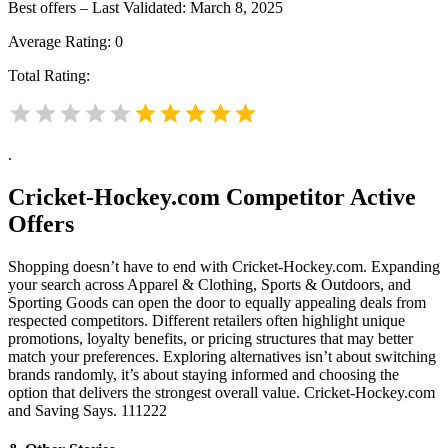
Best offers – Last Validated: March 8, 2025
Average Rating:
0
Total Rating:
.
Cricket-Hockey.com
Competitor Active
Offers
Shopping doesn’t have to end with Cricket-Hockey.com. Expanding
your search across Apparel & Clothing, Sports & Outdoors, and
Sporting Goods can open the door to equally appealing deals from
respected competitors. Different retailers often highlight unique
promotions, loyalty benefits, or pricing structures that may better
match your preferences. Exploring alternatives isn’t about switching
brands randomly, it’s about staying informed and choosing the
option that delivers the strongest overall value. Cricket-Hockey.com
and Saving Says. 111222