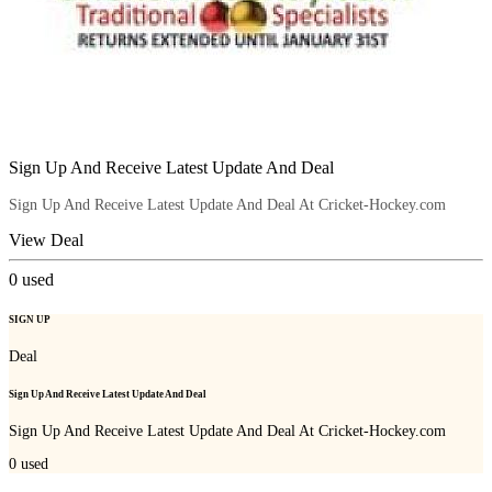
Sign Up And Receive Latest Update And Deal
Sign Up And Receive Latest Update And Deal At Cricket-Hockey.com
View Deal
0
used
SIGN UP
Deal
Sign Up And Receive Latest Update And Deal
Sign Up And Receive Latest Update And Deal At Cricket-Hockey.com
0
used