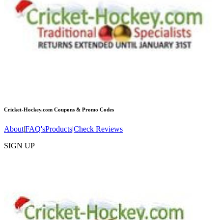
Cricket-Hockey.com
Coupons & Promo Codes
About
|
FAQ's
Products
|
Check Reviews
SIGN UP