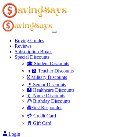
Buying Guides
Reviews
Subscription Boxes
Special Discounts
🎓 Student Discounts
👩‍🏫 Teacher Discounts
🎖️ Military Discounts
👴 Senior Discounts
🏥 Healthcare Discounts
💉 Nurse Discounts
🎂 Birthday Discounts
🚔First Responder
💳 Credit Card
🧧 Gift Card
Login