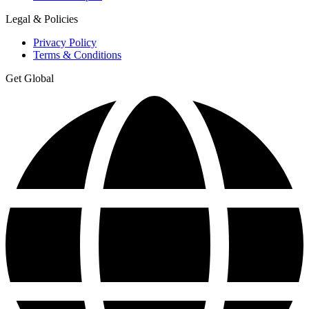
Legal & Policies
Privacy Policy
Terms & Conditions
Get Global