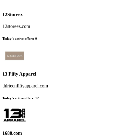
12Storeez
12storeez.com
Today’s active offers:
0
13 Fifty Apparel
thirteenfiftyapparel.com
Today’s active offers:
12
1688.com