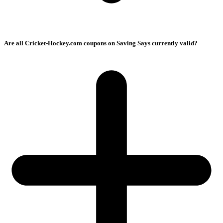
Are all Cricket-Hockey.com coupons on Saving Says currently valid?