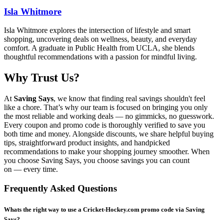
Isla Whitmore
Isla Whitmore explores the intersection of lifestyle and smart
shopping, uncovering deals on wellness, beauty, and everyday
comfort. A graduate in Public Health from UCLA, she blends
thoughtful recommendations with a passion for mindful living.
Why Trust Us?
At
Saving Says
, we know that finding real savings shouldn't feel
like a chore. That’s why our team is focused on bringing you only
the most reliable and working deals — no gimmicks, no guesswork.
Every coupon and promo code is thoroughly verified to save you
both time and money. Alongside discounts, we share helpful buying
tips, straightforward product insights, and handpicked
recommendations to make your shopping journey smoother. When
you choose
Saving Says
, you choose savings you can count
on — every time.
Frequently Asked Questions
Whats the right way to use a Cricket-Hockey.com promo code via Saving
Says?