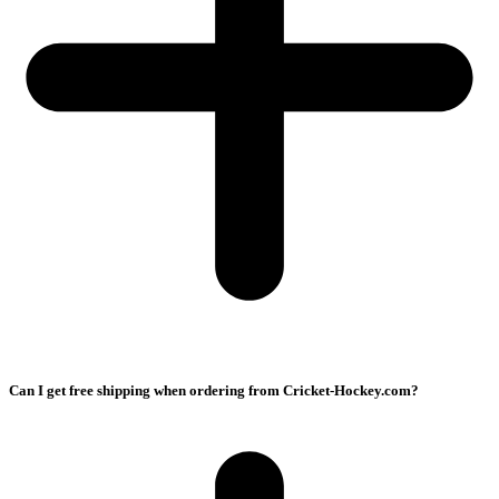
Can I get free shipping when ordering from Cricket-Hockey.com?