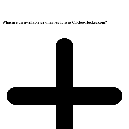
What are the available payment options at Cricket-Hockey.com?