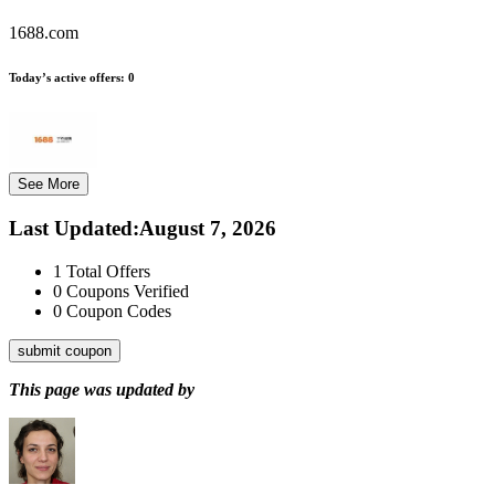
1688.com
Today’s active offers:
0
See More
Last Updated
:
August 7, 2026
1
Total Offers
0
Coupons Verified
0
Coupon Codes
submit coupon
This page was updated by