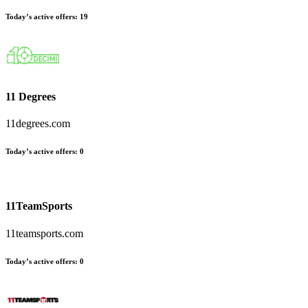
Today’s active offers:
19
11 Degrees
11degrees.com
Today’s active offers:
0
11TeamSports
11teamsports.com
Today’s active offers:
0