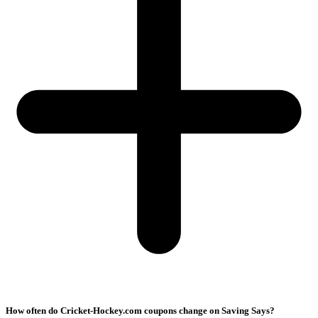
How often do Cricket-Hockey.com coupons change on Saving Says?