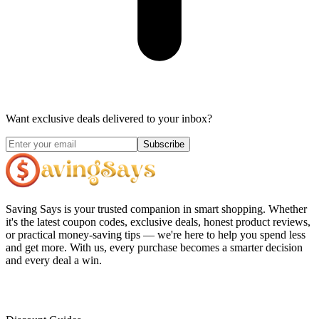
Want exclusive deals delivered to your inbox?
Subscribe
Saving Says
is your trusted companion in smart shopping. Whether
it's the latest coupon codes, exclusive deals, honest product reviews,
or practical money-saving tips — we're here to help you spend less
and get more. With us, every purchase becomes a smarter decision
and every deal a win.