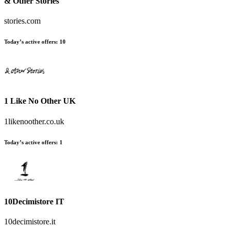
& Other Stories
stories.com
Today’s active offers:
10
1 Like No Other UK
1likenoother.co.uk
Today’s active offers:
1
10Decimistore IT
10decimistore.it