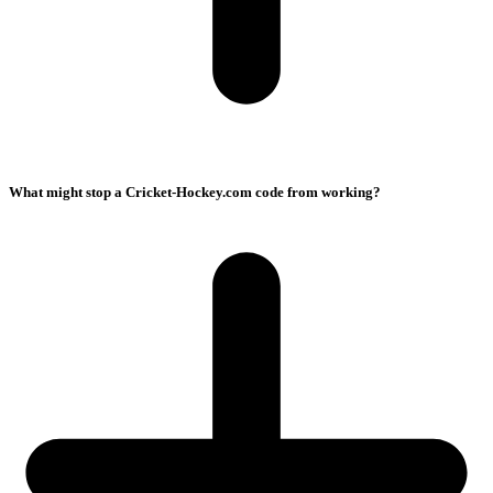
What might stop a Cricket-Hockey.com code from working?