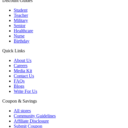
Discount Guides
Student
Teacher
Military
Senior
Healthcare
Nurse
Birthday
Quick Links
About Us
Careers
Media Kit
Contact Us
FAQs
Blogs
Write For Us
Coupon & Savings
All stores
Community Guidelines
Affiliate Disclosure
Submit Coupon