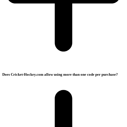
Does Cricket-Hockey.com allow using more than one code per purchase?