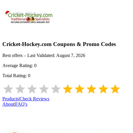
Cricket-Hockey.com
Coupons & Promo Codes
Best offers – Last Validated:
August 7, 2026
Average Rating:
0
Total Rating:
0
Products
|
Check Reviews
About
|
FAQ's