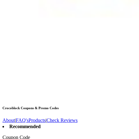
Crocoblock
Coupons & Promo Codes
About
|
FAQ's
Products
|
Check Reviews
Recommended
Coupon Code