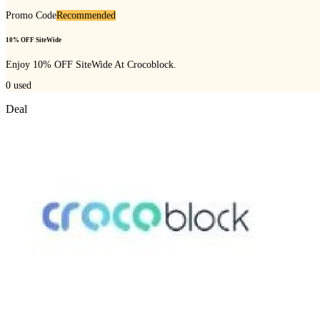
Promo Code
Recommended
10% OFF SiteWide
Enjoy 10% OFF SiteWide At Crocoblock.
0
used
Deal