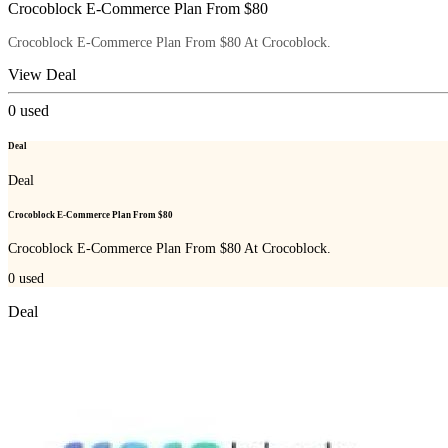
Crocoblock E-Commerce Plan From $80
Crocoblock E-Commerce Plan From $80 At Crocoblock.
View Deal
0
used
Deal
Deal
Crocoblock E-Commerce Plan From $80
Crocoblock E-Commerce Plan From $80 At Crocoblock.
0
used
Deal