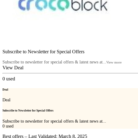
Subscribe to Newsletter for Special Offers
Subscribe to newsletter for special offers & latest news at...
View more
View Deal
0
used
Deal
Deal
Subscribe to Newsletter for Special Offers
Subscribe to newsletter for special offers & latest news at...
0
used
Best offers – Last Validated: March 8, 2025