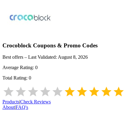
Crocoblock
Coupons & Promo Codes
Best offers – Last Validated:
August 8, 2026
Average Rating:
0
Total Rating:
0
Products
|
Check Reviews
About
|
FAQ's