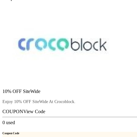
10% OFF SiteWide
Enjoy 10% OFF SiteWide At Crocoblock.
COUPON
View Code
0
used
Coupon Code