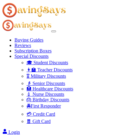
Buying Guides
Reviews
Subscription Boxes
Special Discounts
🎓 Student Discounts
👩‍🏫 Teacher Discounts
🎖️ Military Discounts
👴 Senior Discounts
🏥 Healthcare Discounts
💉 Nurse Discounts
🎂 Birthday Discounts
🚔First Responder
💳 Credit Card
🧧 Gift Card
Login