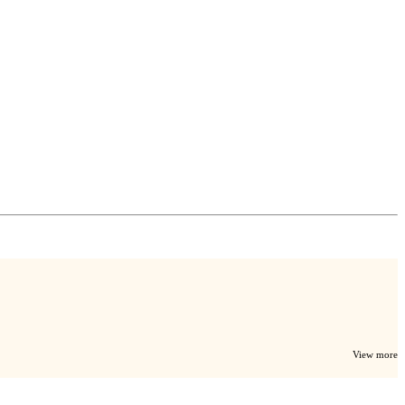
View more