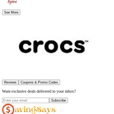
See More
Reviews
Coupons & Promo Codes
Want exclusive deals delivered to your inbox?
Subscribe