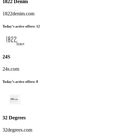
1822 Denim
1822denim.com
Today’s active offers
:
12
24S
24s.com
Today’s active offers
:
0
32 Degrees
32degrees.com