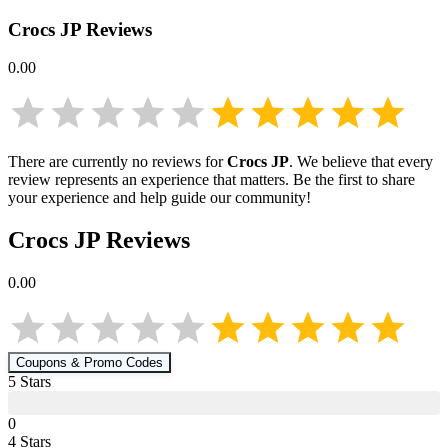
Crocs JP
Reviews
0.00
There are currently no reviews for
Crocs JP
. We believe that every
review represents an experience that matters. Be the first to share
your experience and help guide our community!
Crocs JP
Reviews
0.00
Coupons & Promo Codes
5
Star
s
0
4
Star
s