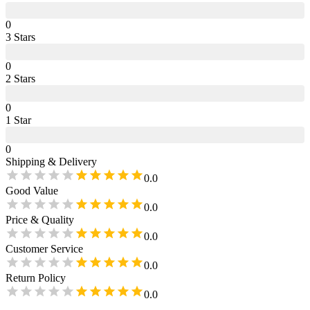
0
3
Star
s
0
2
Star
s
0
1
Star
0
Shipping & Delivery
0.0
Good Value
0.0
Price & Quality
0.0
Customer Service
0.0
Return Policy
0.0