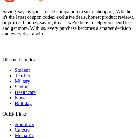
Saving Says
is your trusted companion in smart shopping. Whether
it's the latest coupon codes, exclusive deals, honest product reviews,
or practical money-saving tips — we're here to help you spend less
and get more. With us, every purchase becomes a smarter decision
and every deal a win.
Discount Guides
Student
Teacher
Military
Senior
Healthcare
Nurse
Birthday
Quick Links
About Us
Careers
Media Kit