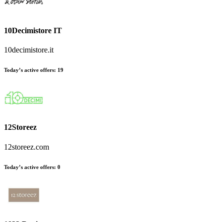
10Decimistore IT
10decimistore.it
Today’s active offers
:
19
12Storeez
12storeez.com
Today’s active offers
:
0