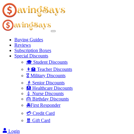
Buying Guides
Reviews
Subscription Boxes
Special Discounts
🎓 Student Discounts
👩‍🏫 Teacher Discounts
🎖️ Military Discounts
👴 Senior Discounts
🏥 Healthcare Discounts
💉 Nurse Discounts
🎂 Birthday Discounts
🚔First Responder
💳 Credit Card
🧧 Gift Card
Login