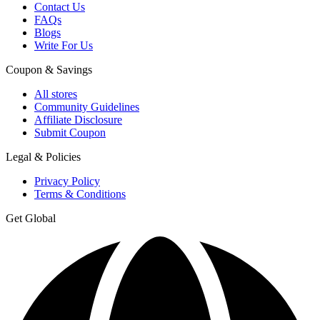
Contact Us
FAQs
Blogs
Write For Us
Coupon & Savings
All stores
Community Guidelines
Affiliate Disclosure
Submit Coupon
Legal & Policies
Privacy Policy
Terms & Conditions
Get Global