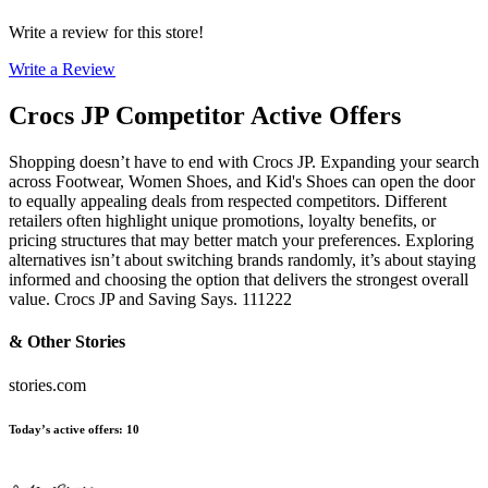
Write a review for this store!
Write a Review
Crocs JP
Competitor Active Offers
Shopping doesn’t have to end with Crocs JP. Expanding your search
across Footwear, Women Shoes, and Kid's Shoes can open the door
to equally appealing deals from respected competitors. Different
retailers often highlight unique promotions, loyalty benefits, or
pricing structures that may better match your preferences. Exploring
alternatives isn’t about switching brands randomly, it’s about staying
informed and choosing the option that delivers the strongest overall
value. Crocs JP and Saving Says. 111222
& Other Stories
stories.com
Today’s active offers
:
10