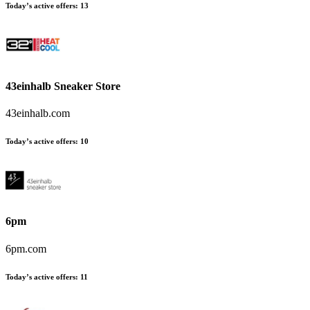
Today’s active offers
:
13
43einhalb Sneaker Store
43einhalb.com
Today’s active offers
:
10
6pm
6pm.com
Today’s active offers
:
11