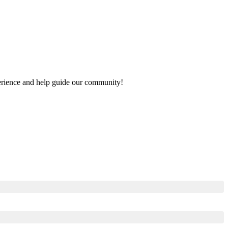
xperience and help guide our community!