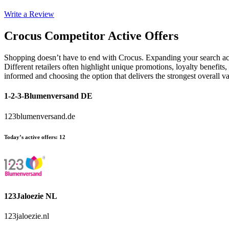
Write a Review
Crocus
Competitor Active Offers
Shopping doesn’t have to end with Crocus. Expanding your search acr
Different retailers often highlight unique promotions, loyalty benefits
informed and choosing the option that delivers the strongest overall
1-2-3-Blumenversand DE
123blumenversand.de
Today’s active offers
:
12
123Jaloezie NL
123jaloezie.nl