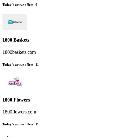
Today’s active offers
:
0
1800 Baskets
1800baskets.com
Today’s active offers
:
11
1800 Flowers
1800flowers.com
Today’s active offers
:
11