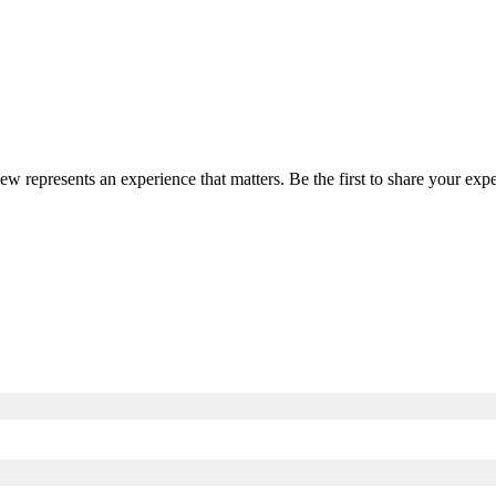
iew represents an experience that matters. Be the first to share your e