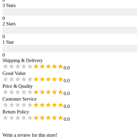
3
Star
s
0
2
Star
s
0
1
Star
0
Shipping & Delivery
0.0
Good Value
0.0
Price & Quality
0.0
Customer Service
0.0
Return Policy
0.0
Write a review for this store!