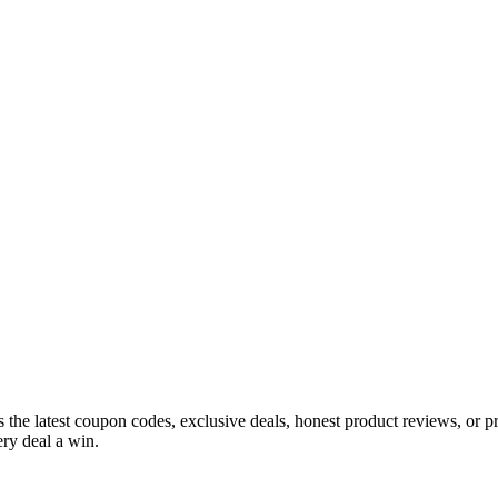
s the latest coupon codes, exclusive deals, honest product reviews, or 
ry deal a win.