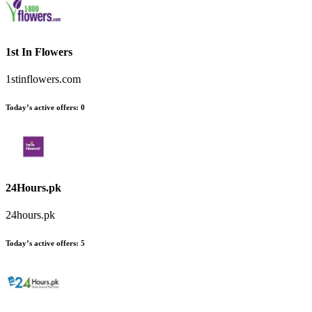
1st In Flowers
1stinflowers.com
Today’s active offers
:
0
24Hours.pk
24hours.pk
Today’s active offers
:
5