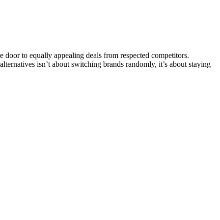
 door to equally appealing deals from respected competitors.
 alternatives isn’t about switching brands randomly, it’s about staying