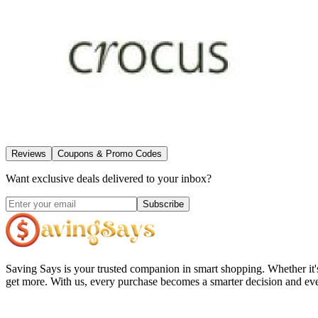
Reviews
Coupons & Promo Codes
Want exclusive deals delivered to your inbox?
Subscribe
Saving Says
is your trusted companion in smart shopping. Whether it'
get more. With us, every purchase becomes a smarter decision and eve