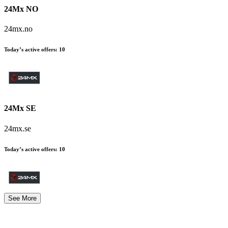
24Mx NO
24mx.no
Today’s active offers
:
10
24Mx SE
24mx.se
Today’s active offers
:
10
See More