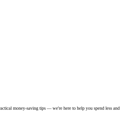
practical money-saving tips — we're here to help you spend less and