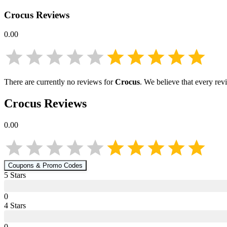
Crocus
Reviews
0.00
There are currently no reviews for
Crocus
. We believe that every rev
Crocus
Reviews
0.00
Coupons & Promo Codes
5
Star
s
0
4
Star
s
0