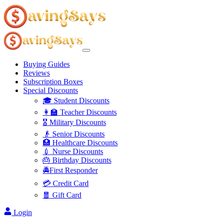
Buying Guides
Reviews
Subscription Boxes
Special Discounts
🎓 Student Discounts
👩‍🏫 Teacher Discounts
🎖️ Military Discounts
👴 Senior Discounts
🏥 Healthcare Discounts
💉 Nurse Discounts
🎂 Birthday Discounts
🚔First Responder
💳 Credit Card
🧧 Gift Card
Login