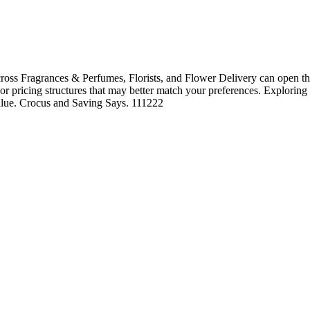
oss Fragrances & Perfumes, Florists, and Flower Delivery can open the
, or pricing structures that may better match your preferences. Exploring
 value. Crocus and Saving Says. 111222