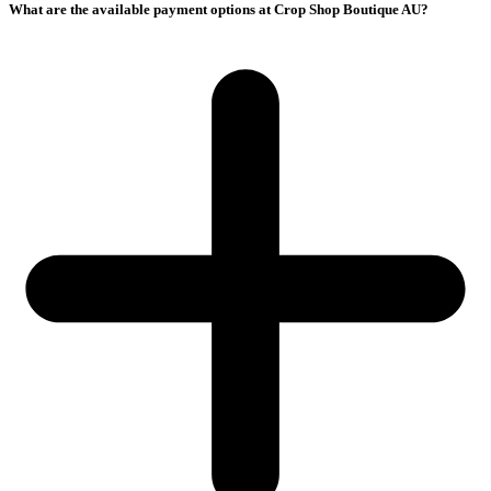
What are the available payment options at Crop Shop Boutique AU?