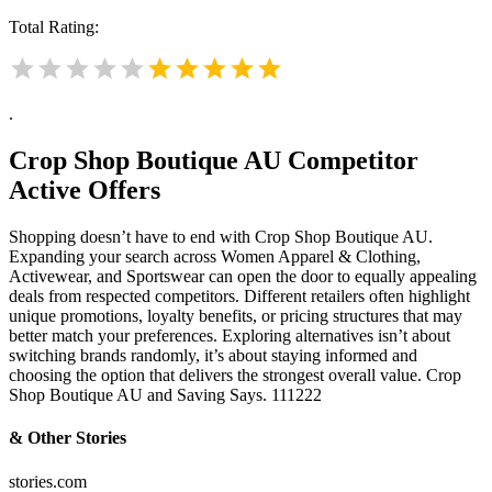
Total Rating:
.
Crop Shop Boutique AU
Competitor
Active Offers
Shopping doesn’t have to end with Crop Shop Boutique AU.
Expanding your search across Women Apparel & Clothing,
Activewear, and Sportswear can open the door to equally appealing
deals from respected competitors. Different retailers often highlight
unique promotions, loyalty benefits, or pricing structures that may
better match your preferences. Exploring alternatives isn’t about
switching brands randomly, it’s about staying informed and
choosing the option that delivers the strongest overall value. Crop
Shop Boutique AU and Saving Says. 111222
& Other Stories
stories.com