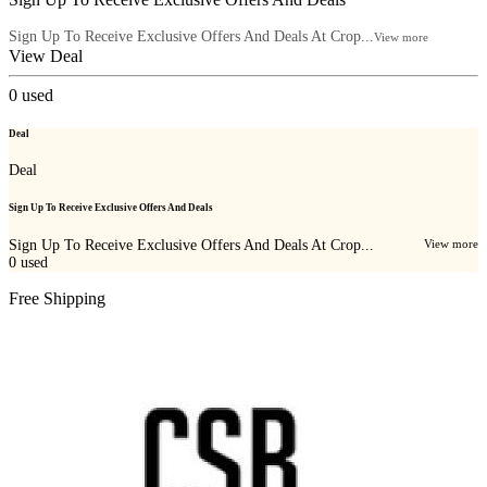
Sign Up To Receive Exclusive Offers And Deals At Crop...
View more
View Deal
0
used
Deal
Deal
Sign Up To Receive Exclusive Offers And Deals
Sign Up To Receive Exclusive Offers And Deals At Crop...
View more
0
used
Free Shipping