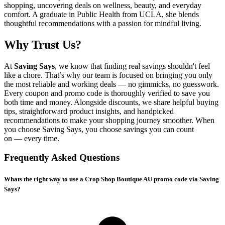
shopping, uncovering deals on wellness, beauty, and everyday
comfort. A graduate in Public Health from UCLA, she blends
thoughtful recommendations with a passion for mindful living.
Why Trust Us?
At
Saving Says
, we know that finding real savings shouldn't feel
like a chore. That’s why our team is focused on bringing you only
the most reliable and working deals — no gimmicks, no guesswork.
Every coupon and promo code is thoroughly verified to save you
both time and money. Alongside discounts, we share helpful buying
tips, straightforward product insights, and handpicked
recommendations to make your shopping journey smoother. When
you choose
Saving Says
, you choose savings you can count
on — every time.
Frequently Asked Questions
Whats the right way to use a Crop Shop Boutique AU promo code via Saving
Says?