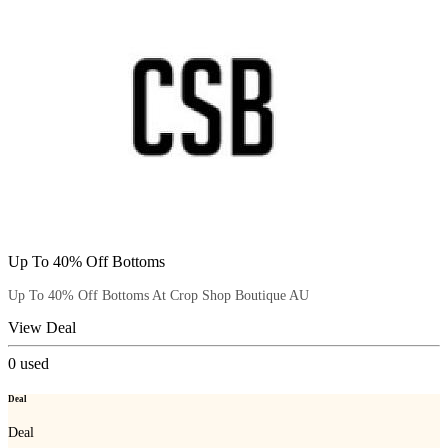
Up To 40% Off Bottoms
Up To 40% Off Bottoms At Crop Shop Boutique AU
View Deal
0
used
Deal
Deal