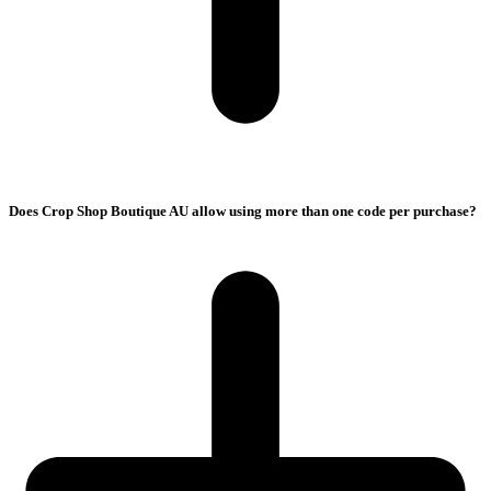
Does Crop Shop Boutique AU allow using more than one code per purchase?