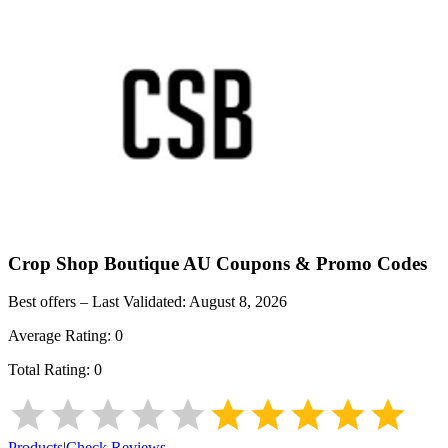
Crop Shop Boutique AU
Coupons & Promo Codes
Best offers – Last Validated:
August 8, 2026
Average Rating:
0
Total Rating:
0
Products
|
Check Reviews