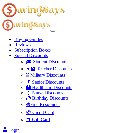
Buying Guides
Reviews
Subscription Boxes
Special Discounts
🎓 Student Discounts
👩‍🏫 Teacher Discounts
🎖️ Military Discounts
👴 Senior Discounts
🏥 Healthcare Discounts
💉 Nurse Discounts
🎂 Birthday Discounts
🚔First Responder
💳 Credit Card
🧧 Gift Card
Login