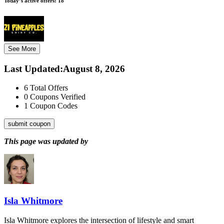
Today’s active offers:
18
See More
Last Updated
:
August 8, 2026
6
Total Offers
0
Coupons Verified
1
Coupon Codes
submit coupon
This page was updated by
Isla Whitmore
Isla Whitmore explores the intersection of lifestyle and smart