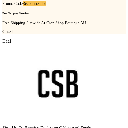
Promo Code
Recommended
Free Shipping Sitewide
Free Shipping Sitewide At Crop Shop Boutique AU
0
used
Deal
Sign Up To Receive Exclusive Offers And Deals