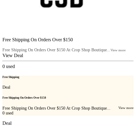
Free Shipping On Orders Over $150
Free Shipping On Orders Over $150 At Crop Shop Boutique...
View more
View Deal
0
used
Free Shipping
Deal
Free Shipping On Orders Over $150
Free Shipping On Orders Over $150 At Crop Shop Boutique...
View more
0
used
Deal