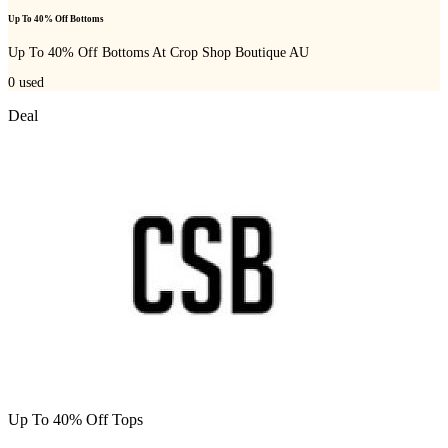
Up To 40% Off Bottoms
Up To 40% Off Bottoms At Crop Shop Boutique AU
0
used
Deal
Up To 40% Off Tops