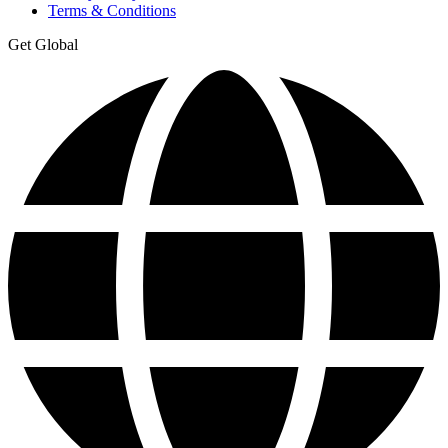
Terms & Conditions
Get Global