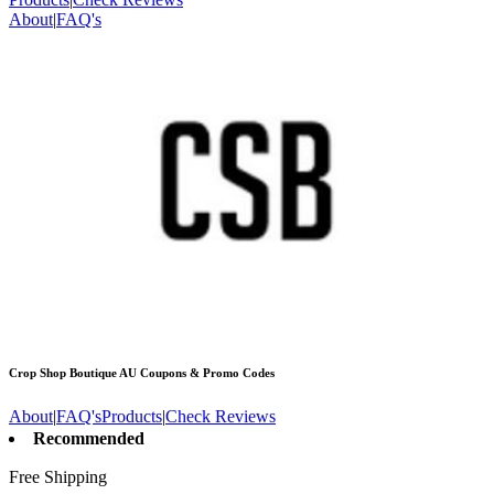
About
|
FAQ's
Crop Shop Boutique AU
Coupons & Promo Codes
About
|
FAQ's
Products
|
Check Reviews
Recommended
Free Shipping