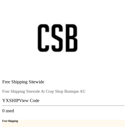
Free Shipping Sitewide
Free Shipping Sitewide At Crop Shop Boutique AU
YXSHIP
View Code
0
used
Free Shipping