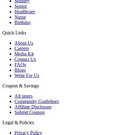
Military
Senior
Healthcare
Nurse
Birthday
Quick Links
About Us
Careers
Media Kit
Contact Us
FAQs
Blogs
Write For Us
Coupon & Savings
All stores
Community Guidelines
Affiliate Disclosure
Submit Coupon
Legal & Policies
Privacy Policy