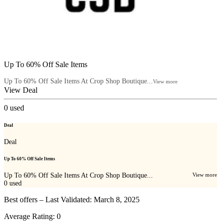
Up To 60% Off Sale Items
Up To 60% Off Sale Items At Crop Shop Boutique...
View more
View Deal
0
used
Deal
Deal
Up To 60% Off Sale Items
Up To 60% Off Sale Items At Crop Shop Boutique...
View more
0
used
Best offers – Last Validated: March 8, 2025
Average Rating:
0