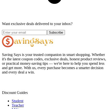
Want exclusive deals delivered to your inbox?
Subscribe
Saving Says
is your trusted companion in smart shopping. Whether
it's the latest coupon codes, exclusive deals, honest product reviews,
or practical money-saving tips — we're here to help you spend less
and get more. With us, every purchase becomes a smarter decision
and every deal a win.
Discount Guides
Student
Teacher