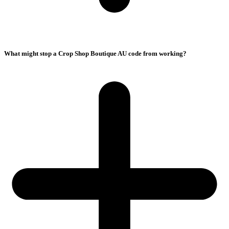
What might stop a Crop Shop Boutique AU code from working?