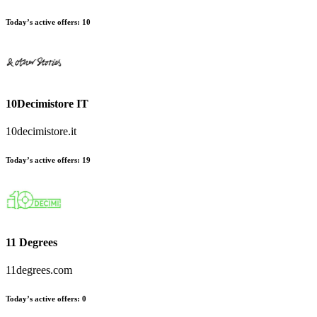
Today’s active offers:
10
10Decimistore IT
10decimistore.it
Today’s active offers:
19
11 Degrees
11degrees.com
Today’s active offers:
0