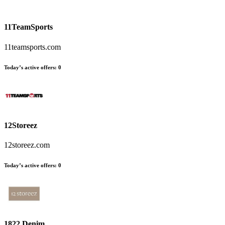
11TeamSports
11teamsports.com
Today’s active offers:
0
12Storeez
12storeez.com
Today’s active offers:
0
1822 Denim