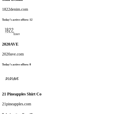
1822denim.com
Today’s active offers:
12
2020AVE
2020ave.com
Today’s active offers:
0
21 Pineapples Shirt Co
21pineapples.com