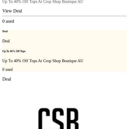
Up To 40% Off Tops At Crop Shop Boutique AU
View Deal
0
used
Deal
Deal
Up To 40% Off Tops
Up To 40% Off Tops At Crop Shop Boutique AU
0
used
Deal