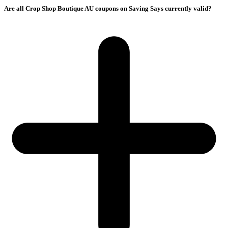
Are all Crop Shop Boutique AU coupons on Saving Says currently valid?