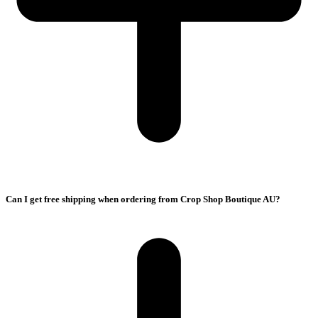
Can I get free shipping when ordering from Crop Shop Boutique AU?