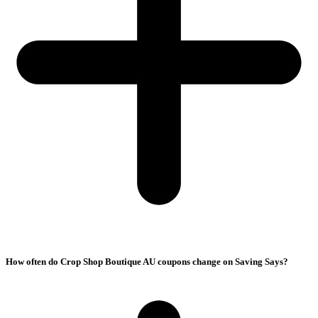
How often do Crop Shop Boutique AU coupons change on Saving Says?