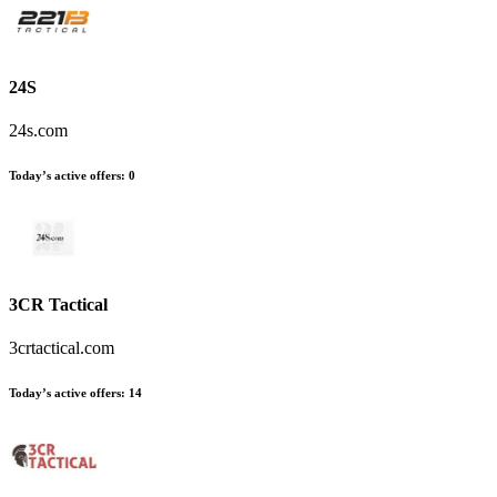
24S
24s.com
Today’s active offers
:
0
3CR Tactical
3crtactical.com
Today’s active offers
:
14