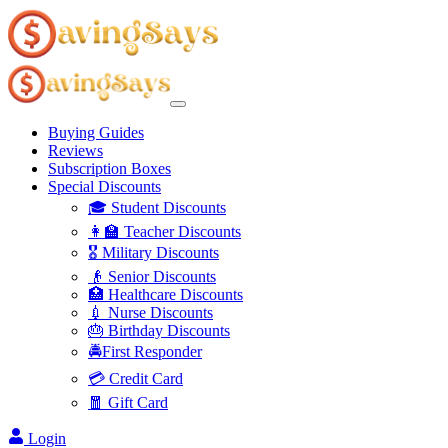
Buying Guides
Reviews
Subscription Boxes
Special Discounts
🎓 Student Discounts
👩‍🏫 Teacher Discounts
🎖️ Military Discounts
👴 Senior Discounts
🏥 Healthcare Discounts
💉 Nurse Discounts
🎂 Birthday Discounts
🚔First Responder
💳 Credit Card
🧧 Gift Card
Login