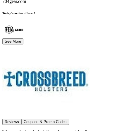
704gear.com
Today’s active offers
:
1
See More
Reviews
Coupons & Promo Codes