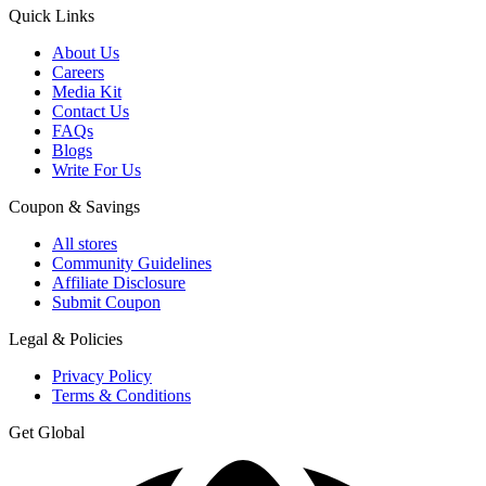
Quick Links
About Us
Careers
Media Kit
Contact Us
FAQs
Blogs
Write For Us
Coupon & Savings
All stores
Community Guidelines
Affiliate Disclosure
Submit Coupon
Legal & Policies
Privacy Policy
Terms & Conditions
Get Global