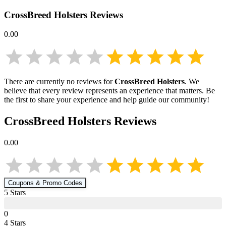
CrossBreed Holsters
Reviews
0.00
There are currently no reviews for
CrossBreed Holsters
. We
believe that every review represents an experience that matters. Be
the first to share your experience and help guide our community!
CrossBreed Holsters
Reviews
0.00
Coupons & Promo Codes
5
Star
s
0
4
Star
s