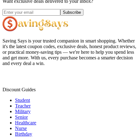
Want exclusive deals delivered to your inbox?
Subscribe
Saving Says
is your trusted companion in smart shopping. Whether
it's the latest coupon codes, exclusive deals, honest product reviews,
or practical money-saving tips — we're here to help you spend less
and get more. With us, every purchase becomes a smarter decision
and every deal a win.
Discount Guides
Student
Teacher
Military
Senior
Healthcare
Nurse
Birthday