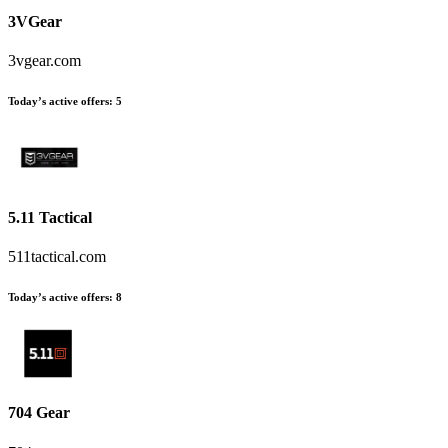
3VGear
3vgear.com
Today’s active offers
:
5
5.11 Tactical
511tactical.com
Today’s active offers
:
8
704 Gear