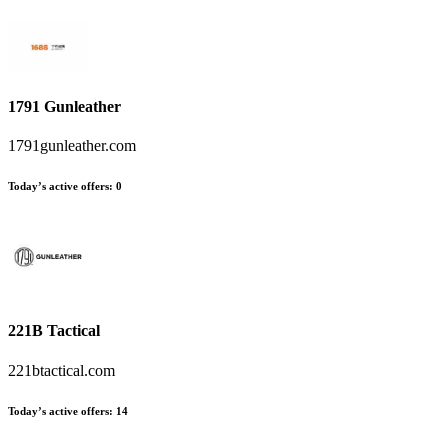
1791 Gunleather
1791gunleather.com
Today’s active offers
:
0
221B Tactical
221btactical.com
Today’s active offers
:
14