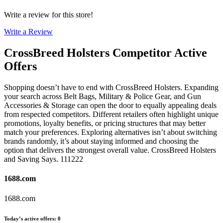
Write a review for this store!
Write a Review
CrossBreed Holsters
Competitor Active
Offers
Shopping doesn’t have to end with CrossBreed Holsters. Expanding
your search across Belt Bags, Military & Police Gear, and Gun
Accessories & Storage can open the door to equally appealing deals
from respected competitors. Different retailers often highlight unique
promotions, loyalty benefits, or pricing structures that may better
match your preferences. Exploring alternatives isn’t about switching
brands randomly, it’s about staying informed and choosing the
option that delivers the strongest overall value. CrossBreed Holsters
and Saving Says. 111222
1688.com
1688.com
Today’s active offers
:
0