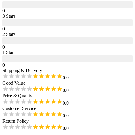
0
3
Star
s
0
2
Star
s
0
1
Star
0
Shipping & Delivery
0.0
Good Value
0.0
Price & Quality
0.0
Customer Service
0.0
Return Policy
0.0