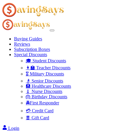
Buying Guides
Reviews
Subscription Boxes
Special Discounts
🎓 Student Discounts
👩‍🏫 Teacher Discounts
🎖️ Military Discounts
👴 Senior Discounts
🏥 Healthcare Discounts
💉 Nurse Discounts
🎂 Birthday Discounts
🚔First Responder
💳 Credit Card
🧧 Gift Card
Login