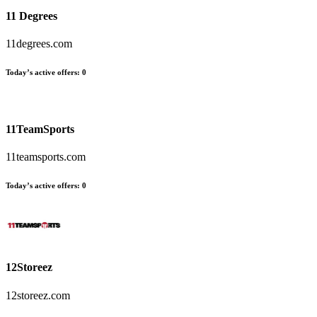
11 Degrees
11degrees.com
Today’s active offers
:
0
11TeamSports
11teamsports.com
Today’s active offers
:
0
12Storeez
12storeez.com