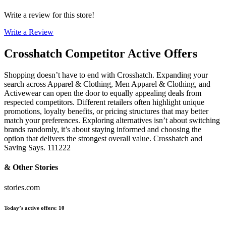
Write a review for this store!
Write a Review
Crosshatch
Competitor Active Offers
Shopping doesn’t have to end with Crosshatch. Expanding your
search across Apparel & Clothing, Men Apparel & Clothing, and
Activewear can open the door to equally appealing deals from
respected competitors. Different retailers often highlight unique
promotions, loyalty benefits, or pricing structures that may better
match your preferences. Exploring alternatives isn’t about switching
brands randomly, it’s about staying informed and choosing the
option that delivers the strongest overall value. Crosshatch and
Saving Says. 111222
& Other Stories
stories.com
Today’s active offers
:
10