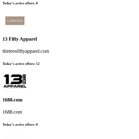
Today’s active offers
:
0
13 Fifty Apparel
thirteenfiftyapparel.com
Today’s active offers
:
12
1688.com
1688.com
Today’s active offers
:
0