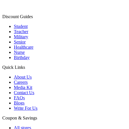
Discount Guides
Student
Teacher
Military
Senior
Healthcare
Nurse
Birthday
Quick Links
About Us
Careers
Media Kit
Contact Us
FAQs
Blogs
Write For Us
Coupon & Savings
All stores