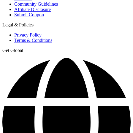
Community Guidelines
Affiliate Disclosure
Submit Coupon
Legal & Policies
Privacy Policy
Terms & Conditions
Get Global