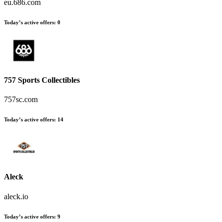
eu.686.com
Today’s active offers
:
0
757 Sports Collectibles
757sc.com
Today’s active offers
:
14
Aleck
aleck.io
Today’s active offers
:
9