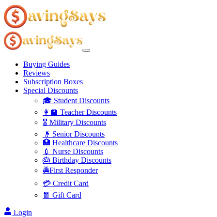
Buying Guides
Reviews
Subscription Boxes
Special Discounts
🎓 Student Discounts
👩‍🏫 Teacher Discounts
🎖️ Military Discounts
👴 Senior Discounts
🏥 Healthcare Discounts
💉 Nurse Discounts
🎂 Birthday Discounts
🚔First Responder
💳 Credit Card
🧧 Gift Card
Login