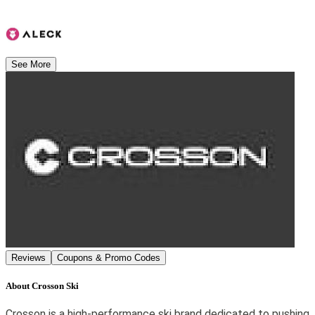
See More
Reviews
Coupons & Promo Codes
About
Crosson Ski
Crosson is a high-performance ski brand dedicated to pushing