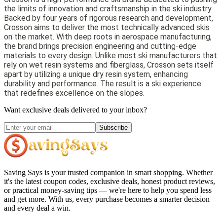
the limits of innovation and craftsmanship in the ski industry.
Backed by four years of rigorous research and development,
Crosson aims to deliver the most technically advanced skis
on the market. With deep roots in aerospace manufacturing,
the brand brings precision engineering and cutting-edge
materials to every design. Unlike most ski manufacturers that
rely on wet resin systems and fiberglass, Crosson sets itself
apart by utilizing a unique dry resin system, enhancing
durability and performance. The result is a ski experience
that redefines excellence on the slopes.
Want exclusive deals delivered to your inbox?
Subscribe
Saving Says
is your trusted companion in smart shopping. Whether
it's the latest coupon codes, exclusive deals, honest product reviews,
or practical money-saving tips — we're here to help you spend less
and get more. With us, every purchase becomes a smarter decision
and every deal a win.