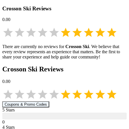
Crosson Ski
Reviews
0.00
There are currently no reviews for
Crosson Ski
. We believe that
every review represents an experience that matters. Be the first to
share your experience and help guide our community!
Crosson Ski
Reviews
0.00
Coupons & Promo Codes
5
Star
s
0
4
Star
s