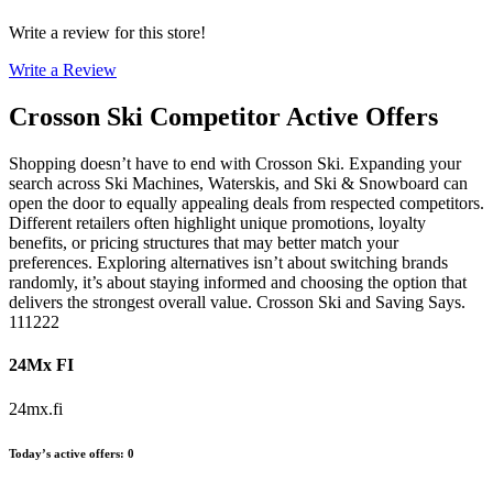
Write a review for this store!
Write a Review
Crosson Ski
Competitor Active Offers
Shopping doesn’t have to end with Crosson Ski. Expanding your
search across Ski Machines, Waterskis, and Ski & Snowboard can
open the door to equally appealing deals from respected competitors.
Different retailers often highlight unique promotions, loyalty
benefits, or pricing structures that may better match your
preferences. Exploring alternatives isn’t about switching brands
randomly, it’s about staying informed and choosing the option that
delivers the strongest overall value. Crosson Ski and Saving Says.
111222
24Mx FI
24mx.fi
Today’s active offers
:
0