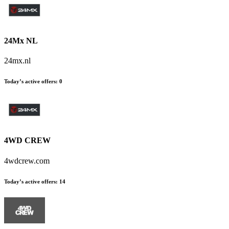
24Mx NL
24mx.nl
Today’s active offers
:
0
4WD CREW
4wdcrew.com
Today’s active offers
:
14