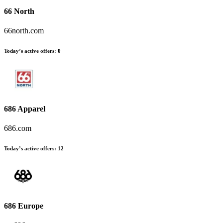
66 North
66north.com
Today’s active offers
:
0
686 Apparel
686.com
Today’s active offers
:
12
686 Europe