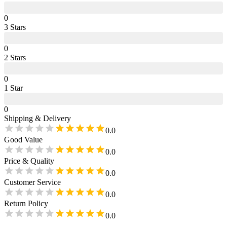
0
3
Star
s
0
2
Star
s
0
1
Star
0
Shipping & Delivery
0.0
Good Value
0.0
Price & Quality
0.0
Customer Service
0.0
Return Policy
0.0