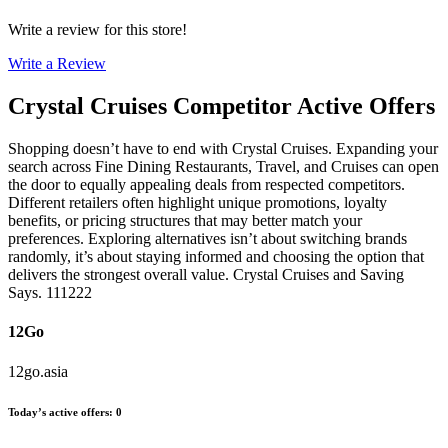
Write a review for this store!
Write a Review
Crystal Cruises
Competitor Active Offers
Shopping doesn’t have to end with Crystal Cruises. Expanding your
search across Fine Dining Restaurants, Travel, and Cruises can open
the door to equally appealing deals from respected competitors.
Different retailers often highlight unique promotions, loyalty
benefits, or pricing structures that may better match your
preferences. Exploring alternatives isn’t about switching brands
randomly, it’s about staying informed and choosing the option that
delivers the strongest overall value. Crystal Cruises and Saving
Says. 111222
12Go
12go.asia
Today’s active offers
:
0