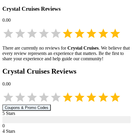
Crystal Cruises
Reviews
0.00
There are currently no reviews for
Crystal Cruises
. We believe that
every review represents an experience that matters. Be the first to
share your experience and help guide our community!
Crystal Cruises
Reviews
0.00
Coupons & Promo Codes
5
Star
s
0
4
Star
s