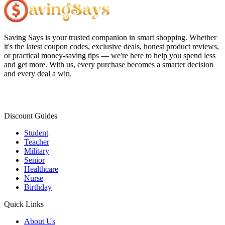
Saving Says
is your trusted companion in smart shopping. Whether
it's the latest coupon codes, exclusive deals, honest product reviews,
or practical money-saving tips — we're here to help you spend less
and get more. With us, every purchase becomes a smarter decision
and every deal a win.
Discount Guides
Student
Teacher
Military
Senior
Healthcare
Nurse
Birthday
Quick Links
About Us