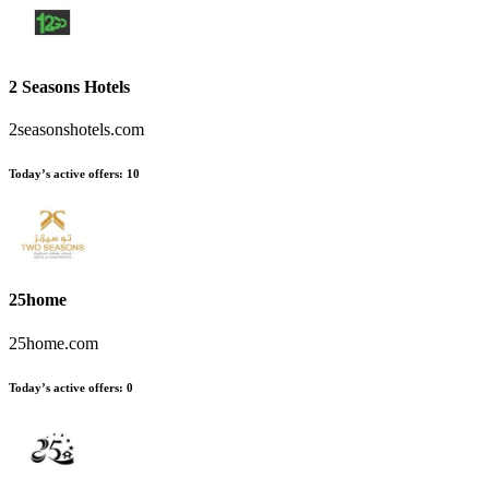
2 Seasons Hotels
2seasonshotels.com
Today’s active offers
:
10
25home
25home.com
Today’s active offers
:
0