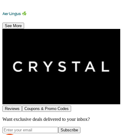
See More
Reviews
Coupons & Promo Codes
Want exclusive deals delivered to your inbox?
Subscribe