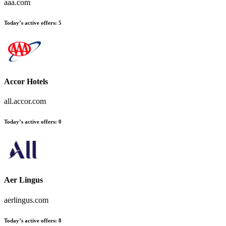
aaa.com
Today’s active offers
:
5
Accor Hotels
all.accor.com
Today’s active offers
:
0
Aer Lingus
aerlingus.com
Today’s active offers
:
8