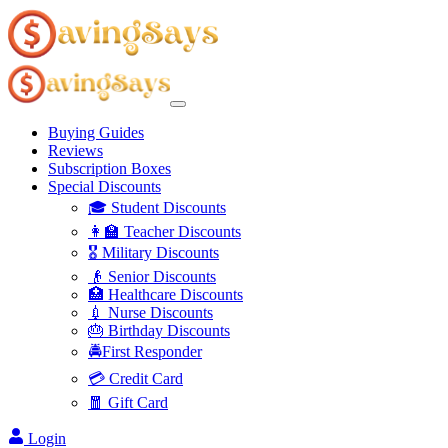
Buying Guides
Reviews
Subscription Boxes
Special Discounts
🎓 Student Discounts
👩‍🏫 Teacher Discounts
🎖️ Military Discounts
👴 Senior Discounts
🏥 Healthcare Discounts
💉 Nurse Discounts
🎂 Birthday Discounts
🚔First Responder
💳 Credit Card
🧧 Gift Card
Login