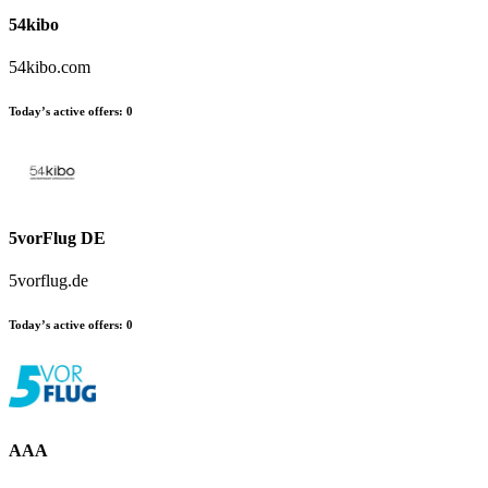
54kibo
54kibo.com
Today’s active offers
:
0
5vorFlug DE
5vorflug.de
Today’s active offers
:
0
AAA