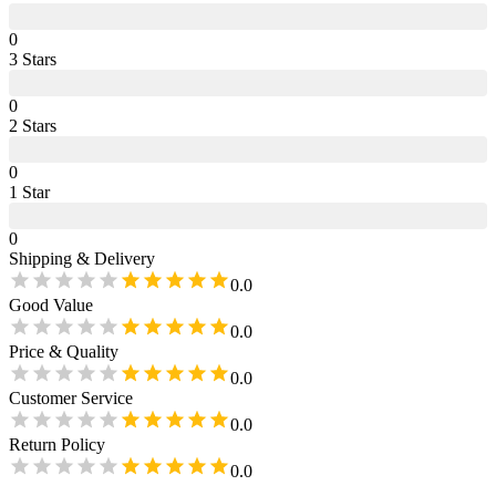
0
3
Star
s
0
2
Star
s
0
1
Star
0
Shipping & Delivery
0.0
Good Value
0.0
Price & Quality
0.0
Customer Service
0.0
Return Policy
0.0