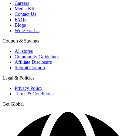
Careers
Media Kit
Contact Us
FAQs
Blogs
Write For Us
Coupon & Savings
All stores
Community Guidelines
Affiliate Disclosure
Submit Coupon
Legal & Policies
Privacy Policy
Terms & Conditions
Get Global