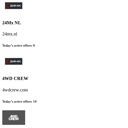
24Mx NL
24mx.nl
Today’s active offers
:
0
4WD CREW
4wdcrew.com
Today’s active offers
:
14