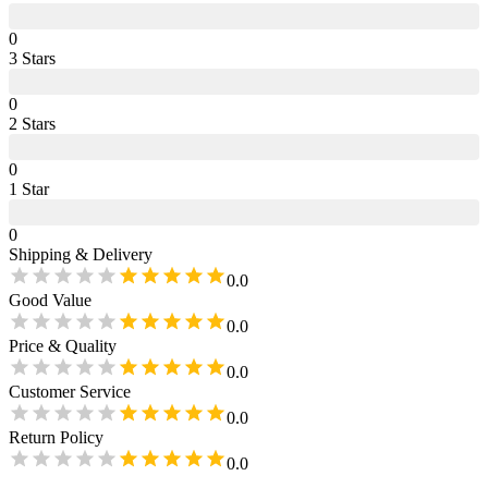
0
3
Star
s
0
2
Star
s
0
1
Star
0
Shipping & Delivery
0.0
Good Value
0.0
Price & Quality
0.0
Customer Service
0.0
Return Policy
0.0