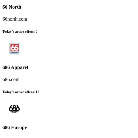
66 North
66north.com
Today’s active offers
:
0
686 Apparel
686.com
Today’s active offers
:
12
686 Europe