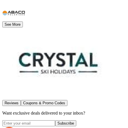
See More
Reviews
Coupons & Promo Codes
Want exclusive deals delivered to your inbox?
Subscribe