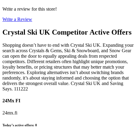
Write a review for this store!
Write a Review
Crystal Ski UK
Competitor Active Offers
Shopping doesn’t have to end with Crystal Ski UK. Expanding your
search across Crystals & Gems, Ski & Snowboard, and Snow Gear
can open the door to equally appealing deals from respected
competitors. Different retailers often highlight unique promotions,
loyalty benefits, or pricing structures that may better match your
preferences. Exploring alternatives isn’t about switching brands
randomly, it’s about staying informed and choosing the option that
delivers the strongest overall value. Crystal Ski UK and Saving
Says. 111222
24Mx FI
24mx.fi
Today’s active offers
:
0