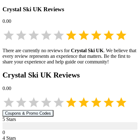
Crystal Ski UK
Reviews
0.00
There are currently no reviews for
Crystal Ski UK
. We believe that
every review represents an experience that matters. Be the first to
share your experience and help guide our community!
Crystal Ski UK
Reviews
0.00
Coupons & Promo Codes
5
Star
s
0
4
Star
s