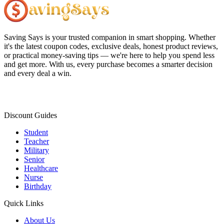
Saving Says
is your trusted companion in smart shopping. Whether
it's the latest coupon codes, exclusive deals, honest product reviews,
or practical money-saving tips — we're here to help you spend less
and get more. With us, every purchase becomes a smarter decision
and every deal a win.
Discount Guides
Student
Teacher
Military
Senior
Healthcare
Nurse
Birthday
Quick Links
About Us