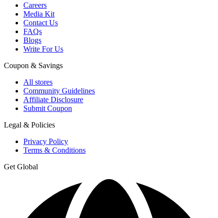
Careers
Media Kit
Contact Us
FAQs
Blogs
Write For Us
Coupon & Savings
All stores
Community Guidelines
Affiliate Disclosure
Submit Coupon
Legal & Policies
Privacy Policy
Terms & Conditions
Get Global