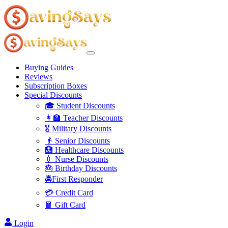
Buying Guides
Reviews
Subscription Boxes
Special Discounts
🎓 Student Discounts
👩‍🏫 Teacher Discounts
🎖️ Military Discounts
👴 Senior Discounts
🏥 Healthcare Discounts
💉 Nurse Discounts
🎂 Birthday Discounts
🚔First Responder
💳 Credit Card
🧧 Gift Card
Login