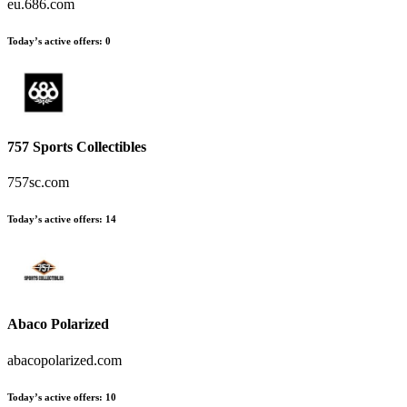
eu.686.com
Today’s active offers
:
0
757 Sports Collectibles
757sc.com
Today’s active offers
:
14
Abaco Polarized
abacopolarized.com
Today’s active offers
:
10