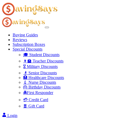
Buying Guides
Reviews
Subscription Boxes
Special Discounts
🎓 Student Discounts
👩‍🏫 Teacher Discounts
🎖️ Military Discounts
👴 Senior Discounts
🏥 Healthcare Discounts
💉 Nurse Discounts
🎂 Birthday Discounts
🚔First Responder
💳 Credit Card
🧧 Gift Card
Login