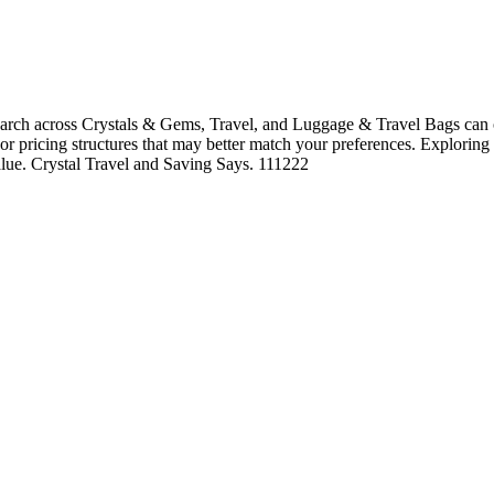
arch across Crystals & Gems, Travel, and Luggage & Travel Bags can o
, or pricing structures that may better match your preferences. Exploring
value. Crystal Travel and Saving Says. 111222