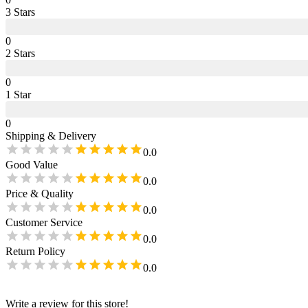
3
Star
s
0
2
Star
s
0
1
Star
0
Shipping & Delivery
0.0
Good Value
0.0
Price & Quality
0.0
Customer Service
0.0
Return Policy
0.0
Write a review for this store!