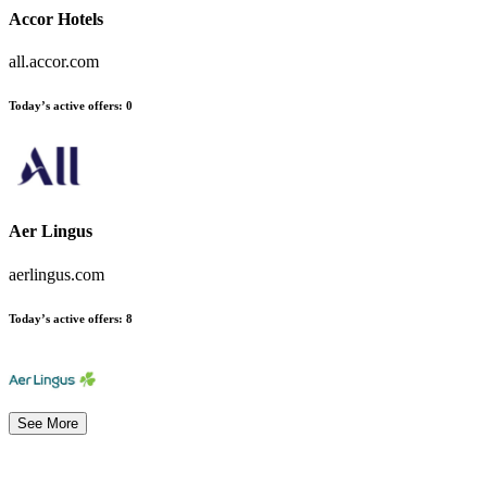
Accor Hotels
all.accor.com
Today’s active offers
:
0
Aer Lingus
aerlingus.com
Today’s active offers
:
8
See More