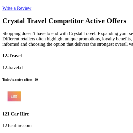
Write a Review
Crystal Travel
Competitor Active Offers
Shopping doesn’t have to end with Crystal Travel. Expanding your se
Different retailers often highlight unique promotions, loyalty benefits
informed and choosing the option that delivers the strongest overall 
12-Travel
12-travel.ch
Today’s active offers
:
10
121 Car Hire
121carhire.com