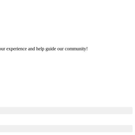
e your experience and help guide our community!