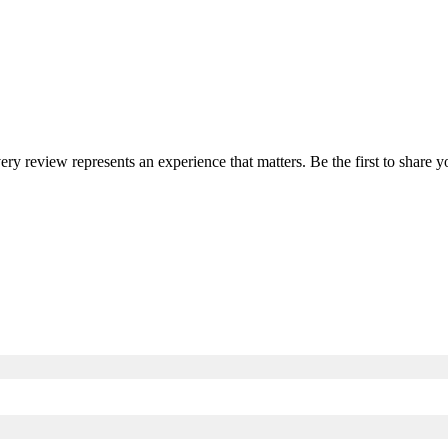
very review represents an experience that matters. Be the first to shar