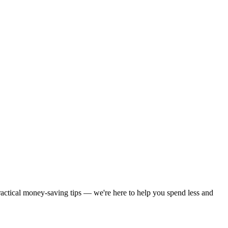
practical money-saving tips — we're here to help you spend less and