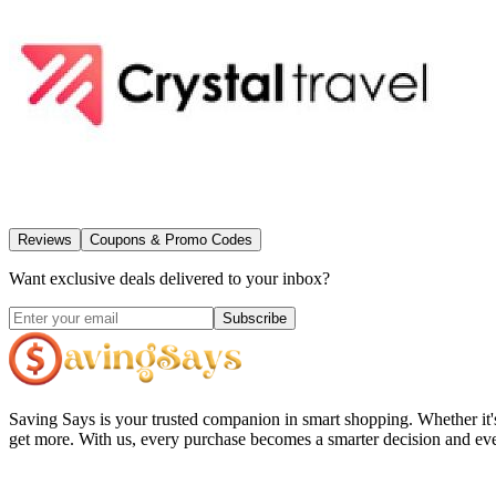
Reviews
Coupons & Promo Codes
Want exclusive deals delivered to your inbox?
Subscribe
Saving Says
is your trusted companion in smart shopping. Whether it'
get more. With us, every purchase becomes a smarter decision and eve