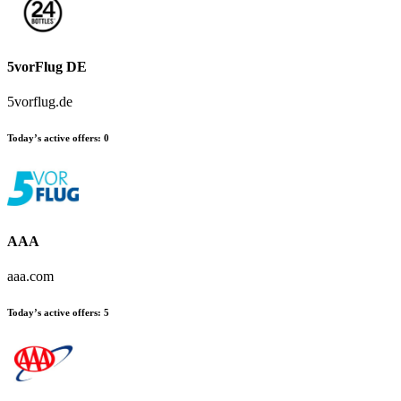
5vorFlug DE
5vorflug.de
Today’s active offers
:
0
AAA
aaa.com
Today’s active offers
:
5