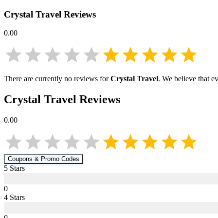
Crystal Travel
Reviews
0.00
There are currently no reviews for
Crystal Travel
. We believe that e
Crystal Travel
Reviews
0.00
Coupons & Promo Codes
5
Star
s
0
4
Star
s
0