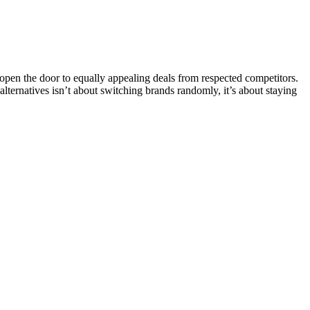
pen the door to equally appealing deals from respected competitors.
 alternatives isn’t about switching brands randomly, it’s about staying