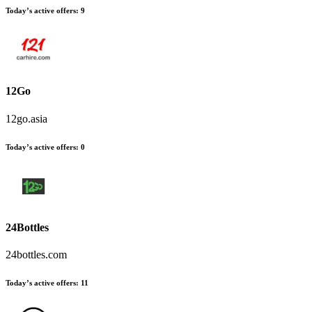
Today’s active offers
:
9
12Go
12go.asia
Today’s active offers
:
0
24Bottles
24bottles.com
Today’s active offers
:
11