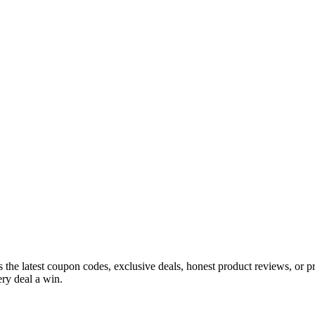
s the latest coupon codes, exclusive deals, honest product reviews, or 
ry deal a win.