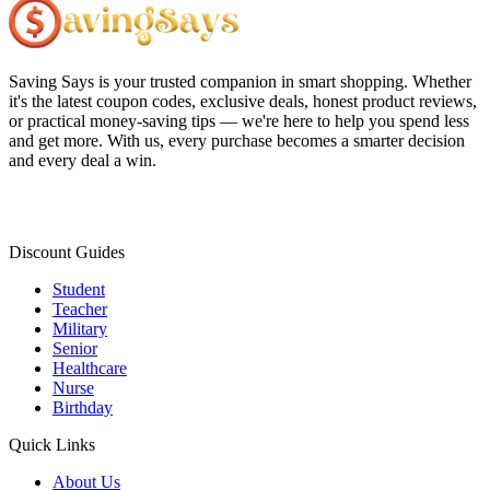
Saving Says
is your trusted companion in smart shopping. Whether
it's the latest coupon codes, exclusive deals, honest product reviews,
or practical money-saving tips — we're here to help you spend less
and get more. With us, every purchase becomes a smarter decision
and every deal a win.
Discount Guides
Student
Teacher
Military
Senior
Healthcare
Nurse
Birthday
Quick Links
About Us