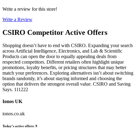
Write a review for this store!
Write a Review
CSIRO
Competitor Active Offers
Shopping doesn’t have to end with CSIRO. Expanding your search
across Artificial Intelligence, Electronics, and Lab & Scientific
Products can open the door to equally appealing deals from
respected competitors. Different retailers often highlight unique
promotions, loyalty benefits, or pricing structures that may better
match your preferences. Exploring alternatives isn’t about switching
brands randomly, it’s about staying informed and choosing the
option that delivers the strongest overall value. CSIRO and Saving
Says. 111222
Ionos UK
ionos.co.uk
Today’s active offers
:
9