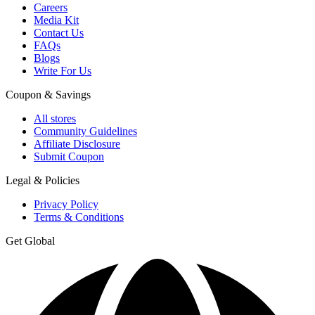
Careers
Media Kit
Contact Us
FAQs
Blogs
Write For Us
Coupon & Savings
All stores
Community Guidelines
Affiliate Disclosure
Submit Coupon
Legal & Policies
Privacy Policy
Terms & Conditions
Get Global