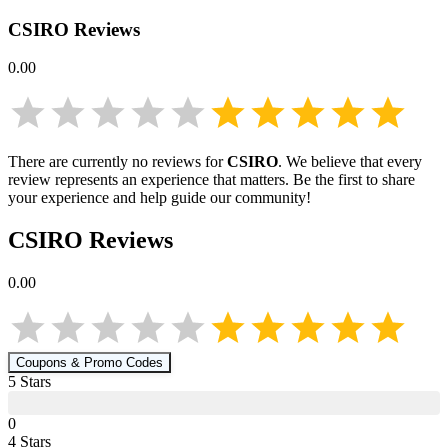
CSIRO
Reviews
0.00
There are currently no reviews for
CSIRO
. We believe that every
review represents an experience that matters. Be the first to share
your experience and help guide our community!
CSIRO
Reviews
0.00
Coupons & Promo Codes
5
Star
s
0
4
Star
s