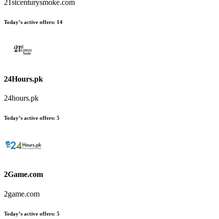
21stcenturysmoke.com
Today’s active offers
:
14
24Hours.pk
24hours.pk
Today’s active offers
:
5
2Game.com
2game.com
Today’s active offers
:
5