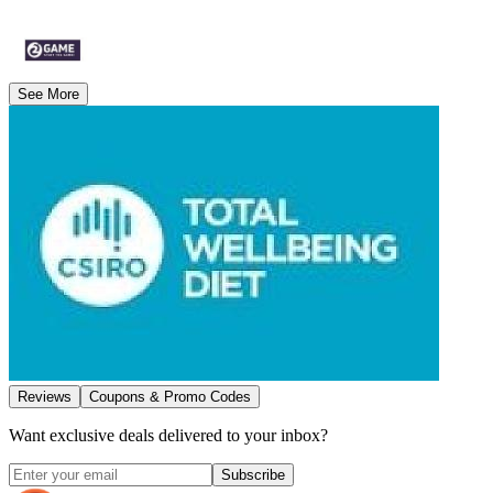
See More
Reviews
Coupons & Promo Codes
Want exclusive deals delivered to your inbox?
Subscribe