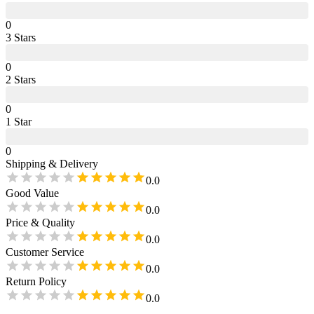
0
3
Star
s
0
2
Star
s
0
1
Star
0
Shipping & Delivery
0.0
Good Value
0.0
Price & Quality
0.0
Customer Service
0.0
Return Policy
0.0