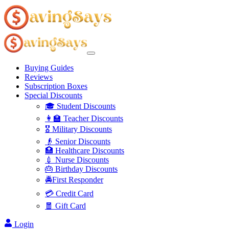
Buying Guides
Reviews
Subscription Boxes
Special Discounts
🎓 Student Discounts
👩‍🏫 Teacher Discounts
🎖️ Military Discounts
👴 Senior Discounts
🏥 Healthcare Discounts
💉 Nurse Discounts
🎂 Birthday Discounts
🚔First Responder
💳 Credit Card
🧧 Gift Card
Login