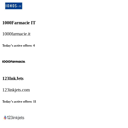
1000Farmacie IT
1000farmacie.it
Today’s active offers
:
4
123InkJets
123inkjets.com
Today’s active offers
:
11