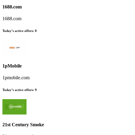
1688.com
1688.com
Today’s active offers
:
0
1pMobile
1pmobile.com
Today’s active offers
:
9
21st Century Smoke