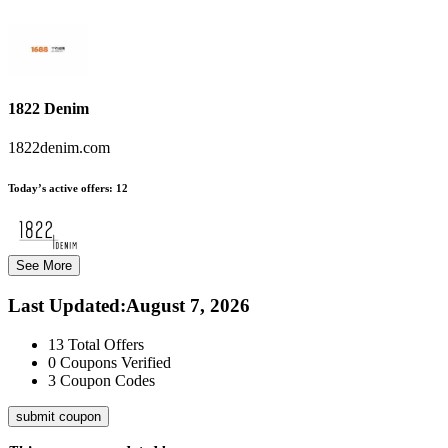
1822 Denim
1822denim.com
Today’s active offers:
12
See More
Last Updated
:
August 7, 2026
13
Total Offers
0
Coupons Verified
3
Coupon Codes
submit coupon