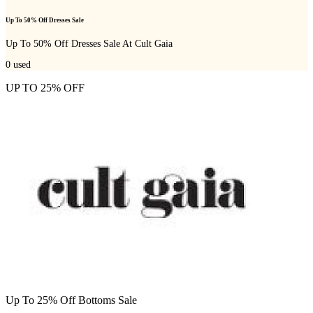
Up To 50% Off Dresses Sale
Up To 50% Off Dresses Sale At Cult Gaia
0
used
UP TO 25% OFF
Up To 25% Off Bottoms Sale