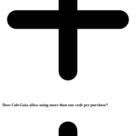
Does Cult Gaia allow using more than one code per purchase?