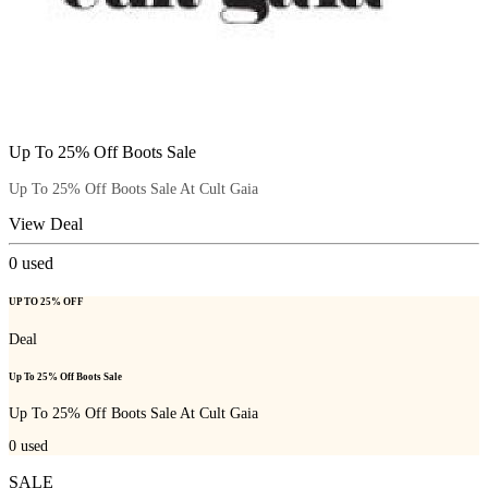
Up To 25% Off Boots Sale
Up To 25% Off Boots Sale At Cult Gaia
View Deal
0
used
UP TO 25% OFF
Deal
Up To 25% Off Boots Sale
Up To 25% Off Boots Sale At Cult Gaia
0
used
SALE