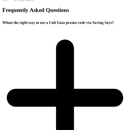
Frequently Asked Questions
Whats the right way to use a Cult Gaia promo code via Saving Says?