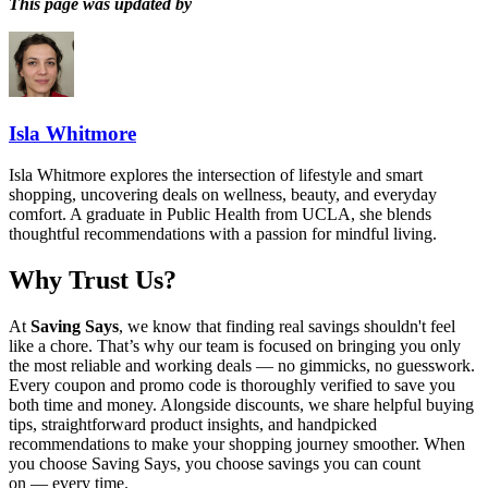
This page was updated by
Isla Whitmore
Isla Whitmore explores the intersection of lifestyle and smart
shopping, uncovering deals on wellness, beauty, and everyday
comfort. A graduate in Public Health from UCLA, she blends
thoughtful recommendations with a passion for mindful living.
Why Trust Us?
At
Saving Says
, we know that finding real savings shouldn't feel
like a chore. That’s why our team is focused on bringing you only
the most reliable and working deals — no gimmicks, no guesswork.
Every coupon and promo code is thoroughly verified to save you
both time and money. Alongside discounts, we share helpful buying
tips, straightforward product insights, and handpicked
recommendations to make your shopping journey smoother. When
you choose
Saving Says
, you choose savings you can count
on — every time.