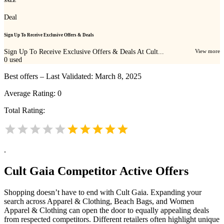
SALE
Deal
Sign Up To Receive Exclusive Offers & Deals
Sign Up To Receive Exclusive Offers & Deals At Cult...
View more
0
used
Best offers – Last Validated: March 8, 2025
Average Rating:
0
Total Rating:
.
Cult Gaia
Competitor Active Offers
Shopping doesn’t have to end with Cult Gaia. Expanding your
search across Apparel & Clothing, Beach Bags, and Women
Apparel & Clothing can open the door to equally appealing deals
from respected competitors. Different retailers often highlight unique