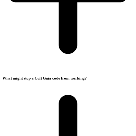
What might stop a Cult Gaia code from working?