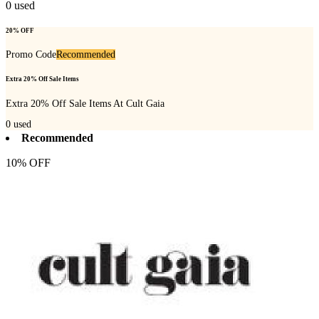
0
used
20% OFF
Promo Code
Recommended
Extra 20% Off Sale Items
Extra 20% Off Sale Items At Cult Gaia
0
used
Recommended
10% OFF