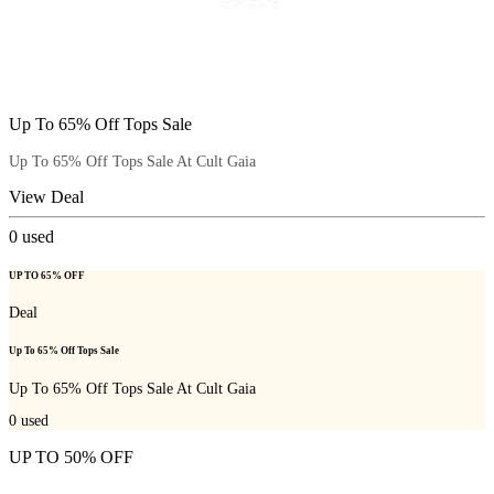
Up To 65% Off Tops Sale
Up To 65% Off Tops Sale At Cult Gaia
View Deal
0
used
UP TO 65% OFF
Deal
Up To 65% Off Tops Sale
Up To 65% Off Tops Sale At Cult Gaia
0
used
UP TO 50% OFF