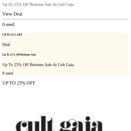
Up To 25% Off Bottoms Sale At Cult Gaia
View Deal
0
used
UP TO 25% OFF
Deal
Up To 25% Off Bottoms Sale
Up To 25% Off Bottoms Sale At Cult Gaia
0
used
UP TO 25% OFF