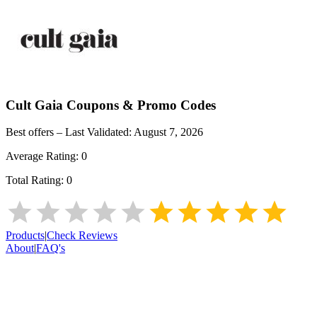
Cult Gaia
Coupons & Promo Codes
Best offers – Last Validated:
August 7, 2026
Average Rating:
0
Total Rating:
0
Products
|
Check Reviews
About
|
FAQ's