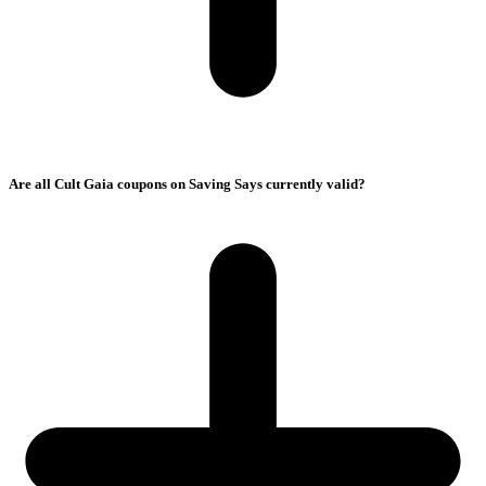
Are all Cult Gaia coupons on Saving Says currently valid?