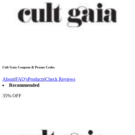
Cult Gaia
Coupons & Promo Codes
About
|
FAQ's
Products
|
Check Reviews
Recommended
35% OFF