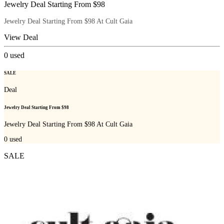
Jewelry Deal Starting From $98
Jewelry Deal Starting From $98 At Cult Gaia
View Deal
0
used
SALE
Deal
Jewelry Deal Starting From $98
Jewelry Deal Starting From $98 At Cult Gaia
0
used
SALE