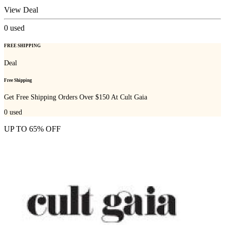
View Deal
0
used
FREE SHIPPING
Deal
Free Shipping
Get Free Shipping Orders Over $150 At Cult Gaia
0
used
UP TO 65% OFF