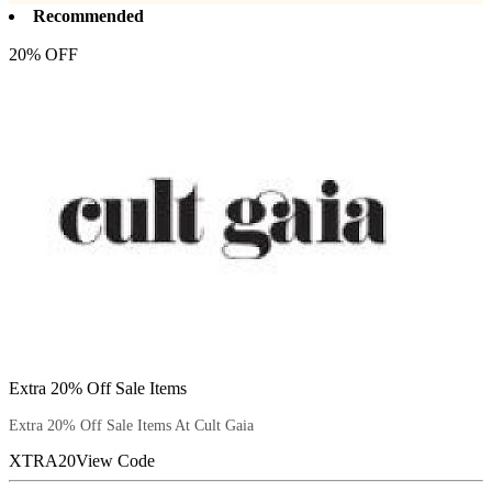
Recommended
20% OFF
Extra 20% Off Sale Items
Extra 20% Off Sale Items At Cult Gaia
XTRA20
View Code