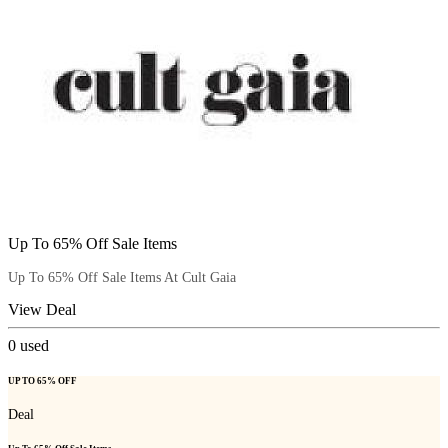
Up To 65% Off Sale Items
Up To 65% Off Sale Items At Cult Gaia
View Deal
0
used
UP TO 65% OFF
Deal