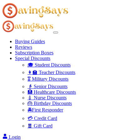
Buying Guides
Reviews
Subscription Boxes
Special Discounts
🎓 Student Discounts
👩‍🏫 Teacher Discounts
🎖️ Military Discounts
👴 Senior Discounts
🏥 Healthcare Discounts
💉 Nurse Discounts
🎂 Birthday Discounts
🚔First Responder
💳 Credit Card
🧧 Gift Card
Login