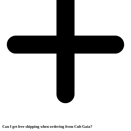
Can I get free shipping when ordering from Cult Gaia?