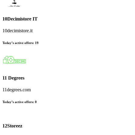
10Decimistore IT
10decimistore.it
Today’s active offers:
19
11 Degrees
11degrees.com
Today’s active offers:
0
12Storeez