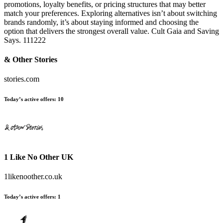
promotions, loyalty benefits, or pricing structures that may better
match your preferences. Exploring alternatives isn’t about switching
brands randomly, it’s about staying informed and choosing the
option that delivers the strongest overall value. Cult Gaia and Saving
Says. 111222
& Other Stories
stories.com
Today’s active offers:
10
1 Like No Other UK
1likenoother.co.uk
Today’s active offers:
1