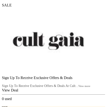
SALE
Sign Up To Receive Exclusive Offers & Deals
Sign Up To Receive Exclusive Offers & Deals At Cult...
View more
View Deal
0
used