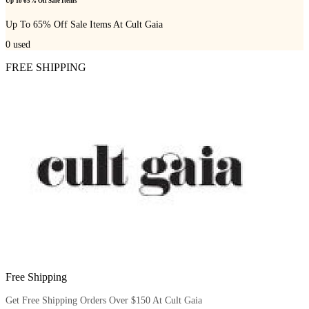
Up To 65% Off Sale Items
Up To 65% Off Sale Items At Cult Gaia
0
used
FREE SHIPPING
Free Shipping
Get Free Shipping Orders Over $150 At Cult Gaia