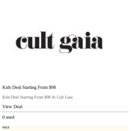
Kids Deal Starting From $98
Kids Deal Starting From $98 At Cult Gaia
View Deal
0
used
SALE