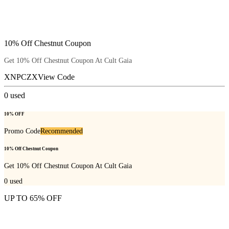
10% Off Chestnut Coupon
Get 10% Off Chestnut Coupon At Cult Gaia
XNPCZX
View Code
0
used
10% OFF
Promo Code
Recommended
10% Off Chestnut Coupon
Get 10% Off Chestnut Coupon At Cult Gaia
0
used
UP TO 65% OFF