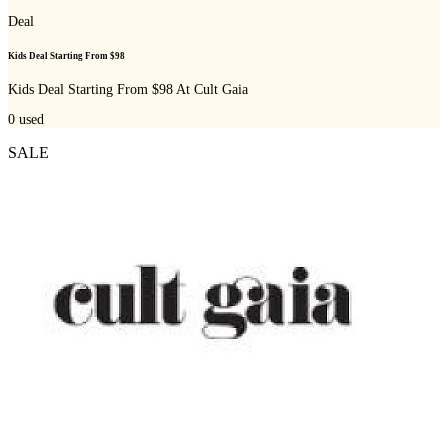
Deal
Kids Deal Starting From $98
Kids Deal Starting From $98 At Cult Gaia
0
used
SALE