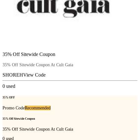
35% Off Sitewide Coupon
35% Off Sitewide Coupon At Cult Gaia
SHOREH
View Code
0
used
35% OFF
Promo Code
Recommended
35% Off Sitewide Coupon
35% Off Sitewide Coupon At Cult Gaia
0
used