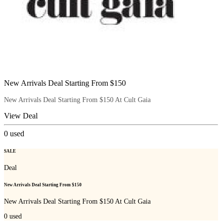
New Arrivals Deal Starting From $150
New Arrivals Deal Starting From $150 At Cult Gaia
View Deal
0
used
SALE
Deal
New Arrivals Deal Starting From $150
New Arrivals Deal Starting From $150 At Cult Gaia
0
used