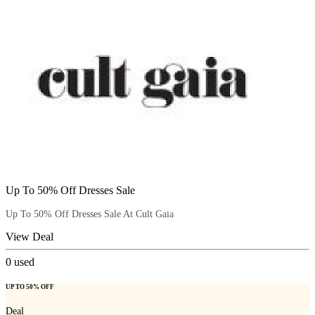
Up To 50% Off Dresses Sale
Up To 50% Off Dresses Sale At Cult Gaia
View Deal
0
used
UP TO 50% OFF
Deal