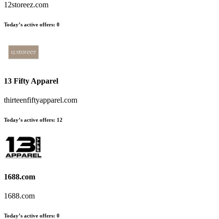
12storeez.com
Today’s active offers:
0
13 Fifty Apparel
thirteenfiftyapparel.com
Today’s active offers:
12
1688.com
1688.com
Today’s active offers:
0