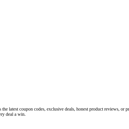
s the latest coupon codes, exclusive deals, honest product reviews, or 
ry deal a win.