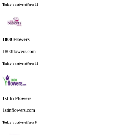
Today’s active offers
:
11
1800 Flowers
1800flowers.com
Today’s active offers
:
11
1st In Flowers
1stinflowers.com
Today’s active offers
:
0