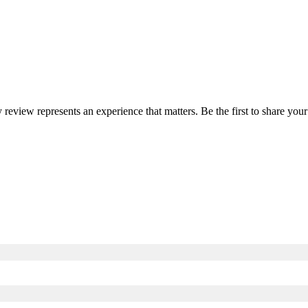
y review represents an experience that matters. Be the first to share y