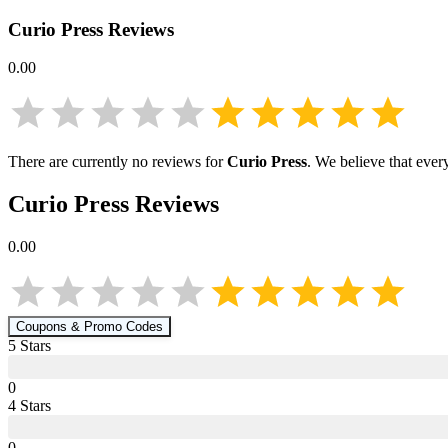
Curio Press
Reviews
0.00
There are currently no reviews for
Curio Press
. We believe that ever
Curio Press
Reviews
0.00
Coupons & Promo Codes
5
Star
s
0
4
Star
s
0