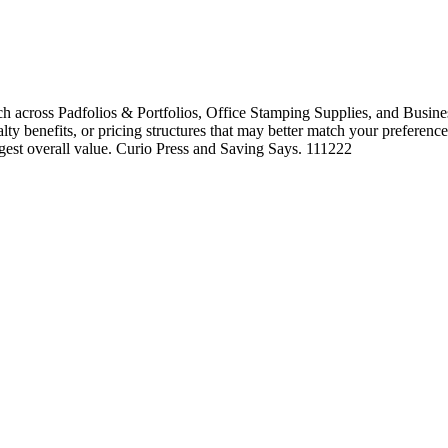
h across Padfolios & Portfolios, Office Stamping Supplies, and Busines
alty benefits, or pricing structures that may better match your preference
ngest overall value. Curio Press and Saving Says. 111222