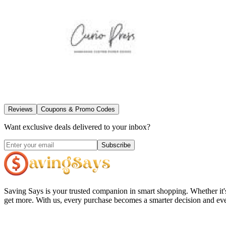
Reviews
Coupons & Promo Codes
Want exclusive deals delivered to your inbox?
Subscribe
Saving Says
is your trusted companion in smart shopping. Whether it'
get more. With us, every purchase becomes a smarter decision and eve