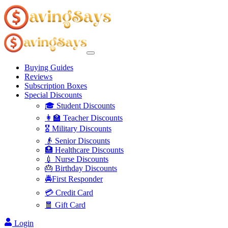
Buying Guides
Reviews
Subscription Boxes
Special Discounts
🎓 Student Discounts
👩‍🏫 Teacher Discounts
🎖️ Military Discounts
👴 Senior Discounts
🏥 Healthcare Discounts
💉 Nurse Discounts
🎂 Birthday Discounts
🚔First Responder
💳 Credit Card
🧧 Gift Card
Login