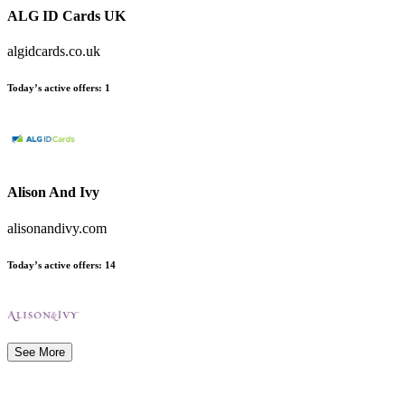
ALG ID Cards UK
algidcards.co.uk
Today’s active offers
:
1
Alison And Ivy
alisonandivy.com
Today’s active offers
:
14
See More