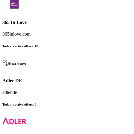
365 In Love
365inlove.com
Today’s active offers
:
10
Adler DE
adler.de
Today’s active offers
:
0