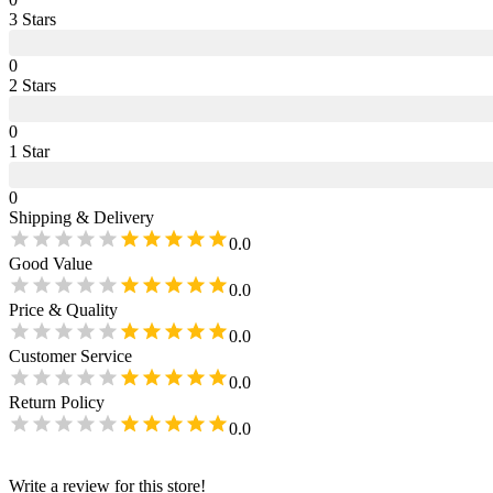
3
Star
s
0
2
Star
s
0
1
Star
0
Shipping & Delivery
0.0
Good Value
0.0
Price & Quality
0.0
Customer Service
0.0
Return Policy
0.0
Write a review for this store!