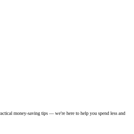
practical money-saving tips — we're here to help you spend less and