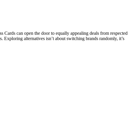
s Cards can open the door to equally appealing deals from respected
s. Exploring alternatives isn’t about switching brands randomly, it’s