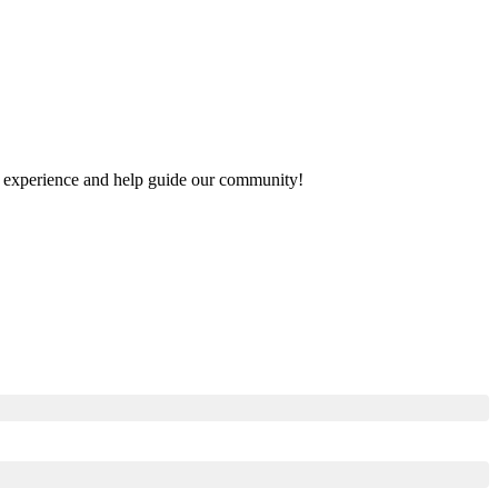
our experience and help guide our community!