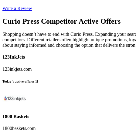
Write a Review
Curio Press
Competitor Active Offers
Shopping doesn’t have to end with Curio Press. Expanding your searc
competitors. Different retailers often highlight unique promotions, loy
about staying informed and choosing the option that delivers the stro
123InkJets
123inkjets.com
Today’s active offers
:
11
1800 Baskets
1800baskets.com